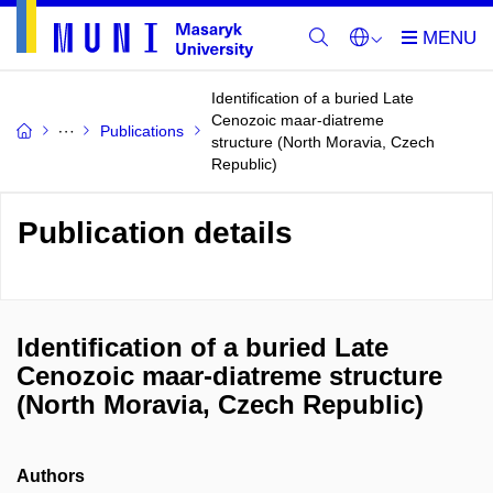
Identification of a buried Late
Cenozoic maar-diatreme
Publications
structure (North Moravia, Czech
Republic)
Publication details
Identification of a buried Late
Cenozoic maar-diatreme structure
(North Moravia, Czech Republic)
Authors