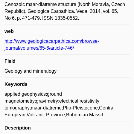
Cenozoic maar-diatreme structure (North Moravia, Czech
Republic). Geologica Carpathica. Veda, 2014, vol. 65,
No 6, p. 471-479. ISSN 1335-0552.
web
http://www.geologicacarpathica.com/browse-
journal/volumes/65-6/article-746/
Field
Geology and mineralogy
Keywords
applied geophysics;ground
magnetometry;gravimetry;electrical resistivity
tomography;maar-diatreme;Plio-Pleistocene;Central
European Volcanic Province;Bohemian Massif
Description