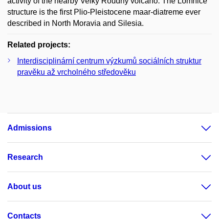
activity of the nearby Velký Roudný volcano. The Lomnice
structure is the first Plio-Pleistocene maar-diatreme ever
described in North Moravia and Silesia.
Related projects:
Interdisciplinární centrum výzkumů sociálních struktur
pravěku až vrcholného středověku
Admissions
Research
About us
Contacts