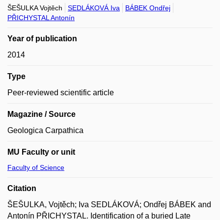
ŠEŠULKA Vojtěch
SEDLÁKOVÁ Iva
BÁBEK Ondřej
PŘICHYSTAL Antonín
Year of publication
2014
Type
Peer-reviewed scientific article
Magazine / Source
Geologica Carpathica
MU Faculty or unit
Faculty of Science
Citation
ŠEŠULKA, Vojtěch; Iva SEDLÁKOVÁ; Ondřej BÁBEK and
Antonín PŘICHYSTAL. Identification of a buried Late