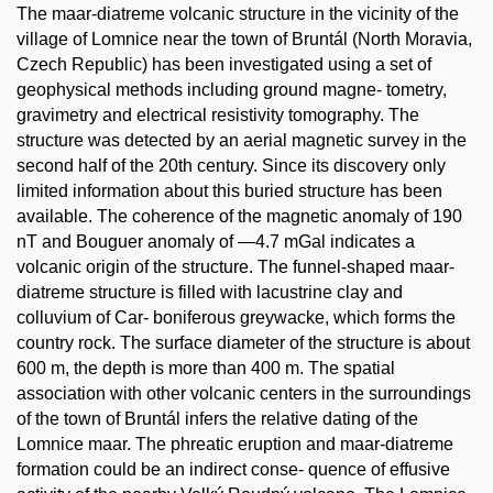
The maar-diatreme volcanic structure in the vicinity of the
village of Lomnice near the town of Bruntál (North Moravia,
Czech Republic) has been investigated using a set of
geophysical methods including ground magne- tometry,
gravimetry and electrical resistivity tomography. The
structure was detected by an aerial magnetic survey in the
second half of the 20th century. Since its discovery only
limited information about this buried structure has been
available. The coherence of the magnetic anomaly of 190
nT and Bouguer anomaly of —4.7 mGal indicates a
volcanic origin of the structure. The funnel-shaped maar-
diatreme structure is filled with lacustrine clay and
colluvium of Car- boniferous greywacke, which forms the
country rock. The surface diameter of the structure is about
600 m, the depth is more than 400 m. The spatial
association with other volcanic centers in the surroundings
of the town of Bruntál infers the relative dating of the
Lomnice maar. The phreatic eruption and maar-diatreme
formation could be an indirect conse- quence of effusive