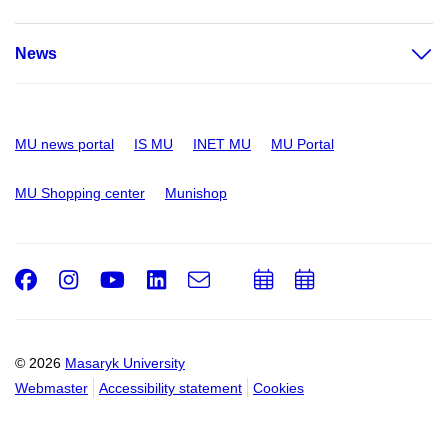
News
MU news portal
IS MU
INET MU
MU Portal
MU Shopping center
Munishop
Facebook
Instagram
Youtube
LinkedIn
e-
Add
Add
Email
mail
to
to
calendar
calendar
© 2026
Masaryk University
Webmaster
Accessibility statement
Cookies