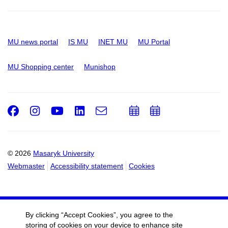
MU news portal
IS MU
INET MU
MU Portal
MU Shopping center
Munishop
Facebook
Instagram
Youtube
LinkedIn
e-
Add
Add
Email
mail
to
to
calendar
calendar
© 2026
Masaryk University
Webmaster
Accessibility statement
Cookies
By clicking “Accept Cookies”, you agree to the
storing of cookies on your device to enhance site