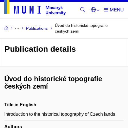
Úvod do historické topografie
Publications
českých zemí
Publication details
Úvod do historické topografie
českých zemí
Title in English
Introduction to the historical topography of Czech lands
Authors