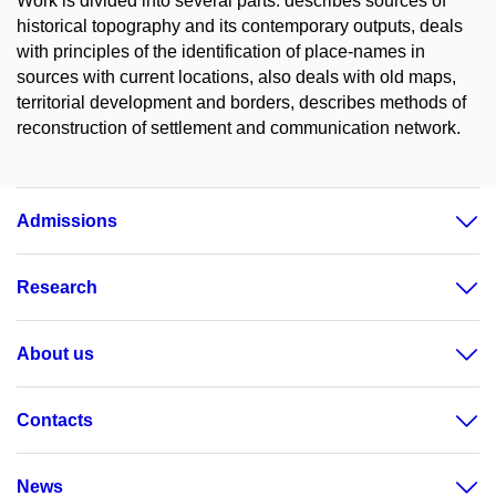
Work is divided into several parts: describes sources of
historical topography and its contemporary outputs, deals
with principles of the identification of place-names in
sources with current locations, also deals with old maps,
territorial development and borders, describes methods of
reconstruction of settlement and communication network.
Admissions
Research
About us
Contacts
News