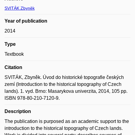
SVITÁK Zbyněk
Year of publication
2014
Type
Textbook
Citation
SVITÁK, Zbyněk. Úvod do historické topografie českých
zemí (Introduction to the historical topography of Czech
lands). 1. vyd. Brno: Masarykova univerzita, 2014, 105 pp.
ISBN 978-80-210-7120-9.
Description
The publication is purposed as an academic support to the
introduction to the historical topography of Czech lands.