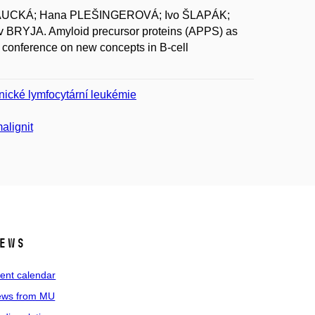
KAUCKÁ; Hana PLEŠINGEROVÁ; Ivo ŠLAPÁK;
BRYJA. Amyloid precursor proteins (APPS) as
 conference on new concepts in B-cell
nické lymfocytární leukémie
alignit
ews
ent calendar
ws from MU