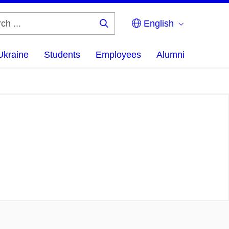
English
Search
...
Ukraine
Students
Employees
Alumni