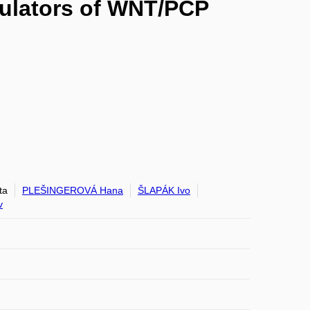
dulators of WNT/PCP
ta
PLEŠINGEROVÁ Hana
ŠLAPÁK Ivo
v