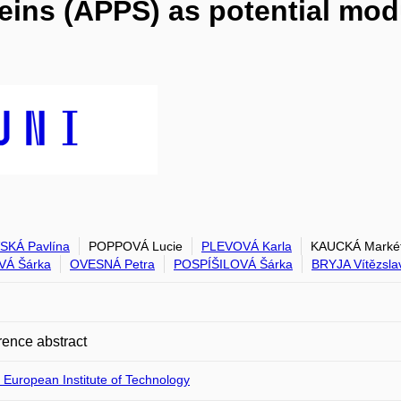
eins (APPS) as potential mo
SKÁ Pavlína
POPPOVÁ Lucie
PLEVOVÁ Karla
KAUCKÁ Marké
VÁ Šárka
OVESNÁ Petra
POSPÍŠILOVÁ Šárka
BRYJA Vítězsla
ence abstract
 European Institute of Technology