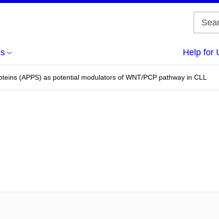
us
Help for 
oteins (APPS) as potential modulators of WNT/PCP pathway in CLL