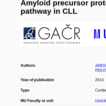
Amyloid precursor prot
pathway in CLL
JANOV
Authors
PAVLO
Year of publication
2014
Type
Confer
Central
MU Faculty or unit