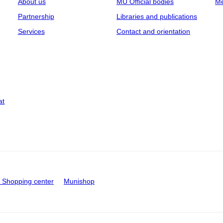
About us
MU Official bodies
Me
Partnership
Libraries and publications
Services
Contact and orientation
at
Shopping center
Munishop