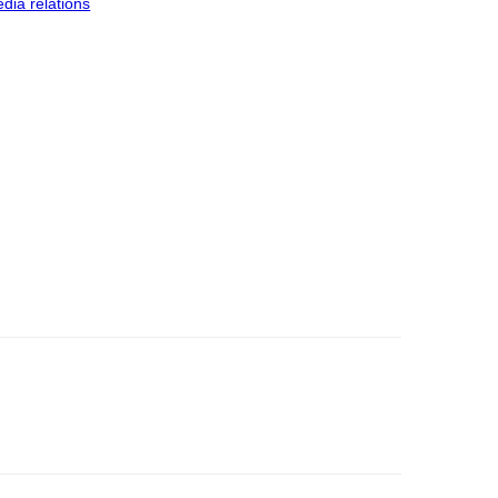
dia relations