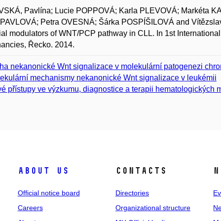
SKÁ, Pavlína; Lucie POPPOVÁ; Karla PLEVOVÁ; Markéta 
 PAVLOVÁ; Petra OVESNÁ; Šárka POSPÍŠILOVÁ and Vítězslav 
ial modulators of WNT/PCP pathway in CLL. In 1st International
ancies, Řecko. 2014.
ha nekanonické Wnt signalizace v molekulární patogenezi chro
ekulární mechanismy nekanonické Wnt signalizace v leukémii
é přístupy ve výzkumu, diagnostice a terapii hematologických m
About us
Contacts
N
Official notice board
Directories
Ev
Careers
Organizational structure
Ne