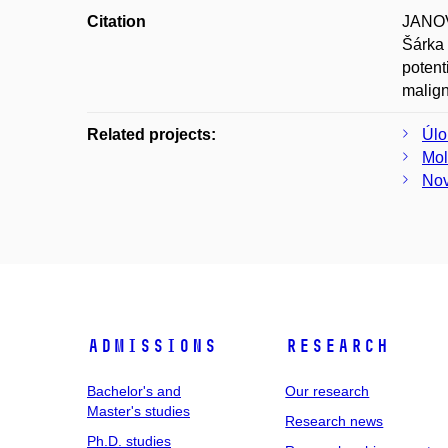
Citation
JANOV
Šárka
potent
malign
Related projects:
Úlo
Mol
Nov
Admissions
Research
Bachelor's and
Our research
Master's studies
Research news
Ph.D. studies