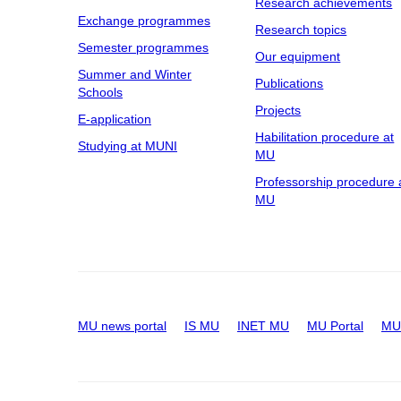
Research achievements
Exchange programmes
Research topics
Semester programmes
Our equipment
Summer and Winter
Publications
Schools
Projects
E-application
Habilitation procedure at
Studying at MUNI
MU
Professorship procedure 
MU
MU news portal
IS MU
INET MU
MU Portal
MU 