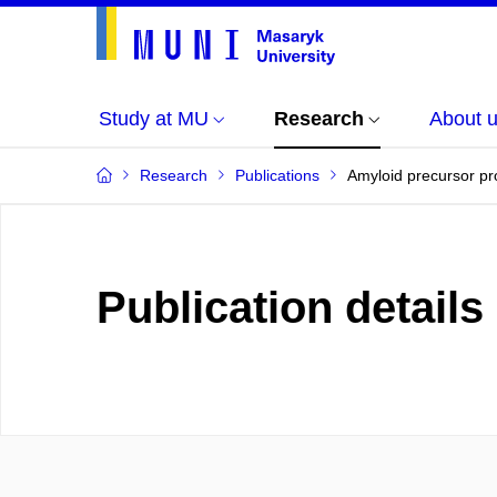
Study at MU
Research
About 
Research
Publications
Amyloid precursor pr
Publication details