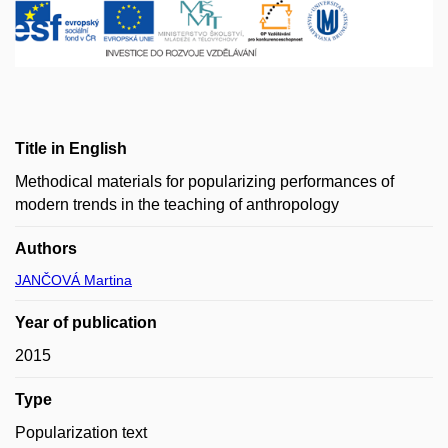
Title in English
Methodical materials for popularizing performances of
modern trends in the teaching of anthropology
Authors
JANČOVÁ Martina
Year of publication
2015
Type
Popularization text