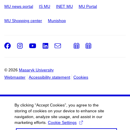
MU news portal
IS MU
INET MU
MU Portal
MU Shopping center
Munishop
Facebook
Instagram
Youtube
LinkedIn
e-
Add
Add
Email
mail
to
to
calendar
calendar
© 2026
Masaryk University
Webmaster
Accessibility statement
Cookies
By clicking “Accept Cookies”, you agree to the
storing of cookies on your device to enhance site
navigation, analyze site usage, and assist in our
marketing efforts.
Cookie Settings