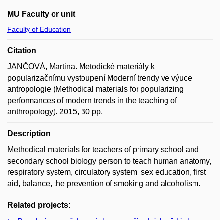
MU Faculty or unit
Faculty of Education
Citation
JANČOVÁ, Martina. Metodické materiály k
popularizačnímu vystoupení Moderní trendy ve výuce
antropologie (Methodical materials for popularizing
performances of modern trends in the teaching of
anthropology). 2015, 30 pp.
Description
Methodical materials for teachers of primary school and
secondary school biology person to teach human anatomy,
respiratory system, circulatory system, sex education, first
aid, balance, the prevention of smoking and alcoholism.
Related projects: