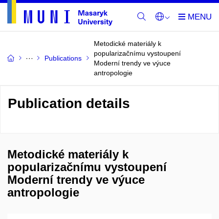
Metodické materiály k
popularizačnímu vystoupení
Publications
Moderní trendy ve výuce
antropologie
Publication details
Metodické materiály k
popularizačnímu vystoupení
Moderní trendy ve výuce
antropologie