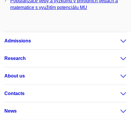
Popularizace vědy a výzkumu v přírodních vědách a
matematice s využitím potenciálu MU
Admissions
Research
About us
Contacts
News