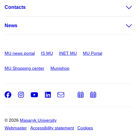
Contacts
News
MU news portal
IS MU
INET MU
MU Portal
MU Shopping center
Munishop
Facebook
Instagram
Youtube
LinkedIn
e-
Add
Add
Email
mail
to
to
calendar
calendar
© 2026
Masaryk University
Webmaster
Accessibility statement
Cookies