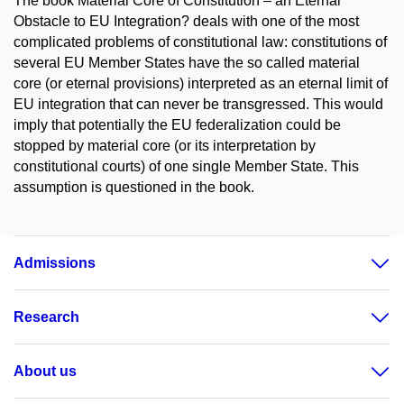
The book Material Core of Constitution – an Eternal
Obstacle to EU Integration? deals with one of the most
complicated problems of constitutional law: constitutions of
several EU Member States have the so called material
core (or eternal provisions) interpreted as an eternal limit of
EU integration that can never be transgressed. This would
imply that potentially the EU federalization could be
stopped by material core (or its interpretation by
constitutional courts) of one single Member State. This
assumption is questioned in the book.
Admissions
Research
About us