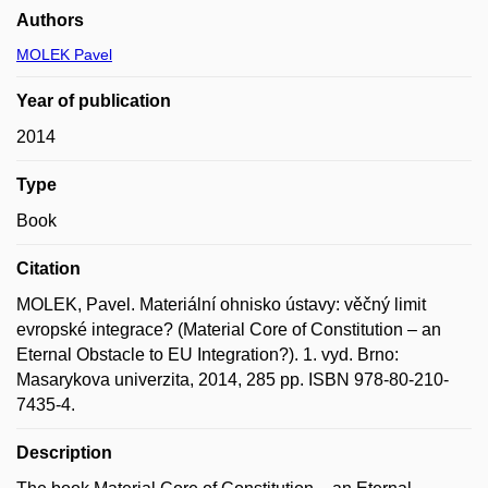
Authors
MOLEK Pavel
Year of publication
2014
Type
Book
Citation
MOLEK, Pavel. Materiální ohnisko ústavy: věčný limit
evropské integrace? (Material Core of Constitution – an
Eternal Obstacle to EU Integration?). 1. vyd. Brno:
Masarykova univerzita, 2014, 285 pp. ISBN 978-80-210-
7435-4.
Description