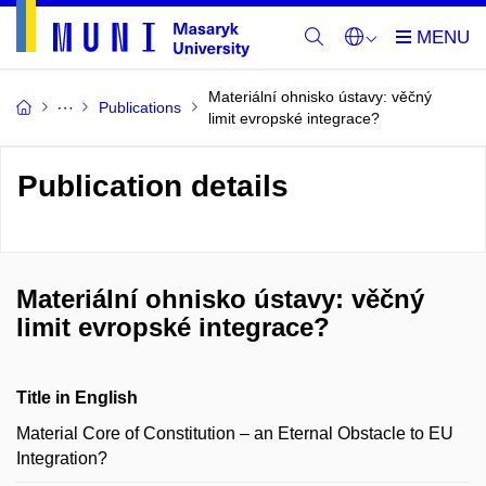
Materiální ohnisko ústavy: věčný
Publications
limit evropské integrace?
Publication details
Materiální ohnisko ústavy: věčný
limit evropské integrace?
Title in English
Material Core of Constitution – an Eternal Obstacle to EU
Integration?