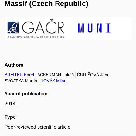
Massif (Czech Republic)
Authors
BREITER Karel
ACKERMAN Lukáš
ĎURIŠOVÁ Jana
SVOJTKA Martin
NOVÁK Milan
Year of publication
2014
Type
Peer-reviewed scientific article