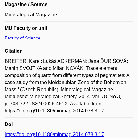
Magazine / Source
Mineralogical Magazine
MU Faculty or unit
Faculty of Science
Citation
BREITER, Karel; Lukáš ACKERMAN; Jana ĎURIŠOVÁ;
Martin SVOJTKA and Milan NOVÁK. Trace element
composition of quartz from different types of pegmatites: A
case study from the Moldanubian Zone of the Bohemian
Massif (Czech Republic). Mineralogical Magazine.
Middlesex: Mineralogical Society, 2014, vol. 78, No 3,
p. 703-722. ISSN 0026-461X. Available from:
https://doi.org/10.1180/minmag.2014.078.3.17.
Doi
https://doi.org/10.1180/minmag.2014.078.3.17