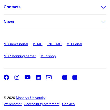
Contacts
News
MU news portal
IS MU
INET MU
MU Portal
MU Shopping center
Munishop
Facebook
Instagram
Youtube
LinkedIn
e-
Add
Add
Email
mail
to
to
calendar
calendar
© 2026
Masaryk University
Webmaster
Accessibility statement
Cookies