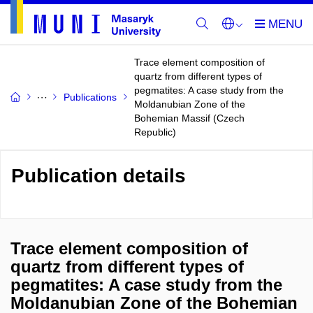
Trace element composition of
quartz from different types of
pegmatites: A case study from the
Publications
Moldanubian Zone of the
Bohemian Massif (Czech
Republic)
Publication details
Trace element composition of
quartz from different types of
pegmatites: A case study from the
Moldanubian Zone of the Bohemian