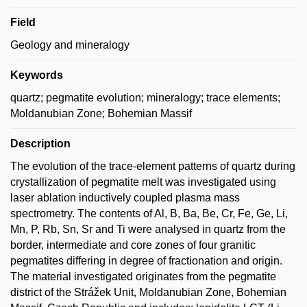
Field
Geology and mineralogy
Keywords
quartz; pegmatite evolution; mineralogy; trace elements;
Moldanubian Zone; Bohemian Massif
Description
The evolution of the trace-element patterns of quartz during
crystallization of pegmatite melt was investigated using
laser ablation inductively coupled plasma mass
spectrometry. The contents of Al, B, Ba, Be, Cr, Fe, Ge, Li,
Mn, P, Rb, Sn, Sr and Ti were analysed in quartz from the
border, intermediate and core zones of four granitic
pegmatites differing in degree of fractionation and origin.
The material investigated originates from the pegmatite
district of the Strážek Unit, Moldanubian Zone, Bohemian