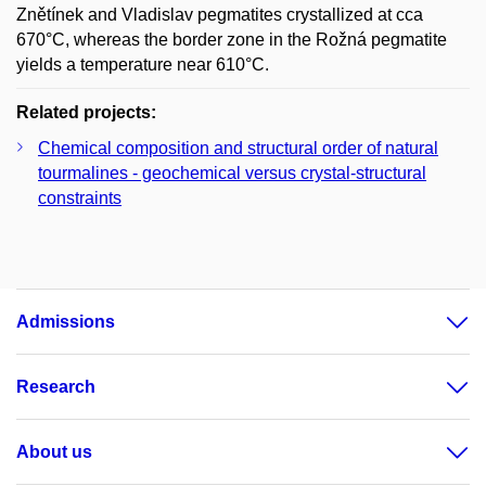
Znětínek and Vladislav pegmatites crystallized at cca
670°C, whereas the border zone in the Rožná pegmatite
yields a temperature near 610°C.
Related projects:
Chemical composition and structural order of natural
tourmalines - geochemical versus crystal-structural
constraints
Admissions
Research
About us