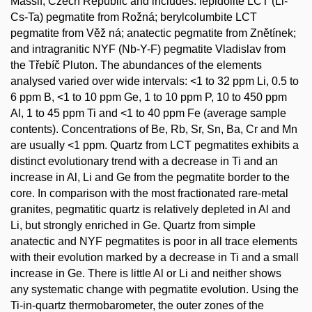
Massif, Czech Republic and includes: lepidolite LCT (Li-
Cs-Ta) pegmatite from Rožná; berylcolumbite LCT
pegmatite from Věž ná; anatectic pegmatite from Znětínek;
and intragranitic NYF (Nb-Y-F) pegmatite Vladislav from
the Třebíč Pluton. The abundances of the elements
analysed varied over wide intervals: <1 to 32 ppm Li, 0.5 to
6 ppm B, <1 to 10 ppm Ge, 1 to 10 ppm P, 10 to 450 ppm
Al, 1 to 45 ppm Ti and <1 to 40 ppm Fe (average sample
contents). Concentrations of Be, Rb, Sr, Sn, Ba, Cr and Mn
are usually <1 ppm. Quartz from LCT pegmatites exhibits a
distinct evolutionary trend with a decrease in Ti and an
increase in Al, Li and Ge from the pegmatite border to the
core. In comparison with the most fractionated rare-metal
granites, pegmatitic quartz is relatively depleted in Al and
Li, but strongly enriched in Ge. Quartz from simple
anatectic and NYF pegmatites is poor in all trace elements
with their evolution marked by a decrease in Ti and a small
increase in Ge. There is little Al or Li and neither shows
any systematic change with pegmatite evolution. Using the
Ti-in-quartz thermobarometer, the outer zones of the