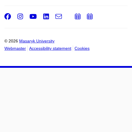
Facebook
Instagram
Youtube
LinkedIn
e-
Add
Add
Email
mail
to
to
calendar
calendar
© 2026
Masaryk University
Webmaster
Accessibility statement
Cookies