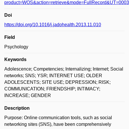
product=WOS&action=retrieve&mode=FullRecord&UT=000
Doi
https://doi.org/10.1016/j.jadohealth.2013.11.010
Field
Psychology
Keywords
Adolescence; Competencies; Internalizing; Internet; Social
networks; SNS; YSR; INTERNET USE; OLDER
ADOLESCENTS; SITE USE; DEPRESSION; RISK;
COMMUNICATION; FRIENDSHIP; INTIMACY;
INCREASE; GENDER
Description
Purpose: Online communication tools, such as social
networking sites (SNS), have been comprehensively