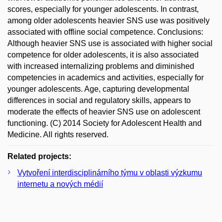
scores, especially for younger adolescents. In contrast,
among older adolescents heavier SNS use was positively
associated with offline social competence. Conclusions:
Although heavier SNS use is associated with higher social
competence for older adolescents, it is also associated
with increased internalizing problems and diminished
competencies in academics and activities, especially for
younger adolescents. Age, capturing developmental
differences in social and regulatory skills, appears to
moderate the effects of heavier SNS use on adolescent
functioning. (C) 2014 Society for Adolescent Health and
Medicine. All rights reserved.
Related projects:
Vytvoření interdisciplinárního týmu v oblasti výzkumu
internetu a nových médií