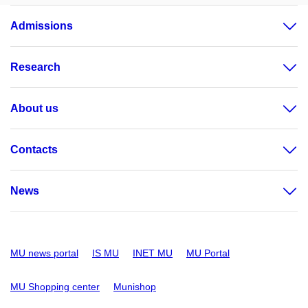
Admissions
Research
About us
Contacts
News
MU news portal
IS MU
INET MU
MU Portal
MU Shopping center
Munishop