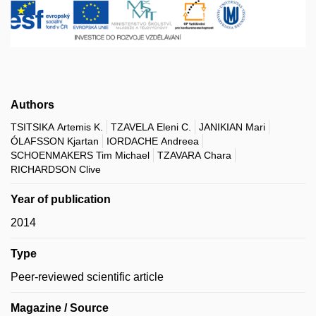
Authors
TSITSIKA Artemis K.
TZAVELA Eleni C.
JANIKIAN Mari
ÓLAFSSON Kjartan
IORDACHE Andreea
SCHOENMAKERS Tim Michael
TZAVARA Chara
RICHARDSON Clive
Year of publication
2014
Type
Peer-reviewed scientific article
Magazine / Source