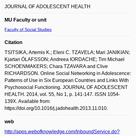
JOURNAL OF ADOLESCENT HEALTH
MU Faculty or unit
Faculty of Social Studies
Citation
TSITSIKA, Artemis K.; Eleni C. TZAVELA; Mari JANIKIAN;
Kjartan ÓLAFSSON; Andreea IORDACHE; Tim Michael
SCHOENMAKERS; Chara TZAVARA and Clive
RICHARDSON. Online Social Networking in Adolescence:
Patterns of Use in Six European Countries and Links With
Psychosocial Functioning. JOURNAL OF ADOLESCENT
HEALTH. 2014, vol. 55, No 1, p. 141-147. ISSN 1054-
139X. Available from:
https://doi.org/10.1016/j.jadohealth.2013.11.010.
web
http://apps.webofknowledge.com/InboundService.do?