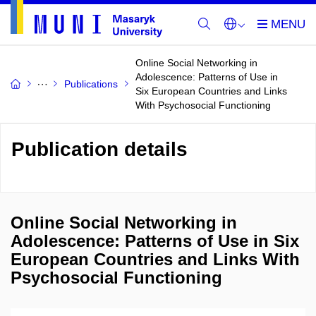
Online Social Networking in
Adolescence: Patterns of Use in
Publications
Six European Countries and Links
With Psychosocial Functioning
Publication details
Online Social Networking in
Adolescence: Patterns of Use in Six
European Countries and Links With
Psychosocial Functioning