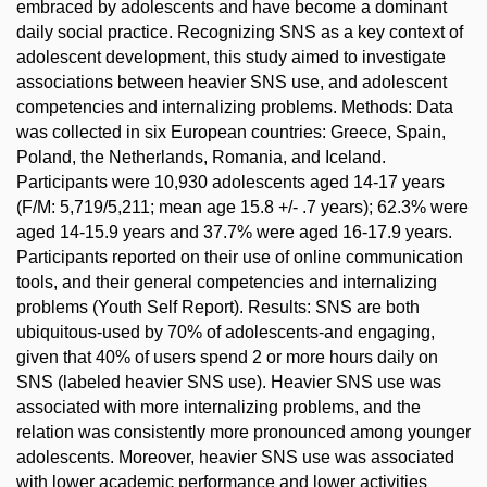
embraced by adolescents and have become a dominant
daily social practice. Recognizing SNS as a key context of
adolescent development, this study aimed to investigate
associations between heavier SNS use, and adolescent
competencies and internalizing problems. Methods: Data
was collected in six European countries: Greece, Spain,
Poland, the Netherlands, Romania, and Iceland.
Participants were 10,930 adolescents aged 14-17 years
(F/M: 5,719/5,211; mean age 15.8 +/- .7 years); 62.3% were
aged 14-15.9 years and 37.7% were aged 16-17.9 years.
Participants reported on their use of online communication
tools, and their general competencies and internalizing
problems (Youth Self Report). Results: SNS are both
ubiquitous-used by 70% of adolescents-and engaging,
given that 40% of users spend 2 or more hours daily on
SNS (labeled heavier SNS use). Heavier SNS use was
associated with more internalizing problems, and the
relation was consistently more pronounced among younger
adolescents. Moreover, heavier SNS use was associated
with lower academic performance and lower activities