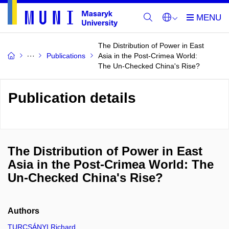
The Distribution of Power in East
Publications
Asia in the Post-Crimea World:
The Un-Checked China's Rise?
Publication details
The Distribution of Power in East
Asia in the Post-Crimea World: The
Un-Checked China's Rise?
Authors
TURCSÁNYI Richard