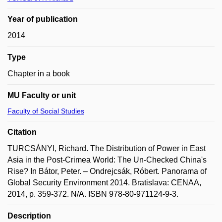
Year of publication
2014
Type
Chapter in a book
MU Faculty or unit
Faculty of Social Studies
Citation
TURCSÁNYI, Richard. The Distribution of Power in East
Asia in the Post-Crimea World: The Un-Checked China's
Rise? In Bátor, Peter. – Ondrejcsák, Róbert. Panorama of
Global Security Environment 2014. Bratislava: CENAA,
2014, p. 359-372. N/A. ISBN 978-80-971124-9-3.
Description