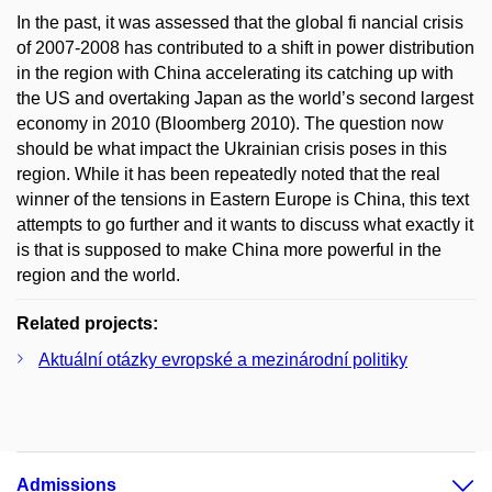
In the past, it was assessed that the global fi nancial crisis
of 2007-2008 has contributed to a shift in power distribution
in the region with China accelerating its catching up with
the US and overtaking Japan as the world’s second largest
economy in 2010 (Bloomberg 2010). The question now
should be what impact the Ukrainian crisis poses in this
region. While it has been repeatedly noted that the real
winner of the tensions in Eastern Europe is China, this text
attempts to go further and it wants to discuss what exactly it
is that is supposed to make China more powerful in the
region and the world.
Related projects:
Aktuální otázky evropské a mezinárodní politiky
Admissions