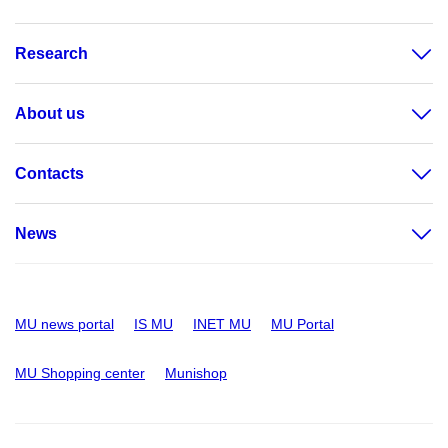
Research
About us
Contacts
News
MU news portal
IS MU
INET MU
MU Portal
MU Shopping center
Munishop