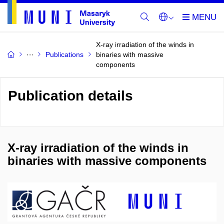
X-ray irradiation of the winds in
Publications
binaries with massive
components
Publication details
X-ray irradiation of the winds in
binaries with massive components