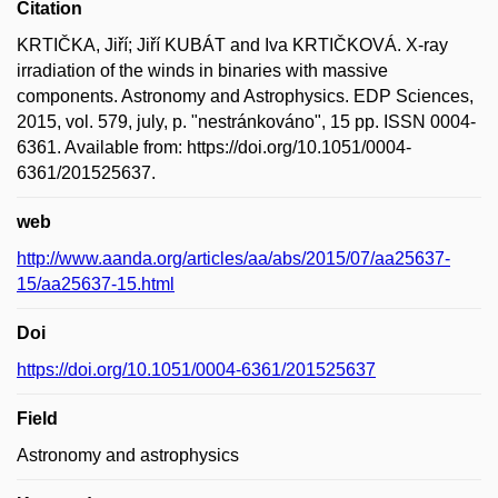
Citation
KRTIČKA, Jiří; Jiří KUBÁT and Iva KRTIČKOVÁ. X-ray
irradiation of the winds in binaries with massive
components. Astronomy and Astrophysics. EDP Sciences,
2015, vol. 579, july, p. "nestránkováno", 15 pp. ISSN 0004-
6361. Available from: https://doi.org/10.1051/0004-
6361/201525637.
web
http://www.aanda.org/articles/aa/abs/2015/07/aa25637-
15/aa25637-15.html
Doi
https://doi.org/10.1051/0004-6361/201525637
Field
Astronomy and astrophysics