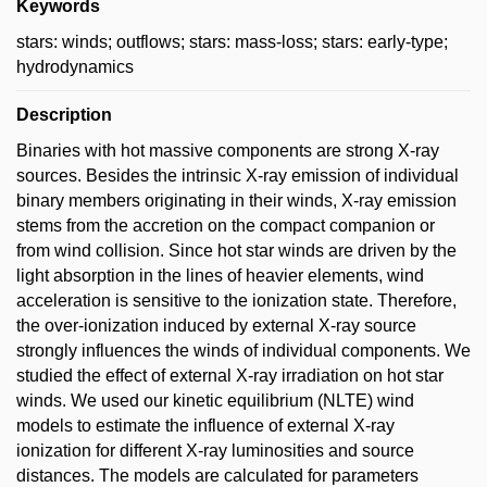
Keywords
stars: winds; outflows; stars: mass-loss; stars: early-type;
hydrodynamics
Description
Binaries with hot massive components are strong X-ray
sources. Besides the intrinsic X-ray emission of individual
binary members originating in their winds, X-ray emission
stems from the accretion on the compact companion or
from wind collision. Since hot star winds are driven by the
light absorption in the lines of heavier elements, wind
acceleration is sensitive to the ionization state. Therefore,
the over-ionization induced by external X-ray source
strongly influences the winds of individual components. We
studied the effect of external X-ray irradiation on hot star
winds. We used our kinetic equilibrium (NLTE) wind
models to estimate the influence of external X-ray
ionization for different X-ray luminosities and source
distances. The models are calculated for parameters