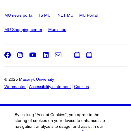
MU news portal
IS MU
INET MU
MU Portal
MU Shopping center
Munishop
Facebook
Instagram
Youtube
LinkedIn
e-
Add
Add
Email
mail
to
to
calendar
calendar
© 2026
Masaryk University
Webmaster
Accessibility statement
Cookies
By clicking “Accept Cookies”, you agree to the
storing of cookies on your device to enhance site
navigation, analyze site usage, and assist in our