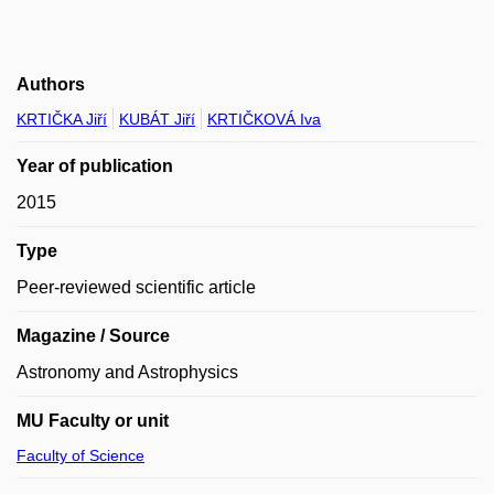
Authors
KRTIČKA Jiří
KUBÁT Jiří
KRTIČKOVÁ Iva
Year of publication
2015
Type
Peer-reviewed scientific article
Magazine / Source
Astronomy and Astrophysics
MU Faculty or unit
Faculty of Science