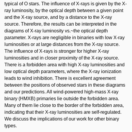
typical of O stars. The influence of X-rays is given by the X-
ray luminosity, by the optical depth between a given point
and the X-ray source, and by a distance to the X-ray
source. Therefore, the results can be interpreted in the
diagrams of X-ray luminosity vs.~the optical depth
parameter. X-rays are negligible in binaries with low X-ray
luminosities or at large distances from the X-ray source.
The influence of X-rays is stronger for higher X-ray
luminosities and in closer proximity of the X-ray source.
There is a forbidden area with high X-ray luminosities and
low optical depth parameters, where the X-ray ionization
leads to wind inhibition. There is excellent agreement
between the positions of observed stars in these diagrams
and our predictions. All wind-powered high-mass X-ray
binary (HMXB) primaries lie outside the forbidden area.
Many of them lie close to the border of the forbidden area,
indicating that their X-ray luminosities are self-regulated.
We discuss the implications of our work for other binary
types.