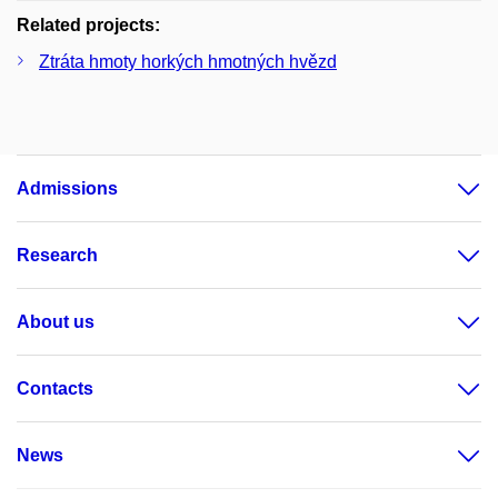
Related projects:
Ztráta hmoty horkých hmotných hvězd
Admissions
Research
About us
Contacts
News