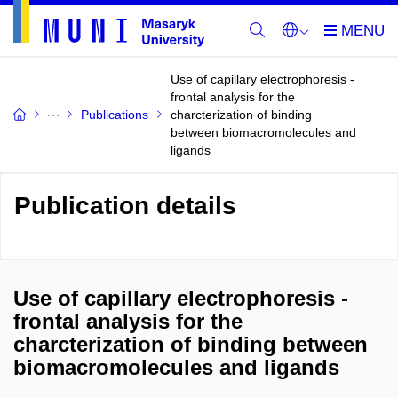
Use of capillary electrophoresis -
frontal analysis for the
Publications
charcterization of binding
between biomacromolecules and
ligands
Publication details
Use of capillary electrophoresis -
frontal analysis for the
charcterization of binding between
biomacromolecules and ligands