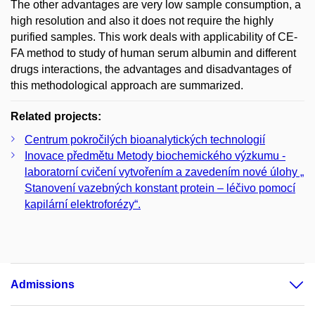
The other advantages are very low sample consumption, a
high resolution and also it does not require the highly
purified samples. This work deals with applicability of CE-
FA method to study of human serum albumin and different
drugs interactions, the advantages and disadvantages of
this methodological approach are summarized.
Related projects:
Centrum pokročilých bioanalytických technologií
Inovace předmětu Metody biochemického výzkumu -
laboratorní cvičení vytvořením a zavedením nové úlohy „
Stanovení vazebných konstant protein – léčivo pomocí
kapilární elektroforézy“.
Admissions