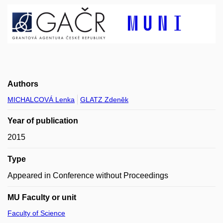
Authors
MICHALCOVÁ Lenka
GLATZ Zdeněk
Year of publication
2015
Type
Appeared in Conference without Proceedings
MU Faculty or unit
Faculty of Science