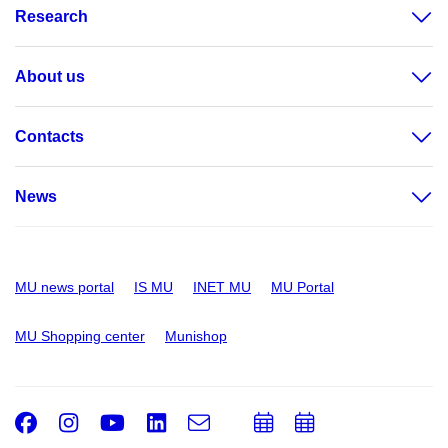
Research
About us
Contacts
News
MU news portal
IS MU
INET MU
MU Portal
MU Shopping center
Munishop
Facebook
Instagram
Youtube
LinkedIn
e-
Add
Add
Email
mail
to
to