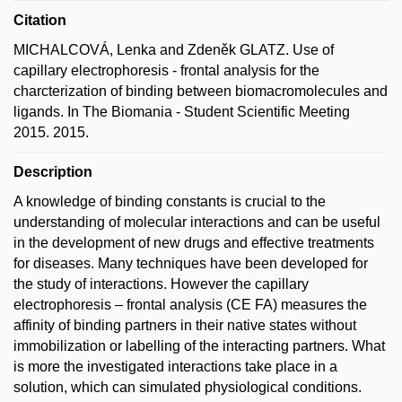
Citation
MICHALCOVÁ, Lenka and Zdeněk GLATZ. Use of
capillary electrophoresis - frontal analysis for the
charcterization of binding between biomacromolecules and
ligands. In The Biomania - Student Scientific Meeting
2015. 2015.
Description
A knowledge of binding constants is crucial to the
understanding of molecular interactions and can be useful
in the development of new drugs and effective treatments
for diseases. Many techniques have been developed for
the study of interactions. However the capillary
electrophoresis – frontal analysis (CE FA) measures the
affinity of binding partners in their native states without
immobilization or labelling of the interacting partners. What
is more the investigated interactions take place in a
solution, which can simulated physiological conditions.