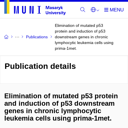
Elimination of mutated p53
protein and induction of p53
Publications
downstream genes in chronic
lymphocytic leukemia cells using
prima-1met.
Publication details
Elimination of mutated p53 protein
and induction of p53 downstream
genes in chronic lymphocytic
leukemia cells using prima-1met.