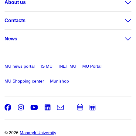
About us
Contacts
News
MU news portal
IS MU
INET MU
MU Portal
MU Shopping center
Munishop
Facebook
Instagram
Youtube
LinkedIn
e-
Add
Add
Email
mail
to
to
calendar
calendar
© 2026
Masaryk University