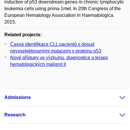
induction of p53 downstream genes in chronic lymphocytic
leukemia cells using prima-1met. In 20th Congress of the
European Hematology Association in Haematologica.
2015.
Related projects:
Časná identifikace CLL pacientů s dosud
nevyselektovanými mutacemi v proteinu p53
Nové přístupy ve výzkumu, diagnostice a terapii
hematologických malignit II
Admissions
Research