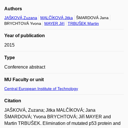
Authors
JAŠKOVÁ Zuzana
MALČÍKOVÁ Jitka
ŠMARDOVÁ Jana
BRYCHTOVÁ Yvona
MAYER Jiří
TRBUŠEK Martin
Year of publication
2015
Type
Conference abstract
MU Faculty or unit
Central European Institute of Technology
Citation
JAŠKOVÁ, Zuzana; Jitka MALČÍKOVÁ; Jana
ŠMARDOVÁ; Yvona BRYCHTOVÁ; Jiří MAYER and
Martin TRBUŠEK. Elimination of mutated p53 protein and