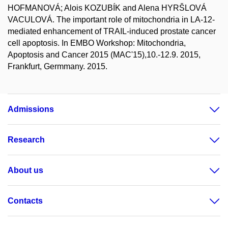
HOFMANOVÁ; Alois KOZUBÍK and Alena HYRŠLOVÁ
VACULOVÁ. The important role of mitochondria in LA-12-
mediated enhancement of TRAIL-induced prostate cancer
cell apoptosis. In EMBO Workshop: Mitochondria,
Apoptosis and Cancer 2015 (MAC'15),10.-12.9. 2015,
Frankfurt, Germmany. 2015.
Admissions
Research
About us
Contacts