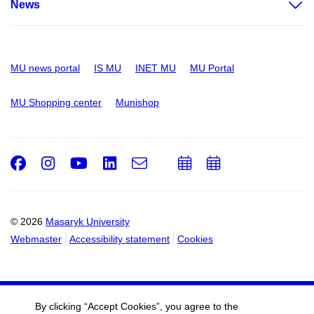
News
MU news portal
IS MU
INET MU
MU Portal
MU Shopping center
Munishop
Facebook
Instagram
Youtube
LinkedIn
e-
Add
Add
Email
mail
to
to
calendar
calendar
© 2026
Masaryk University
Webmaster
Accessibility statement
Cookies
By clicking “Accept Cookies”, you agree to the