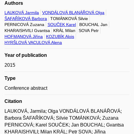
Authors
LAUKOVÁ Jarmila
VONDÁLOVÁ BLANÁŘOVÁ Olga
ŠAFAŘÍKOVÁ Barbora
TOMÁNKOVÁ Silvie
PERNICOVÁ Zuzana
SOUČEK Karel
BOUCHAL Jan
KHARAISHVILI Gvantsa
KRÁL Milan
SOVA Petr
HOFMANOVÁ Jiřina
KOZUBÍK Alois
HYRŠLOVÁ VACULOVÁ Alena
Year of publication
2015
Type
Conference abstract
Citation
LAUKOVÁ, Jarmila; Olga VONDÁLOVÁ BLANÁŘOVÁ;
Barbora ŠAFAŘÍKOVÁ; Silvie TOMÁNKOVÁ; Zuzana
PERNICOVÁ; Karel SOUČEK; Jan BOUCHAL; Gvantsa
KHARAISHVILI; Milan KRÁL; Petr SOVA; Jiřina