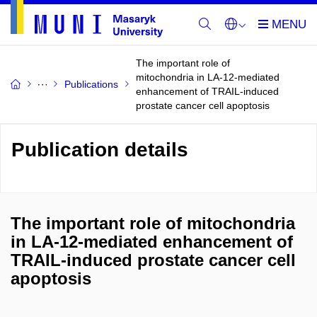
The important role of
mitochondria in LA-12-mediated
Publications
enhancement of TRAIL-induced
prostate cancer cell apoptosis
Publication details
The important role of mitochondria
in LA-12-mediated enhancement of
TRAIL-induced prostate cancer cell
apoptosis