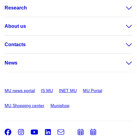
Research
About us
Contacts
News
MU news portal
IS MU
INET MU
MU Portal
MU Shopping center
Munishop
Facebook
Instagram
Youtube
LinkedIn
e-
Add
Add