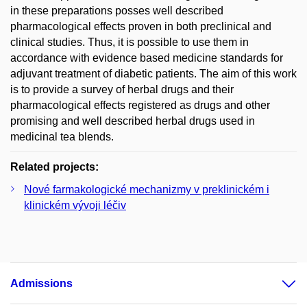
in these preparations posses well described
pharmacological effects proven in both preclinical and
clinical studies. Thus, it is possible to use them in
accordance with evidence based medicine standards for
adjuvant treatment of diabetic patients. The aim of this work
is to provide a survey of herbal drugs and their
pharmacological effects registered as drugs and other
promising and well described herbal drugs used in
medicinal tea blends.
Related projects:
Nové farmakologické mechanizmy v preklinickém i
klinickém vývoji léčiv
Admissions