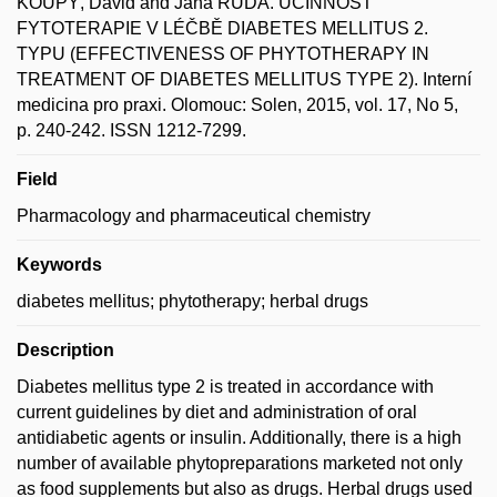
KOUPÝ, David and Jana RUDÁ. ÚČINNOST
FYTOTERAPIE V LÉČBĚ DIABETES MELLITUS 2.
TYPU (EFFECTIVENESS OF PHYTOTHERAPY IN
TREATMENT OF DIABETES MELLITUS TYPE 2). Interní
medicina pro praxi. Olomouc: Solen, 2015, vol. 17, No 5,
p. 240-242. ISSN 1212-7299.
Field
Pharmacology and pharmaceutical chemistry
Keywords
diabetes mellitus; phytotherapy; herbal drugs
Description
Diabetes mellitus type 2 is treated in accordance with
current guidelines by diet and administration of oral
antidiabetic agents or insulin. Additionally, there is a high
number of available phytopreparations marketed not only
as food supplements but also as drugs. Herbal drugs used