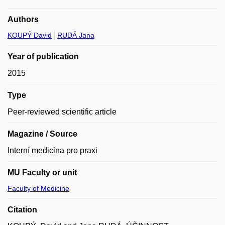
Authors
KOUPÝ David
RUDÁ Jana
Year of publication
2015
Type
Peer-reviewed scientific article
Magazine / Source
Interní medicina pro praxi
MU Faculty or unit
Faculty of Medicine
Citation