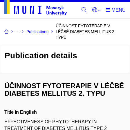
ÚČINNOST FYTOTERAPIE V
Publications
LÉČBĚ DIABETES MELLITUS 2.
TYPU
Publication details
ÚČINNOST FYTOTERAPIE V LÉČBĚ
DIABETES MELLITUS 2. TYPU
Title in English
EFFECTIVENESS OF PHYTOTHERAPY IN
TREATMENT OF DIABETES MELLITUS TYPE 2