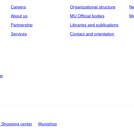
Careers
Organizational structure
Ne
About us
MU Official bodies
Me
Partnership
Libraries and publications
Services
Contact and orientation
at
Shopping center
Munishop