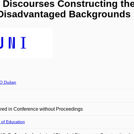
d Discourses Constructing th
y Disadvantaged Backgrounds
O Dušan
red in Conference without Proceedings
 of Education