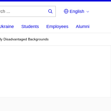
English
Search
...
Ukraine
Students
Employees
Alumni
ally Disadvantaged Backgrounds