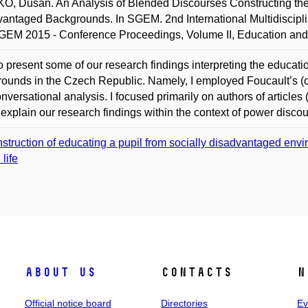
, Dušan. An Analysis of Blended Discourses Constructing the
antaged Backgrounds. In SGEM. 2nd International Multidiscipli
GEM 2015 - Conference Proceedings, Volume II, Education and
to present some of our research findings interpreting the educat
ounds in the Czech Republic. Namely, I employed Foucault’s (cri
nversational analysis. I focused primarily on authors of articles 
 explain our research findings within the context of power discou
struction of educating a pupil from socially disadvantaged envir
 life
About us
Contacts
N
Official notice board
Directories
Ev