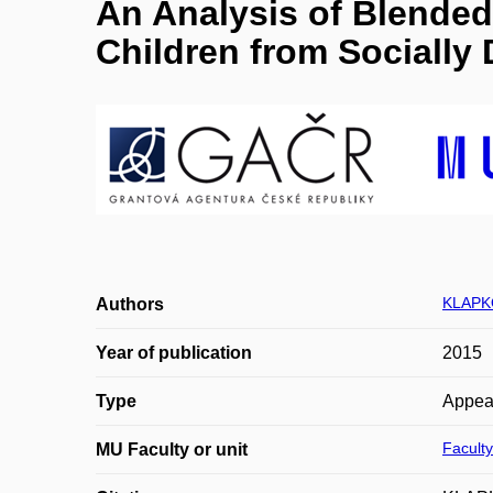
An Analysis of Blende
Children from Sociall
KLAPK
Authors
Year of publication
2015
Type
Appea
Faculty
MU Faculty or unit