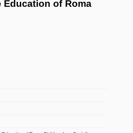
e Education of Roma