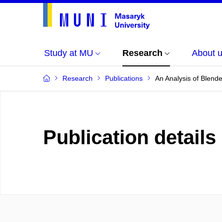
Study at MU
Research
About 
Research
Publications
An Analysis of Blend
Publication details