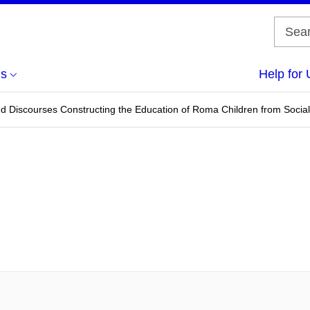
us
Help for 
ed Discourses Constructing the Education of Roma Children from Soci