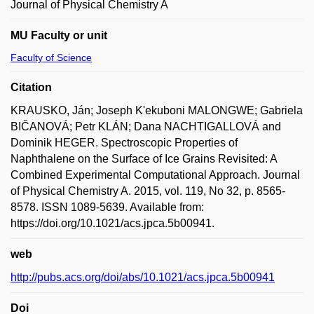
Journal of Physical Chemistry A
MU Faculty or unit
Faculty of Science
Citation
KRAUSKO, Ján; Joseph K'ekuboni MALONGWE; Gabriela
BIČANOVÁ; Petr KLÁN; Dana NACHTIGALLOVÁ and
Dominik HEGER. Spectroscopic Properties of
Naphthalene on the Surface of Ice Grains Revisited: A
Combined Experimental Computational Approach. Journal
of Physical Chemistry A. 2015, vol. 119, No 32, p. 8565-
8578. ISSN 1089-5639. Available from:
https://doi.org/10.1021/acs.jpca.5b00941.
web
http://pubs.acs.org/doi/abs/10.1021/acs.jpca.5b00941
Doi