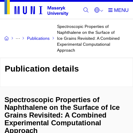
Spectroscopic Properties of
Naphthalene on the Surface of
Publications
Ice Grains Revisited: A Combined
Experimental Computational
Approach
Publication details
Spectroscopic Properties of
Naphthalene on the Surface of Ice
Grains Revisited: A Combined
Experimental Computational
Approach