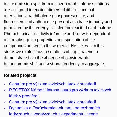
in the emission spectrum of frozen naphthalene solutions
are assigned to excited dimers of different mutual
orientations, naphthalene phosphorescence, and
fluorescence of anthracene present as a trace impurity and
populated by the energy transfer from excited naphthalene.
Photochemical reactivity in/on ice and snow is dependent
on the absorption properties and speciation of the
compounds present in these media. Hence, within this
study, we exploit frozen solutions of naphthalene to
demonstrate both the absence of considerable
bathochromic shift and a strong tendency to aggregate.
Related projects:
Centrum pro výzkum toxických látek v prostředí
RECETOX Národní infrastruktura pro výzkum toxických
látek v prostředí
Centrum pro výzkum toxických látek v prostředí
Dynamika a (foto)chemie polutantů na rozhraních
led/vzduch a voda/vzduch z experimentu i teorie