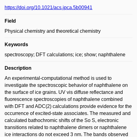
https://doi.org/10.1021/acs.jpca.5b00941
Field
Physical chemistry and theoretical chemistry
Keywords
spectroscopy; DFT calculations; ice; show; naphthalene
Description
An experimental-computational method is used to
investigate the spectroscopic behavior of naphthalene on
the surface of ice grains. UV vis diffuse reflectance and
fluorescence spectroscopies of naphthalene combined
with DFT and ADC(2) calculations provide evidence for the
occurrence of excited-state associates. The measured and
calculated bathochromic shifts of the So S, electronic
transitions related to naphthalene dimers or naphthalene
ice interactions do not exceed 3 nm. The bands observed