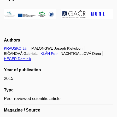
Authors
KRAUSKO Ján
MALONGWE Joseph K'ekuboni
BIČANOVÁ Gabriela
KLÁN Petr
NACHTIGALLOVÁ Dana
HEGER Dominik
Year of publication
2015
Type
Peer-reviewed scientific article
Magazine / Source