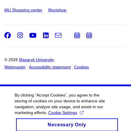
MU Shopping center
Munishop
Facebook
Instagram
Youtube
LinkedIn
e-
Add
Add
Email
mail
to
to
calendar
calendar
© 2026
Masaryk University
Webmaster
Accessibility statement
Cookies
By clicking “Accept Cookies”, you agree to the
storing of cookies on your device to enhance site
navigation, analyze site usage, and assist in our
marketing efforts.
Cookie Settings
Necessary Only