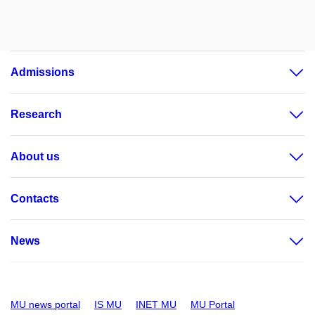
Admissions
Research
About us
Contacts
News
MU news portal
IS MU
INET MU
MU Portal