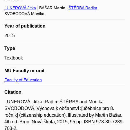
LUNEROVÁ Jitka
BAŠAR Martin
ŠTĚRBA Radim
SVOBODOVÁ Monika
Year of publication
2015
Type
Textbook
MU Faculty or unit
Faculty of Education
Citation
LUNEROVÁ, Jitka; Radim ŠTĚRBA and Monika
SVOBODOVÁ. Výchova k občanství :[učebnice pro 8.
ročník] (citizenship education). Illustrated by Martin Bašar.
4th ed. Brno: Nová škola, 2015, 95 pp. ISBN 978-80-7289-
703-2.