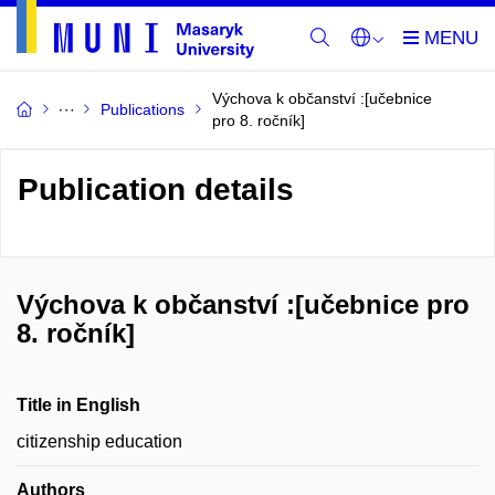
Výchova k občanství :[učebnice
Publications
pro 8. ročník]
Publication details
Výchova k občanství :[učebnice pro
8. ročník]
Title in English
citizenship education
Authors