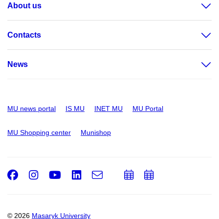
About us
Contacts
News
MU news portal
IS MU
INET MU
MU Portal
MU Shopping center
Munishop
Facebook
Instagram
Youtube
LinkedIn
e-
Add
Add
Email
mail
to
to
calendar
calendar
© 2026
Masaryk University