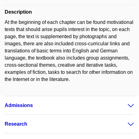
Description
At the beginning of each chapter can be found motivational
texts that should arise pupils interest in the topic, on each
page, the text is supplemented by photographs and
images, there are also included cross-curricular links and
translations of basic terms into English and German
language, the textbook also includes group assignments,
cross-sectional themes, creative and iterative tasks,
examples of fiction, tasks to search for other information on
the Internet or in the literature.
Admissions
Research