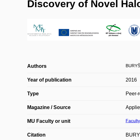
Discovery of Novel Hal
BURYŠ
Authors
Year of publication
2016
Type
Peer-r
Magazine / Source
Applie
Faculty
MU Faculty or unit
Citation
BURYŠ