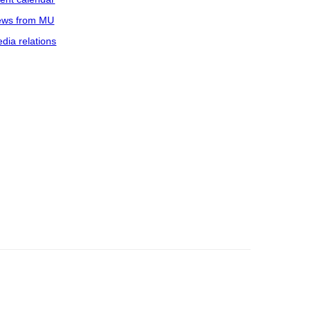
ws from MU
dia relations