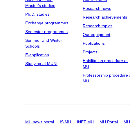
Master's studies
Research news
Ph.D. studies
Research achievements
Exchange programmes
Research topics
Semester programmes
Our equipment
Summer and Winter
Publications
Schools
Projects
E-application
Habilitation procedure at
Studying at MUNI
MU
Professorship procedure 
MU
MU news portal
IS MU
INET MU
MU Portal
MU 