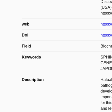
Disco
(USA)
https:
web
https:
Doi
https:
Field
Bioche
Keywords
SPHI
GENE
JAPO
Description
Haloal
pathog
develo
import
for th
and le