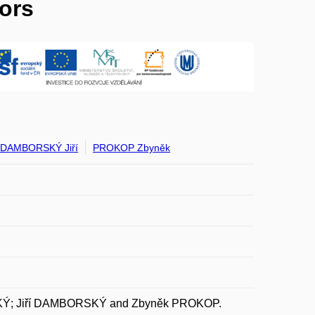
ors
DAMBORSKÝ Jiří
PROKOP Zbyněk
KÝ; Jiří DAMBORSKÝ and Zbyněk PROKOP.