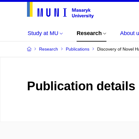
Study at MU
Research
About 
Research
Publications
Discovery of Novel H
Publication details