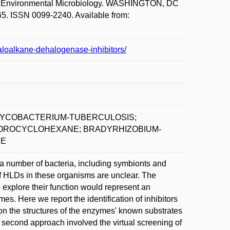
and Environmental Microbiology. WASHINGTON, DC
. ISSN 0099-2240. Available from:
haloalkane-dehalogenase-inhibitors/
 MYCOBACTERIUM-TUBERCULOSIS;
LOROCYCLOHEXANE; BRADYRHIZOBIUM-
CE
 number of bacteria, including symbionts and
f HLDs in these organisms are unclear. The
 explore their function would represent an
es. Here we report the identification of inhibitors
s on the structures of the enzymes' known substrates
e second approach involved the virtual screening of