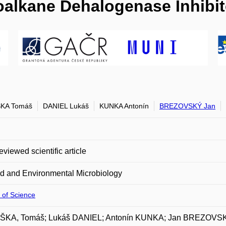
oalkane Dehalogenase Inhibit
KA Tomáš
DANIEL Lukáš
KUNKA Antonín
BREZOVSKÝ Jan
eviewed scientific article
d and Environmental Microbiology
 of Science
KA, Tomáš; Lukáš DANIEL; Antonín KUNKA; Jan BREZOVS