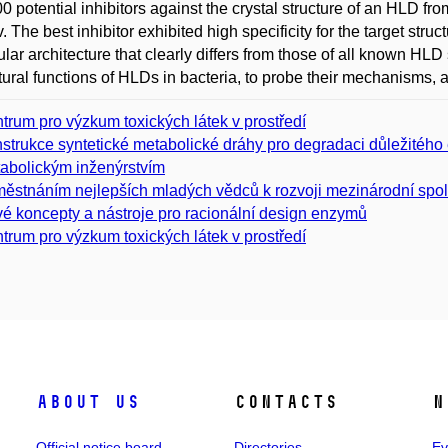
0 potential inhibitors against the crystal structure of an HLD
 The best inhibitor exhibited high specificity for the target struc
lar architecture that clearly differs from those of all known HLD
tural functions of HLDs in bacteria, to probe their mechanisms, an
trum pro výzkum toxických látek v prostředí
strukce syntetické metabolické dráhy pro degradaci důležitého
abolickým inženýrstvím
ěstnáním nejlepších mladých vědců k rozvoji mezinárodní spo
é koncepty a nástroje pro racionální design enzymů
trum pro výzkum toxických látek v prostředí
About us
Contacts
N
Official notice board
Directories
Ev