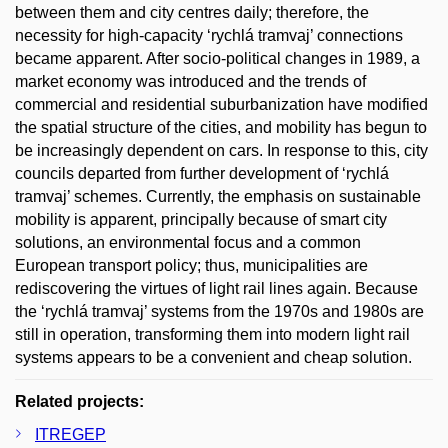
between them and city centres daily; therefore, the
necessity for high-capacity ‘rychlá tramvaj’ connections
became apparent. After socio-political changes in 1989, a
market economy was introduced and the trends of
commercial and residential suburbanization have modified
the spatial structure of the cities, and mobility has begun to
be increasingly dependent on cars. In response to this, city
councils departed from further development of ‘rychlá
tramvaj’ schemes. Currently, the emphasis on sustainable
mobility is apparent, principally because of smart city
solutions, an environmental focus and a common
European transport policy; thus, municipalities are
rediscovering the virtues of light rail lines again. Because
the ‘rychlá tramvaj’ systems from the 1970s and 1980s are
still in operation, transforming them into modern light rail
systems appears to be a convenient and cheap solution.
Related projects:
ITREGEP