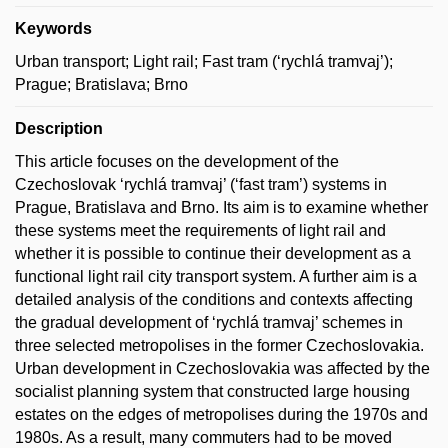
Keywords
Urban transport; Light rail; Fast tram (‘rychlá tramvaj’);
Prague; Bratislava; Brno
Description
This article focuses on the development of the
Czechoslovak ‘rychlá tramvaj’ (‘fast tram’) systems in
Prague, Bratislava and Brno. Its aim is to examine whether
these systems meet the requirements of light rail and
whether it is possible to continue their development as a
functional light rail city transport system. A further aim is a
detailed analysis of the conditions and contexts affecting
the gradual development of ‘rychlá tramvaj’ schemes in
three selected metropolises in the former Czechoslovakia.
Urban development in Czechoslovakia was affected by the
socialist planning system that constructed large housing
estates on the edges of metropolises during the 1970s and
1980s. As a result, many commuters had to be moved