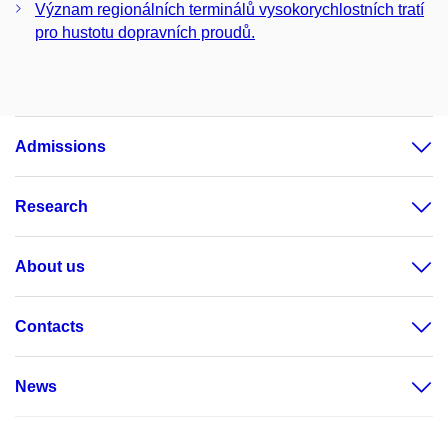
Význam regionálních terminálů vysokorychlostních tratí
pro hustotu dopravních proudů.
Admissions
Research
About us
Contacts
News