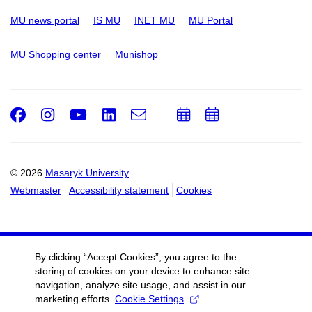
MU news portal
IS MU
INET MU
MU Portal
MU Shopping center
Munishop
Facebook
Instagram
Youtube
LinkedIn
e-
Add
Add
Email
mail
to
to
calendar
calendar
© 2026
Masaryk University
Webmaster
Accessibility statement
Cookies
By clicking “Accept Cookies”, you agree to the
storing of cookies on your device to enhance site
navigation, analyze site usage, and assist in our
marketing efforts.
Cookie Settings