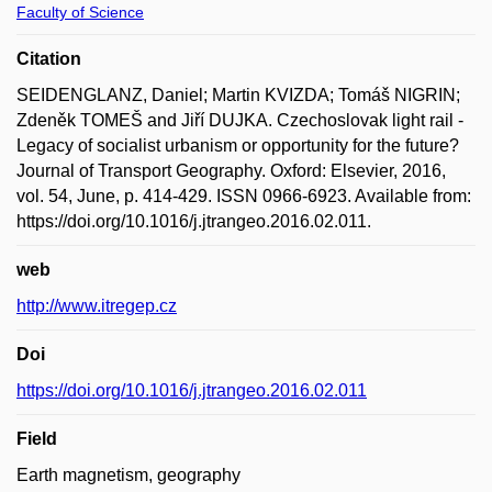
Faculty of Science
Citation
SEIDENGLANZ, Daniel; Martin KVIZDA; Tomáš NIGRIN;
Zdeněk TOMEŠ and Jiří DUJKA. Czechoslovak light rail -
Legacy of socialist urbanism or opportunity for the future?
Journal of Transport Geography. Oxford: Elsevier, 2016,
vol. 54, June, p. 414-429. ISSN 0966-6923. Available from:
https://doi.org/10.1016/j.jtrangeo.2016.02.011.
web
http://www.itregep.cz
Doi
https://doi.org/10.1016/j.jtrangeo.2016.02.011
Field
Earth magnetism, geography