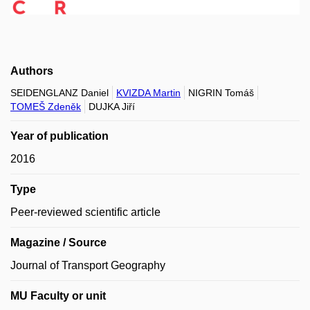
Authors
SEIDENGLANZ Daniel
KVIZDA Martin
NIGRIN Tomáš
TOMEŠ Zdeněk
DUJKA Jiří
Year of publication
2016
Type
Peer-reviewed scientific article
Magazine / Source
Journal of Transport Geography
MU Faculty or unit