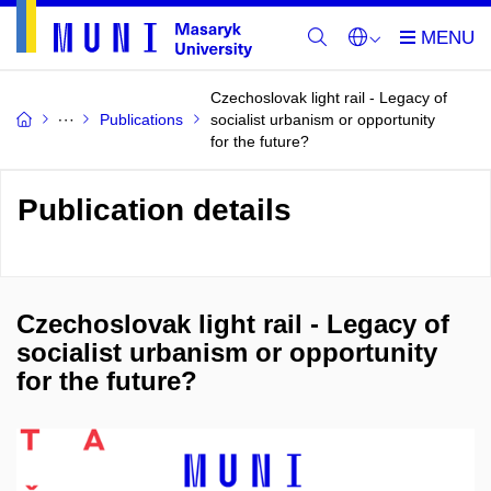
Czechoslovak light rail - Legacy of
Publications
socialist urbanism or opportunity
for the future?
Publication details
Czechoslovak light rail - Legacy of
socialist urbanism or opportunity
for the future?