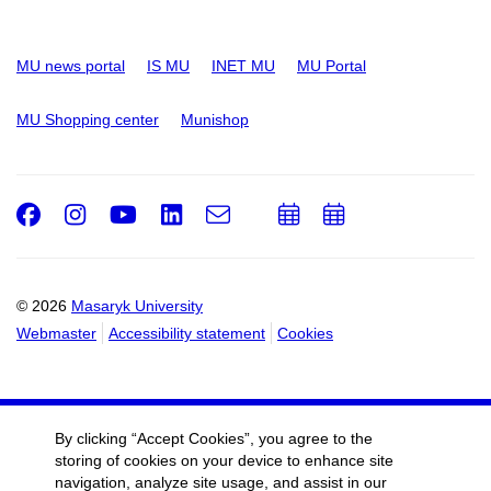
MU news portal
IS MU
INET MU
MU Portal
MU Shopping center
Munishop
Facebook
Instagram
Youtube
LinkedIn
e-
Add
Add
Email
mail
to
to
calendar
calendar
© 2026
Masaryk University
Webmaster
Accessibility statement
Cookies
By clicking “Accept Cookies”, you agree to the
storing of cookies on your device to enhance site
navigation, analyze site usage, and assist in our