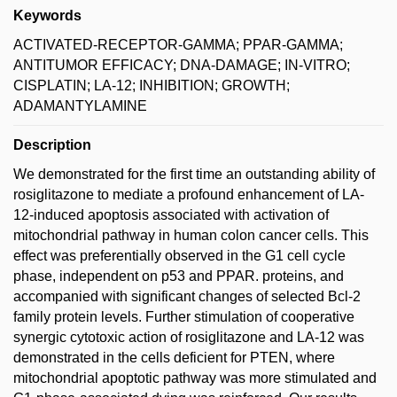
Keywords
ACTIVATED-RECEPTOR-GAMMA; PPAR-GAMMA;
ANTITUMOR EFFICACY; DNA-DAMAGE; IN-VITRO;
CISPLATIN; LA-12; INHIBITION; GROWTH;
ADAMANTYLAMINE
Description
We demonstrated for the first time an outstanding ability of
rosiglitazone to mediate a profound enhancement of LA-
12-induced apoptosis associated with activation of
mitochondrial pathway in human colon cancer cells. This
effect was preferentially observed in the G1 cell cycle
phase, independent on p53 and PPAR. proteins, and
accompanied with significant changes of selected Bcl-2
family protein levels. Further stimulation of cooperative
synergic cytotoxic action of rosiglitazone and LA-12 was
demonstrated in the cells deficient for PTEN, where
mitochondrial apoptotic pathway was more stimulated and