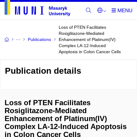
Loss of PTEN Facilitates
Rosiglitazone-Mediated
Publications
Enhancement of Platinum(IV)
Complex LA-12-Induced
Apoptosis in Colon Cancer Cells
Publication details
Loss of PTEN Facilitates
Rosiglitazone-Mediated
Enhancement of Platinum(IV)
Complex LA-12-Induced Apoptosis
in Colon Cancer Cells