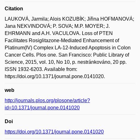
Citation
LAUKOVÁ, Jarmila; Alois KOZUBÍK; Jiřina HOFMANOVÁ;
Jana NEKVINDOVÁ; P. SOVA; M.P. MOYER; J.
EHRMANN and A.H. VACULOVA. Loss of PTEN
Facilitates Rosiglitazone-Mediated Enhancement of
Platinum(IV) Complex LA-12-Induced Apoptosis in Colon
Cancer Cells. Plos one. San Francisco: Public Library of
Science, 2015, vol. 10, No 10, p. nestránkováno, 20 pp.
ISSN 1932-6203. Available from:
https://doi.org/10.1371/journal.pone.0141020.
web
http://journals.plos.org/plosone/article?
id=10.1371/journal.pone.0141020
Doi
https://doi.org/10.1371/journal.pone.0141020