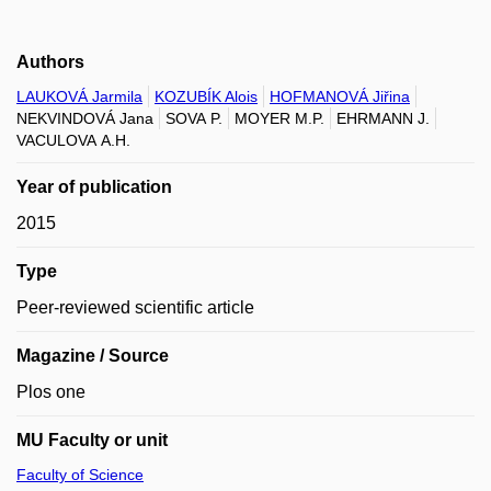
Authors
LAUKOVÁ Jarmila
KOZUBÍK Alois
HOFMANOVÁ Jiřina
NEKVINDOVÁ Jana
SOVA P.
MOYER M.P.
EHRMANN J.
VACULOVA A.H.
Year of publication
2015
Type
Peer-reviewed scientific article
Magazine / Source
Plos one
MU Faculty or unit
Faculty of Science