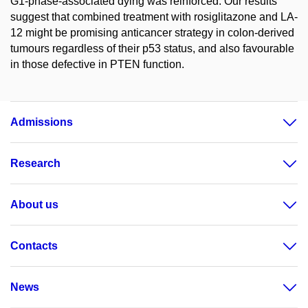
G1-phase-associated dying was reinforced. Our results
suggest that combined treatment with rosiglitazone and LA-
12 might be promising anticancer strategy in colon-derived
tumours regardless of their p53 status, and also favourable
in those defective in PTEN function.
Admissions
Research
About us
Contacts
News