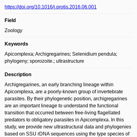
https://doi.org/10.1016/j.protis.2016.06.001
Field
Zoology
Keywords
Apicomplexa; Archigregarines; Selenidium pendula;
phylogeny; sporozoite.; ultrastructure
Description
Archigregarines, an early branching lineage within
Apicomplexa, are a poorly-known group of invertebrate
parasites. By their phylogenetic position, archigregarines
are an important lineage to understand the functional
transition that occurred between free-living flagellated
predators to obligatory parasites in Apicomplexa. In this
study, we provide new ultrastructural data and phylogenies
based on SSU rDNA sequences using the type species of