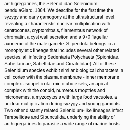
archigregarines, the Selenidiidae Selenidium
pendulaGiard, 1884. We describe for the first time the
syzygy and early gamogony at the ultrastructural level,
revealing a characteristic nuclear multiplication with
centrocones, cryptomitosis, filamentous network of
chromatin, a cyst wall secretion and a 9+0 flagellar
axoneme of the male gamete. S. pendula belongs to a
monophyletic lineage that includes several other related
species, all infecting Sedentaria Polychaeta (Spionidae,
Sabellaridae, Sabellidae and Cirratulidae). All of these
Selenidium species exhibit similar biological characters: a
cell cortex with the plasma membrane - inner membrane
complex - subpellicular microtubule sets, an apical
complex with the conoid, numerous rhoptries and
micronemes, a myzocytosis with large food vacuoles, a
nuclear multiplication during syzygy and young gamonts.
Two other distantly related Selenidium-like lineages infect
Terebellidae and Sipunculida, underlying the ability of
archigregarines to parasite a wide range of marine hosts.