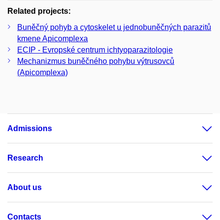
Related projects:
Buněčný pohyb a cytoskelet u jednobuněčných parazitů
kmene Apicomplexa
ECIP - Evropské centrum ichtyoparazitologie
Mechanizmus buněčného pohybu výtrusovců
(Apicomplexa)
Admissions
Research
About us
Contacts