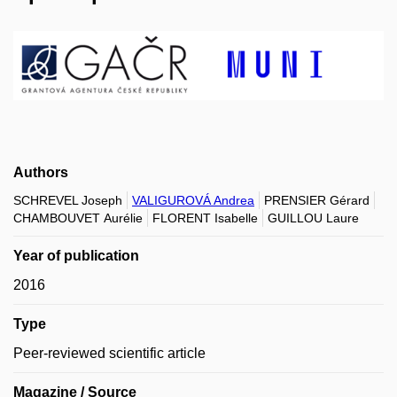
Authors
SCHREVEL Joseph
VALIGUROVÁ Andrea
PRENSIER Gérard
CHAMBOUVET Aurélie
FLORENT Isabelle
GUILLOU Laure
Year of publication
2016
Type
Peer-reviewed scientific article
Magazine / Source