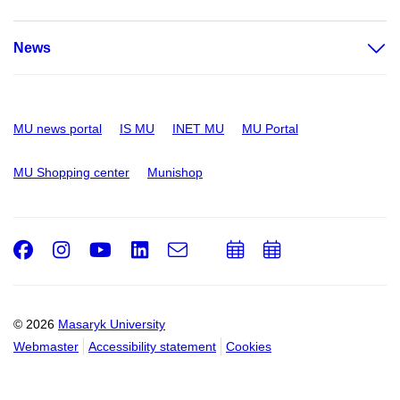
News
MU news portal
IS MU
INET MU
MU Portal
MU Shopping center
Munishop
Facebook
Instagram
Youtube
LinkedIn
e-
Add
Add
Email
mail
to
to
calendar
calendar
© 2026
Masaryk University
Webmaster
Accessibility statement
Cookies