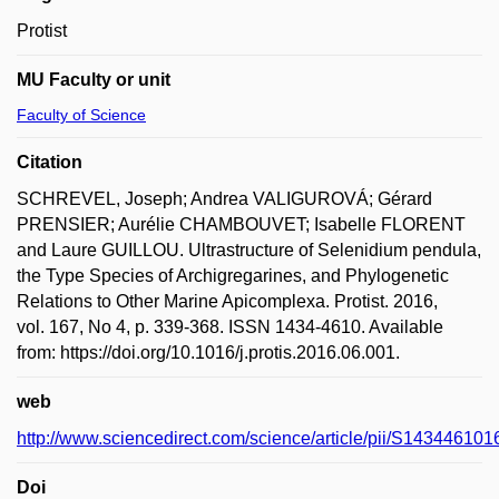
Protist
MU Faculty or unit
Faculty of Science
Citation
SCHREVEL, Joseph; Andrea VALIGUROVÁ; Gérard
PRENSIER; Aurélie CHAMBOUVET; Isabelle FLORENT
and Laure GUILLOU. Ultrastructure of Selenidium pendula,
the Type Species of Archigregarines, and Phylogenetic
Relations to Other Marine Apicomplexa. Protist. 2016,
vol. 167, No 4, p. 339-368. ISSN 1434-4610. Available
from: https://doi.org/10.1016/j.protis.2016.06.001.
web
http://www.sciencedirect.com/science/article/pii/S14344610
Doi