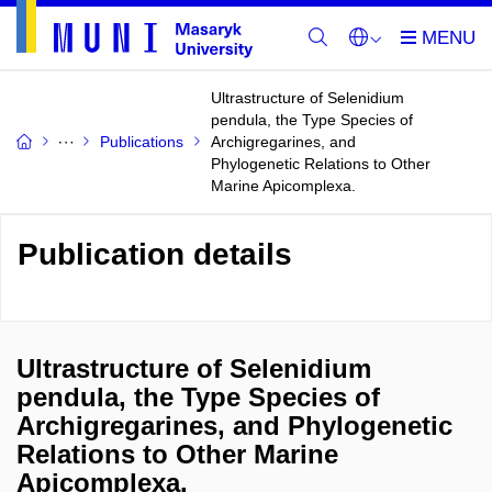
Ultrastructure of Selenidium
pendula, the Type Species of
Publications
Archigregarines, and
Phylogenetic Relations to Other
Marine Apicomplexa.
Publication details
Ultrastructure of Selenidium
pendula, the Type Species of
Archigregarines, and Phylogenetic
Relations to Other Marine
Apicomplexa.