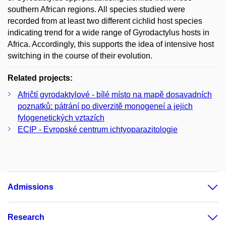
southern African regions. All species studied were
recorded from at least two different cichlid host species
indicating trend for a wide range of Gyrodactylus hosts in
Africa. Accordingly, this supports the idea of intensive host
switching in the course of their evolution.
Related projects:
Afričtí gyrodaktylové - bílé místo na mapě dosavadních
poznatků: pátrání po diverzitě monogeneí a jejich
fylogenetických vztazích
ECIP - Evropské centrum ichtyoparazitologie
Admissions
Research