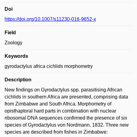
Doi
https://doi.org/10.1007/s11230-016-9652-x
Field
Zoology
Keywords
gyrodactylus africa cichlids morphometry
Description
New findings on Gyrodactylus spp. parasitising African
cichlids in southern Africa are presented, comprising data
from Zimbabwe and South Africa. Morphometry of
opisthaptoral hard parts in combination with nuclear
ribosomal DNA sequences confirmed the presence of six
species of Gyrodactylus von Nordmann, 1832. Three new
species are described from fishes in Zimbabwe: