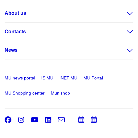
About us
Contacts
News
MU news portal
IS MU
INET MU
MU Portal
MU Shopping center
Munishop
Facebook
Instagram
Youtube
LinkedIn
e-
Add
Add
Email
mail
to
to
calendar
calendar