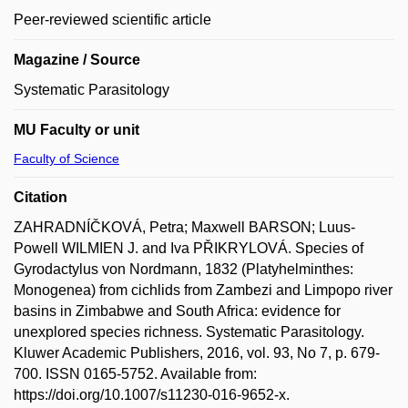
Peer-reviewed scientific article
Magazine / Source
Systematic Parasitology
MU Faculty or unit
Faculty of Science
Citation
ZAHRADNÍČKOVÁ, Petra; Maxwell BARSON; Luus-
Powell WILMIEN J. and Iva PŘIKRYLOVÁ. Species of
Gyrodactylus von Nordmann, 1832 (Platyhelminthes:
Monogenea) from cichlids from Zambezi and Limpopo river
basins in Zimbabwe and South Africa: evidence for
unexplored species richness. Systematic Parasitology.
Kluwer Academic Publishers, 2016, vol. 93, No 7, p. 679-
700. ISSN 0165-5752. Available from:
https://doi.org/10.1007/s11230-016-9652-x.