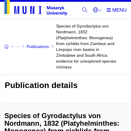
Species of Gyrodactylus von
Nordmann, 1832
(Platyhelminthes: Monogenea)
from cichlids from Zambezi and
Publications
Limpopo river basins in
Zimbabwe and South Africa:
evidence for unexplored species
richness
Publication details
Species of Gyrodactylus von
Nordmann, 1832 (Platyhelminthes:
Monogenea) from cichlids from