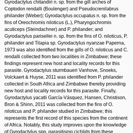
Gyrodactylus chitandiri n. sp. from the gill arches of
Coptodon rendalli (Boulenger) and Pseudocrenilabrus
philander (Weber); Gyrodactylus occupatus n. sp. from the
fins of Oreochromis niloticus (L.), Pharyngochromis
acuticeps (Steindachner) and P. philander; and
Gyrodactylus parisellei n. sp. from the fins of O. niloticus, P.
philander and Tilapia sp. Gyrodactylus nyanzae Paperna,
1973 was also identified from the gills of O. niloticus and C.
rendalli collected from two localities in Zimbabwe; these
findings represent new host and locality records for this
parasite. Gyrodactylus sturmbaueri Vanhove, Snoeks,
Volckaert & Huyse, 2011 was identified from P. philander
collected in South Africa and Zimbabwe thereby providing
new host and locality records for this parasite. Finally,
Gyrodactylus yacatli García-Vásquez, Hansen, Christison,
Bron & Shinn, 2011 was collected from the fins of O.
niloticus and P. philander studied in Zimbabwe; this
represents the first record of this species from the continent
of Africa. Notably, this study improves upon the knowledge
of Gyrodactylus spp. parasitising cichlids from these