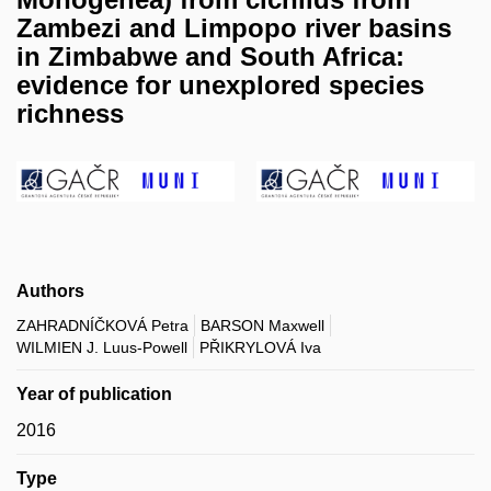
Zambezi and Limpopo river basins
in Zimbabwe and South Africa:
evidence for unexplored species
richness
Authors
ZAHRADNÍČKOVÁ Petra
BARSON Maxwell
WILMIEN J. Luus-Powell
PŘIKRYLOVÁ Iva
Year of publication
2016
Type