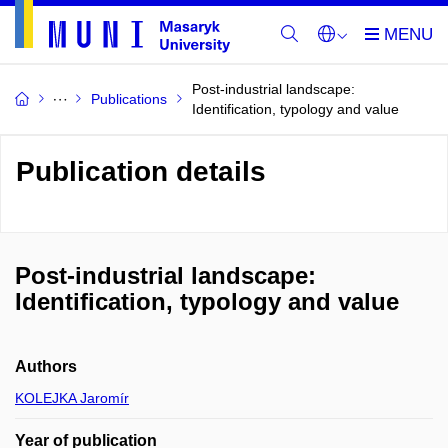
Post-industrial landscape:
Publications
Identification, typology and value
Publication details
Post-industrial landscape:
Identification, typology and value
Authors
KOLEJKA Jaromír
Year of publication