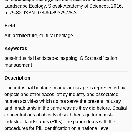
Landscape Ecology, Slovak Academy of Sciences, 2016,
p. 75-82. ISBN 978-80-89325-28-3.
Field
Art, architecture, cultural heritage
Keywords
post-industrial landscape; mapping; GIS; classification;
management
Description
The industrial heritage in any landscape is represented by
objects and other traces left by industry and associated
human activities which do not serve the present industry
and inhabitants in the same way as they did before. Spatial
concentrations of objects of such heritage form post-
industrial landscapes (PILs).The paper deals with the
procedures for PIL identification on a national level,