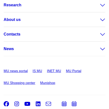
Research
About us
Contacts
News
MU news portal
IS MU
INET MU
MU Portal
MU Shopping center
Munishop
Facebook
Instagram
Youtube
LinkedIn
e-
Add
Add
Email
mail
to
to