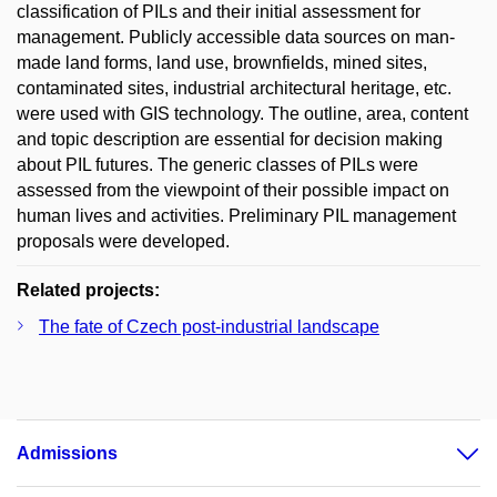
classification of PILs and their initial assessment for
management. Publicly accessible data sources on man-
made land forms, land use, brownfields, mined sites,
contaminated sites, industrial architectural heritage, etc.
were used with GIS technology. The outline, area, content
and topic description are essential for decision making
about PIL futures. The generic classes of PILs were
assessed from the viewpoint of their possible impact on
human lives and activities. Preliminary PIL management
proposals were developed.
Related projects:
The fate of Czech post-industrial landscape
Admissions