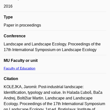
2016
Type
Paper in proceedings
Conference
Landscape and Landscape Ecology. Proceedings of the
17th International Symposium on Landscape Ecology
MU Faculty or unit
Faculty of Education
Citation
KOLEJKA, Jaromír. Post-industrial landscape:
Identification, typology and value. In Halada Ľuboš, Bača
Andrej, Boltižiar Martin. Landscape and Landscape
Ecology. Proceedings of the 17th International Symposium
on Landscape Ecology. 1st ed. Bratislava: Institute of