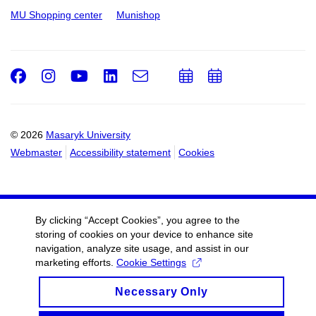
MU Shopping center
Munishop
Facebook
Instagram
Youtube
LinkedIn
e-
Add
Add
Email
mail
to
to
calendar
calendar
© 2026
Masaryk University
Webmaster
Accessibility statement
Cookies
By clicking “Accept Cookies”, you agree to the
storing of cookies on your device to enhance site
navigation, analyze site usage, and assist in our
marketing efforts.
Cookie Settings
Necessary Only