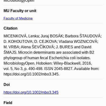
MicrobiologyOpen
MU Faculty or unit
Faculty of Medicine
Citation
MICENKOVÁ, Lenka; Juraj BOSÁK; Barbora ŠTAUDOVÁ;
D. KOHOUTOVA; D. CEJKOVA; Vladana WOZNICOVÁ;
M. VRBA; Alena ŠEVČÍKOVÁ; J. BURES and David
ŠMAJS. Microcin determinants are associated with B2
phylogroup of human fecal Escherichia coli isolates.
MicrobiologyOpen. Hoboken: Wiley-Blackwell, 2016,
vol. 5, No 3, p. 490-498. ISSN 2045-8827. Available from:
https://doi.org/10.1002/mbo3.345.
Doi
https://doi.org/10.1002/mbo3.345
Field