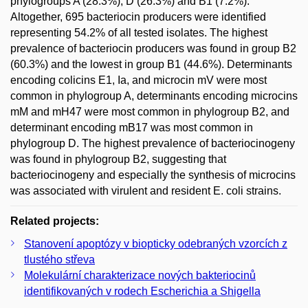
phylogroups A (28.3%), D (26.3%) and B1 (7.2%).
Altogether, 695 bacteriocin producers were identified
representing 54.2% of all tested isolates. The highest
prevalence of bacteriocin producers was found in group B2
(60.3%) and the lowest in group B1 (44.6%). Determinants
encoding colicins E1, Ia, and microcin mV were most
common in phylogroup A, determinants encoding microcins
mM and mH47 were most common in phylogroup B2, and
determinant encoding mB17 was most common in
phylogroup D. The highest prevalence of bacteriocinogeny
was found in phylogroup B2, suggesting that
bacteriocinogeny and especially the synthesis of microcins
was associated with virulent and resident E. coli strains.
Related projects:
Stanovení apoptózy v biopticky odebraných vzorcích z
tlustého střeva
Molekulární charakterizace nových bakteriocinů
identifikovaných v rodech Escherichia a Shigella