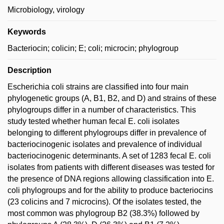
Microbiology, virology
Keywords
Bacteriocin; colicin; E; coli; microcin; phylogroup
Description
Escherichia coli strains are classified into four main
phylogenetic groups (A, B1, B2, and D) and strains of these
phylogroups differ in a number of characteristics. This
study tested whether human fecal E. coli isolates
belonging to different phylogroups differ in prevalence of
bacteriocinogenic isolates and prevalence of individual
bacteriocinogenic determinants. A set of 1283 fecal E. coli
isolates from patients with different diseases was tested for
the presence of DNA regions allowing classification into E.
coli phylogroups and for the ability to produce bacteriocins
(23 colicins and 7 microcins). Of the isolates tested, the
most common was phylogroup B2 (38.3%) followed by