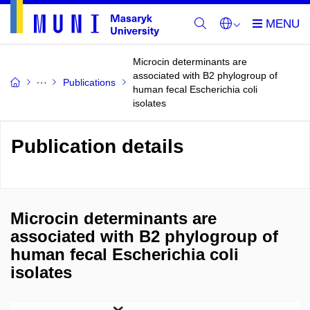
Microcin determinants are
associated with B2 phylogroup of
Publications
human fecal Escherichia coli
isolates
Publication details
Microcin determinants are
associated with B2 phylogroup of
human fecal Escherichia coli
isolates