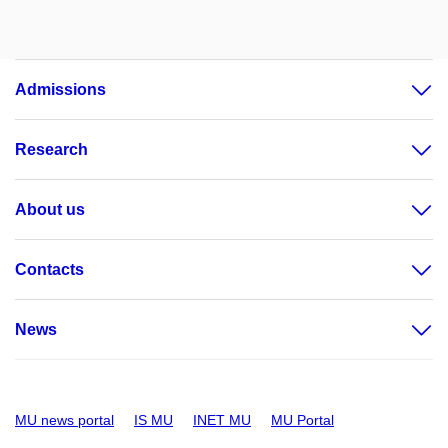
Admissions
Research
About us
Contacts
News
MU news portal
IS MU
INET MU
MU Portal