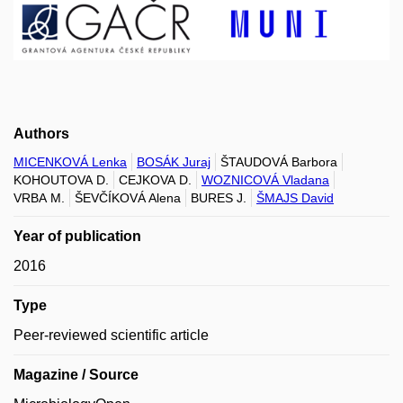
Authors
MICENKOVÁ Lenka
BOSÁK Juraj
ŠTAUDOVÁ Barbora
KOHOUTOVA D.
CEJKOVA D.
WOZNICOVÁ Vladana
VRBA M.
ŠEVČÍKOVÁ Alena
BURES J.
ŠMAJS David
Year of publication
2016
Type
Peer-reviewed scientific article
Magazine / Source