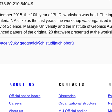
978-80-210-8404-9.
tember 2015, the 10th year of Ph.D. workshop was held. The to
terial". As like as the last years, the workshop was organized 
y of Science, Masaryk University and the Institute of Geonics AS
nced papers of the original 20 that were presented at the works
vace výuky geografických studijních oborů
About us
Contacts
N
Official notice board
Directories
Ev
Careers
Organizational structure
Ne
About us
MU Official bodies
Me