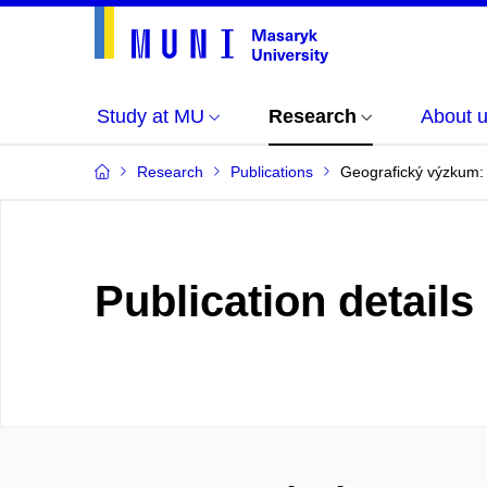
Study at MU
Research
About 
Research
Publications
Geografický výzkum: 
Publication details