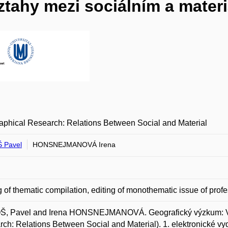
tahy mezi sociálním a mater
phical Research: Relations Between Social and Material
 Pavel
HONSNEJMANOVÁ Irena
g of thematic compilation, editing of monothematic issue of profe
, Pavel and Irena HONSNEJMANOVÁ. Geografický výzkum: Vzt
ch: Relations Between Social and Material). 1. elektronické vy