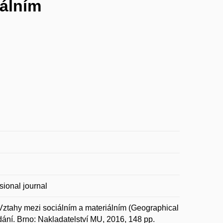
iálním
sional journal
ahy mezi sociálním a materiálním (Geographical
dání. Brno: Nakladatelství MU, 2016, 148 pp.