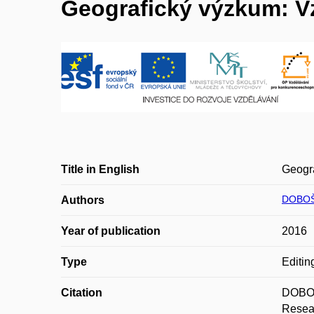
Geografický výzkum: Vz
Title in English
Geogra
DOBOŠ
Authors
Year of publication
2016
Type
Editin
Citation
DOBOŠ
Resear