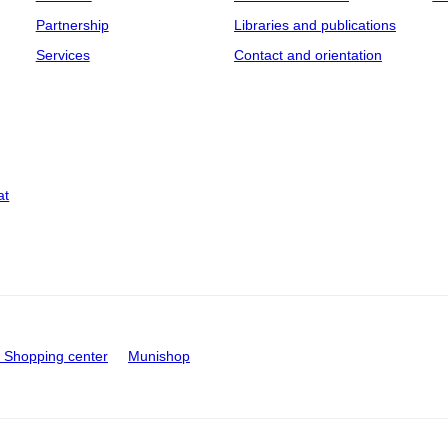
Partnership
Libraries and publications
Services
Contact and orientation
at
Shopping center
Munishop