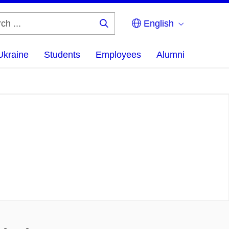
English
Search
...
Ukraine
Students
Employees
Alumni