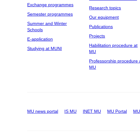
Exchange programmes
Research topics
Semester programmes
Our equipment
Summer and Winter
Publications
Schools
Projects
E-application
Habilitation procedure at
Studying at MUNI
MU
Professorship procedure 
MU
MU news portal
IS MU
INET MU
MU Portal
MU 