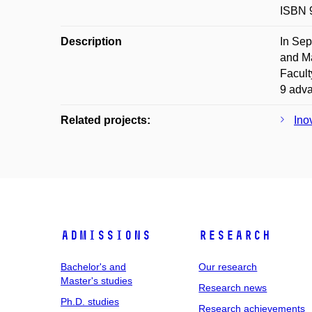
ISBN 
Description
In Sep
and Ma
Facult
9 adva
Related projects:
Ino
Admissions
Research
Bachelor's and
Our research
Master's studies
Research news
Ph.D. studies
Research achievements