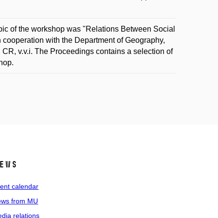
pic of the workshop was "Relations Between Social
in cooperation with the Department of Geography,
 CR, v.v.i. The Proceedings contains a selection of
hop.
ews
ent calendar
ws from MU
dia relations