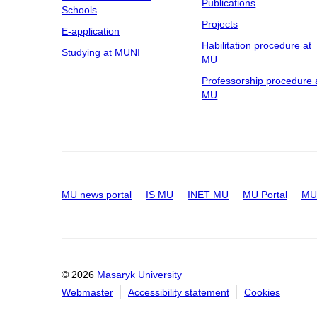
Publications
Schools
Projects
E-application
Habilitation procedure at
Studying at MUNI
MU
Professorship procedure 
MU
MU news portal
IS MU
INET MU
MU Portal
MU 
© 2026
Masaryk University
Webmaster
Accessibility statement
Cookies