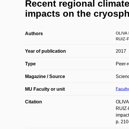
Recent regional climat
impacts on the cryosp
OLIVA 
Authors
RUIZ-
Year of publication
2017
Type
Peer-r
Magazine / Source
Scienc
Faculty
MU Faculty or unit
Citation
OLIVA
RUIZ-
impact
p. 210