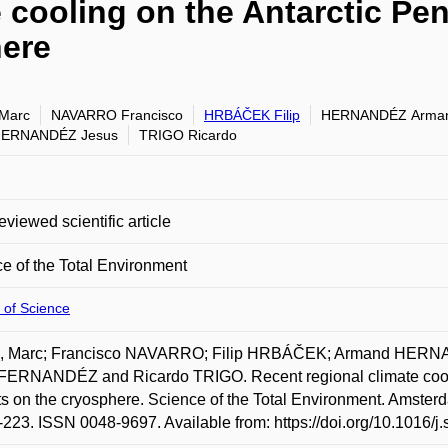
e cooling on the Antarctic Pe
here
Marc
NAVARRO Francisco
HRBÁČEK Filip
HERNANDÉZ Arma
FERNANDÉZ Jesus
TRIGO Ricardo
eviewed scientific article
e of the Total Environment
 of Science
, Marc; Francisco NAVARRO; Filip HRBÁČEK; Armand HERN
FERNANDÉZ and Ricardo TRIGO. Recent regional climate coolin
s on the cryosphere. Science of the Total Environment. Amsterd
-223. ISSN 0048-9697. Available from: https://doi.org/10.1016/j.