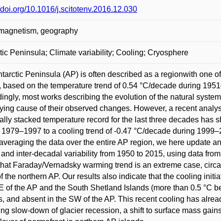
//doi.org/10.1016/j.scitotenv.2016.12.030
 magnetism, geography
tic Peninsula; Climate variability; Cooling; Cryosphere
tarctic Peninsula (AP) is often described as a regionwith one o
 based on the temperature trend of 0.54 °C/decade during 1951
ingly, most works describing the evolution of the natural systems
ying cause of their observed changes. However, a recent analysi
ally stacked temperature record for the last three decades has 
 1979–1997 to a cooling trend of -0.47 °C/decade during 1999–
averaging the data over the entire AP region, we here update an
 and inter-decadal variability from 1950 to 2015, using data from
hat Faraday/Vernadsky warming trend is an extreme case, circa 
of the northern AP. Our results also indicate that the cooling ini
 of the AP and the South Shetland Islands (more than 0.5 °C b
s, and absent in the SW of the AP. This recent cooling has alrea
ing slow-down of glacier recession, a shift to surface mass gains 