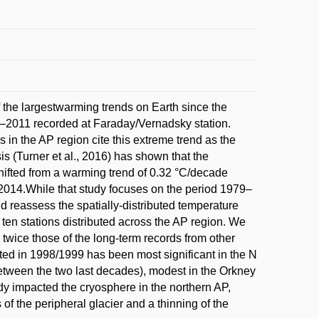
f the largestwarming trends on Earth since the
–2011 recorded at Faraday/Vernadsky station.
 in the AP region cite this extreme trend as the
s (Turner et al., 2016) has shown that the
shifted from a warming trend of 0.32 °C/decade
2014.While that study focuses on the period 1979–
d reassess the spatially-distributed temperature
 ten stations distributed across the AP region. We
twice those of the long-term records from other
tiated in 1998/1999 has been most significant in the N
etween the two last decades), modest in the Orkney
dy impacted the cryosphere in the northern AP,
of the peripheral glacier and a thinning of the