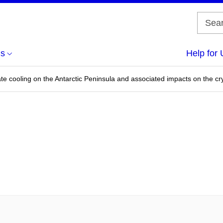
us
Help for 
ate cooling on the Antarctic Peninsula and associated impacts on the c