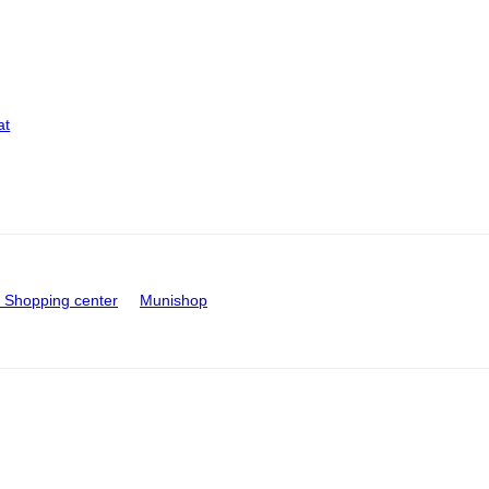
at
Shopping center
Munishop