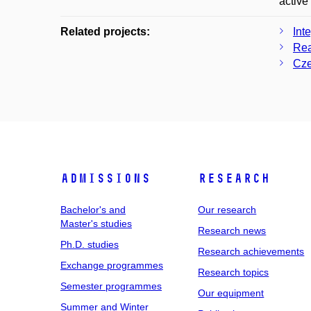
active
Related projects:
Int
Rea
Cze
Admissions
Research
Bachelor's and
Our research
Master's studies
Research news
Ph.D. studies
Research achievements
Exchange programmes
Research topics
Semester programmes
Our equipment
Summer and Winter