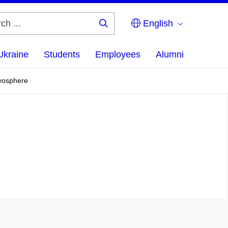
English
Search
...
Ukraine
Students
Employees
Alumni
ryosphere