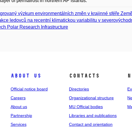
 layer of permafrost in northern AP islands.
egrovaný výzkum environmentálních změn v krajinné sféře Zem
kce ledovců na recentní klimatickou variabilitu v severovýchodn
ch Polar Research Infrastructure
About us
Contacts
N
Official notice board
Directories
Ev
Careers
Organizational structure
Ne
About us
MU Official bodies
Me
Partnership
Libraries and publications
Services
Contact and orientation