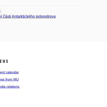
ě
í části Antarktického poloostrova
ews
ent calendar
ws from MU
dia relations