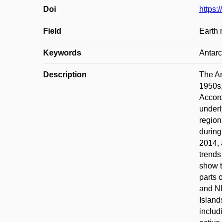
Doi
https:
Field
Earth
Keywords
Antarc
Description
The An
1950s,
Accord
underl
region
during
2014, 
trends
show t
parts 
and NE
Island
includ