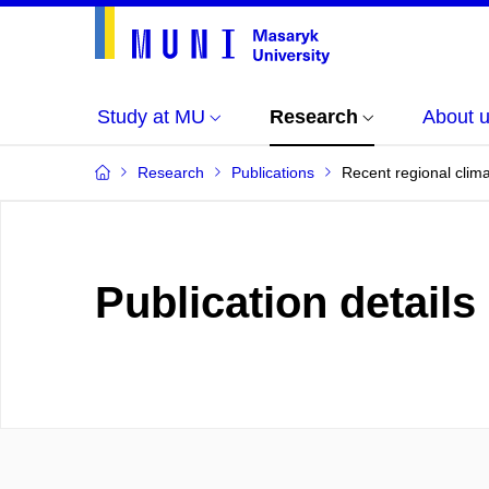
Study at MU
Research
About 
Research
Publications
Recent regional clim
Publication details