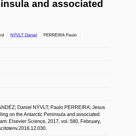
ninsula and associated
nd
NÝVLT Daniel
PERREIRA Paulo
ANDÉZ; Daniel NÝVLT; Paulo PERREIRA; Jesus
g on the Antarctic Peninsula and associated
am: Elsevier Science, 2017, vol. 580, February,
scitotenv.2016.12.030.