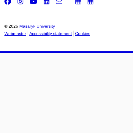
Facebook
Instagram
Youtube
LinkedIn
e-
Add
Add
Email
mail
to
to
calendar
calendar
© 2026
Masaryk University
Webmaster
Accessibility statement
Cookies