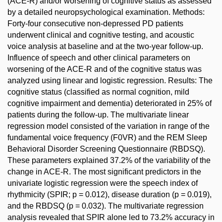
(ACE-R) and/or worsening of cognitive status as assessed
by a detailed neuropsychological examination. Methods:
Forty-four consecutive non-depressed PD patients
underwent clinical and cognitive testing, and acoustic
voice analysis at baseline and at the two-year follow-up.
Influence of speech and other clinical parameters on
worsening of the ACE-R and of the cognitive status was
analyzed using linear and logistic regression. Results: The
cognitive status (classified as normal cognition, mild
cognitive impairment and dementia) deteriorated in 25% of
patients during the follow-up. The multivariate linear
regression model consisted of the variation in range of the
fundamental voice frequency (F0VR) and the REM Sleep
Behavioral Disorder Screening Questionnaire (RBDSQ).
These parameters explained 37.2% of the variability of the
change in ACE-R. The most significant predictors in the
univariate logistic regression were the speech index of
rhythmicity (SPIR; p = 0.012), disease duration (p = 0.019),
and the RBDSQ (p = 0.032). The multivariate regression
analysis revealed that SPIR alone led to 73.2% accuracy in