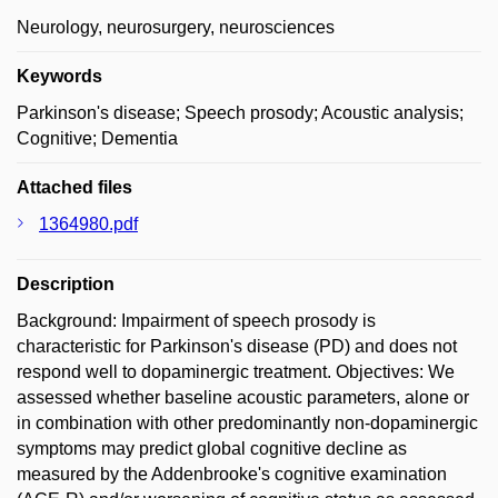
Neurology, neurosurgery, neurosciences
Keywords
Parkinson's disease; Speech prosody; Acoustic analysis;
Cognitive; Dementia
Attached files
1364980.pdf
Description
Background: Impairment of speech prosody is
characteristic for Parkinson's disease (PD) and does not
respond well to dopaminergic treatment. Objectives: We
assessed whether baseline acoustic parameters, alone or
in combination with other predominantly non-dopaminergic
symptoms may predict global cognitive decline as
measured by the Addenbrooke's cognitive examination