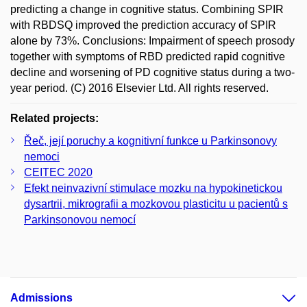
predicting a change in cognitive status. Combining SPIR
with RBDSQ improved the prediction accuracy of SPIR
alone by 73%. Conclusions: Impairment of speech prosody
together with symptoms of RBD predicted rapid cognitive
decline and worsening of PD cognitive status during a two-
year period. (C) 2016 Elsevier Ltd. All rights reserved.
Related projects:
Řeč, její poruchy a kognitivní funkce u Parkinsonovy
nemoci
CEITEC 2020
Efekt neinvazivní stimulace mozku na hypokinetickou
dysartrii, mikrografii a mozkovou plasticitu u pacientů s
Parkinsonovou nemocí
Admissions