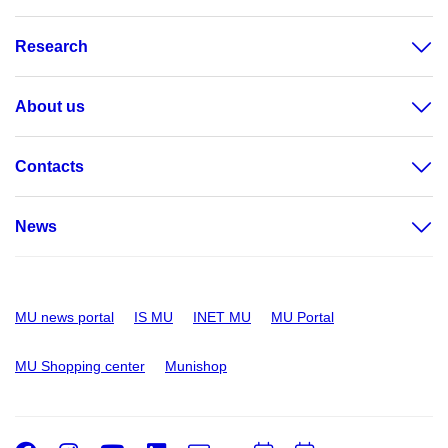
Research
About us
Contacts
News
MU news portal
IS MU
INET MU
MU Portal
MU Shopping center
Munishop