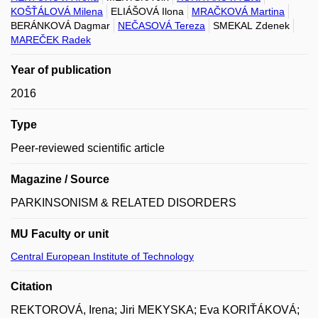
KOŠŤÁLOVÁ Milena
ELIÁŠOVÁ Ilona
MRAČKOVÁ Martina
BERÁNKOVÁ Dagmar
NEČASOVÁ Tereza
SMEKAL Zdenek
MAREČEK Radek
Year of publication
2016
Type
Peer-reviewed scientific article
Magazine / Source
PARKINSONISM & RELATED DISORDERS
MU Faculty or unit
Central European Institute of Technology
Citation
REKTOROVÁ, Irena; Jiri MEKYSKA; Eva KORIŤÁKOVÁ;