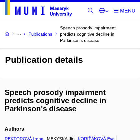
Speech prosody impairment
Publications
predicts cognitive decline in
Parkinson's disease
Publication details
Speech prosody impairment
predicts cognitive decline in
Parkinson's disease
Authors
REKTOROVÁ Irena
MEKYSKA Jiri
KORIŤÁKOVÁ Eva