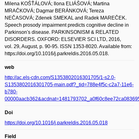
Milena KOŠŤÁLOVÁ; Ilona ELIÁŠOVÁ; Martina
MRAČKOVÁ; Dagmar BERÁNKOVÁ; Tereza
NEČASOVÁ; Zdenek SMEKAL and Radek MAREČEK.
Speech prosody impairment predicts cognitive decline in
Parkinson's disease. PARKINSONISM & RELATED
DISORDERS. OXFORD: ELSEVIER SCI LTD, 2016,
vol. 29, August, p. 90-95. ISSN 1353-8020. Available from:
https://doi.org/10.1016/j.parkreldis.2016.05.018.
web
http://ac.els-cdn.com/S1353802016301705/1-s2.0-
S1353802016301705-main.pdf?_tid=788e4f5c-c2a7-11e6-
b780-
00000aacb362&acdnat=1481793702_a0f60c8ee72ca08369
Doi
https://doi.org/10.1016/j.parkreldis.2016.05.018
Field