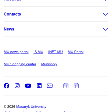
Contacts
News
MU news portal
IS MU
INET MU
MU Portal
MU Shopping center
Munishop
Facebook
Instagram
Youtube
LinkedIn
e-
Add
Add
Email
mail
to
to
calendar
calendar
© 2026
Masaryk University