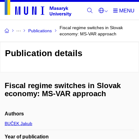
Fiscal regime switches in Slovak
Publications
economy: MS-VAR approach
Publication details
Fiscal regime switches in Slovak
economy: MS-VAR approach
Authors
BUČEK Jakub
Year of publication