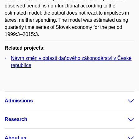
observed period, is non-functional according to the
estimated model: the output does not react to impulses in
taxes, neither spending. The model was estimated using
quarterly time series of Slovak economy for the period
1999:3–2015:3.
Related projects:
Návrh změn v oblasti daňového zákonodárství v České
republice
Admissions
Research
About us