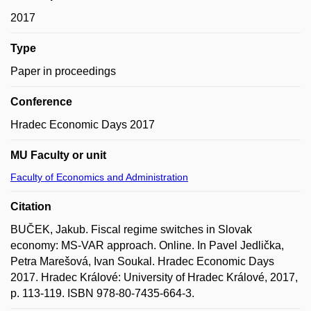
2017
Type
Paper in proceedings
Conference
Hradec Economic Days 2017
MU Faculty or unit
Faculty of Economics and Administration
Citation
BUČEK, Jakub. Fiscal regime switches in Slovak
economy: MS-VAR approach. Online. In Pavel Jedlička,
Petra Marešová, Ivan Soukal. Hradec Economic Days
2017. Hradec Králové: University of Hradec Králové, 2017,
p. 113-119. ISBN 978-80-7435-664-3.