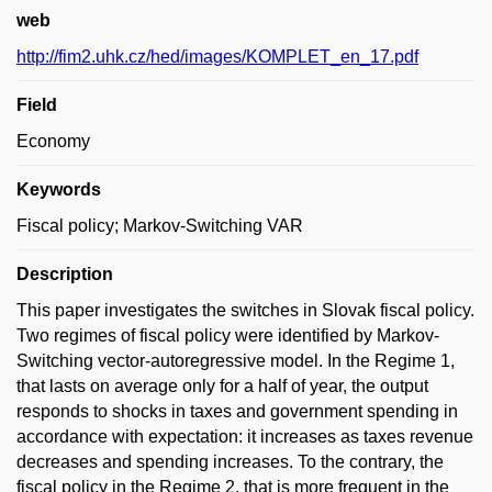
web
http://fim2.uhk.cz/hed/images/KOMPLET_en_17.pdf
Field
Economy
Keywords
Fiscal policy; Markov-Switching VAR
Description
This paper investigates the switches in Slovak fiscal policy.
Two regimes of fiscal policy were identified by Markov-
Switching vector-autoregressive model. In the Regime 1,
that lasts on average only for a half of year, the output
responds to shocks in taxes and government spending in
accordance with expectation: it increases as taxes revenue
decreases and spending increases. To the contrary, the
fiscal policy in the Regime 2, that is more frequent in the