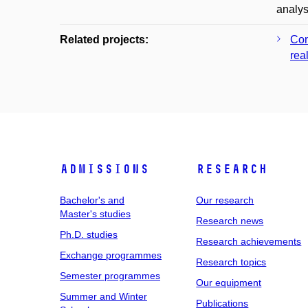
analys
Related projects:
Con
real
Admissions
Research
Bachelor's and
Our research
Master's studies
Research news
Ph.D. studies
Research achievements
Exchange programmes
Research topics
Semester programmes
Our equipment
Summer and Winter
Publications