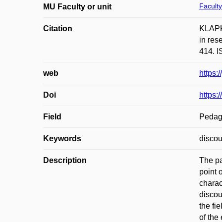
Faculty
MU Faculty or unit
Citation
KLAPKO
in res
414. I
web
https:
Doi
https:
Field
Pedag
Keywords
discou
Description
The pa
point 
charac
discou
the fi
of the