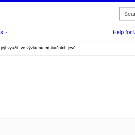
us
Help for 
 její využití ve výzkumu edukačních jevů