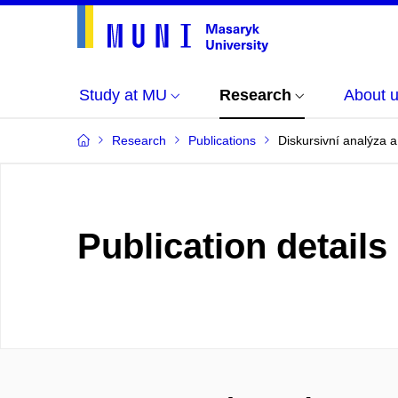
Study at MU
Research
About 
Research
Publications
Diskursivní analýza a
Publication details