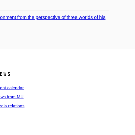
onment from the perspective of three worlds of his
ews
ent calendar
ws from MU
dia relations