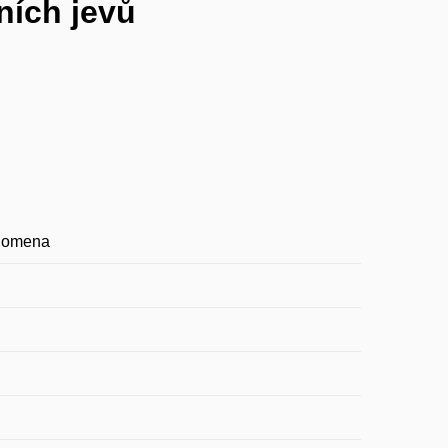
ních jevů
enomena