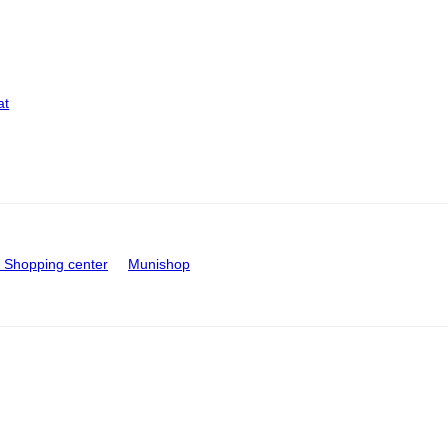
at
Shopping center
Munishop