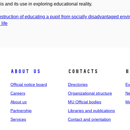
is and its use in exploring educational reality.
struction of educating a pupil from socially disadvantaged envir
 life
About us
Contacts
N
Official notice board
Directories
Ev
Careers
Organizational structure
Ne
About us
MU Official bodies
Me
Partnership
Libraries and publications
Services
Contact and orientation