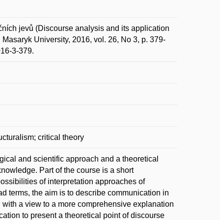
ích jevů (Discourse analysis and its application
Masaryk University, 2016, vol. 26, No 3, p. 379-
016-3-379.
cturalism; critical theory
ical and scientific approach and a theoretical
 knowledge. Part of the course is a short
ssibilities of interpretation approaches of
road terms, the aim is to describe communication in
ch with a view to a more comprehensive explanation
ation to present a theoretical point of discourse