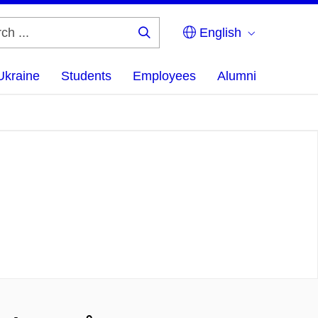
English
Search
...
Ukraine
Students
Employees
Alumni