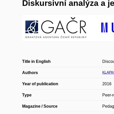
Diskursivní analýza a j
Title in English
Discou
KLAPK
Authors
Year of publication
2016
Type
Peer-r
Magazine / Source
Pedag