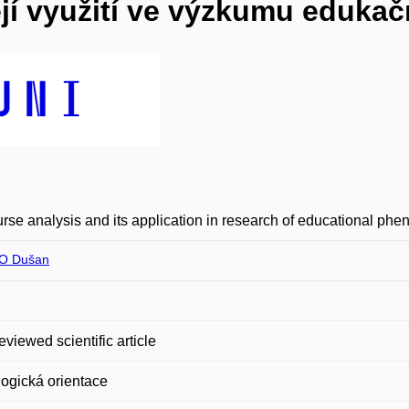
ejí využití ve výzkumu edukač
rse analysis and its application in research of educational ph
O Dušan
eviewed scientific article
ogická orientace