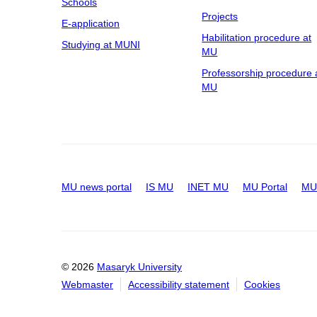
Schools
Projects
E-application
Habilitation procedure at
Studying at MUNI
MU
Professorship procedure 
MU
MU news portal
IS MU
INET MU
MU Portal
MU 
© 2026
Masaryk University
Webmaster
Accessibility statement
Cookies