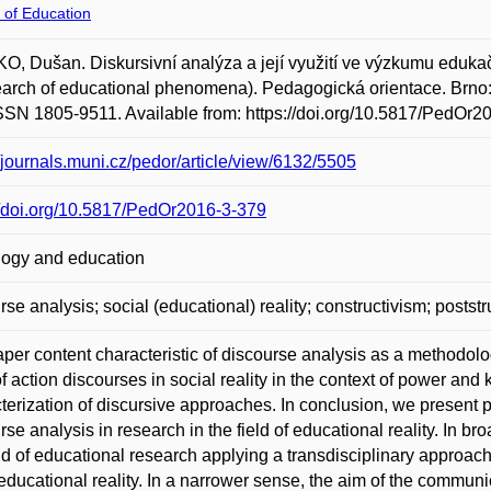
 of Education
, Dušan. Diskursivní analýza a její využití ve výzkumu edukačn
earch of educational phenomena). Pedagogická orientace. Brno: 
SSN 1805-9511. Available from: https://doi.org/10.5817/PedOr2
//journals.muni.cz/pedor/article/view/6132/5505
//doi.org/10.5817/PedOr2016-3-379
ogy and education
rse analysis; social (educational) reality; constructivism; poststru
per content characteristic of discourse analysis as a methodolog
of action discourses in social reality in the context of power and
terization of discursive approaches. In conclusion, we present po
rse analysis in research in the field of educational reality. In b
eld of educational research applying a transdisciplinary approa
 educational reality. In a narrower sense, the aim of the communic