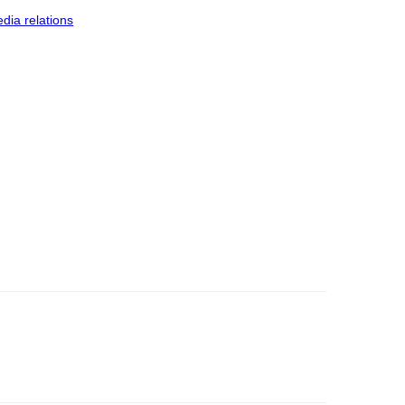
dia relations