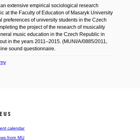
f an extensive empirical sociological research
 at the Faculty of Education of Masaryk University
l preferences of university students in the Czech
completing the project of the research of musicality
neral music education in the Czech Republic in
 out in the years 2011–2015. (MUNI/A/0885/2011,
ine sound questionnaire.
rny
ews
ent calendar
ws from MU