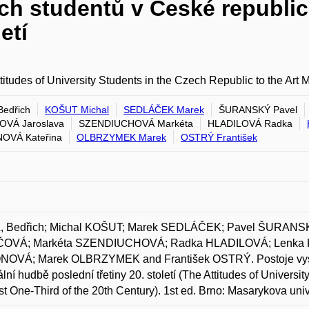
h studentů v České republice 
etí
titudes of University Students in the Czech Republic to the Art 
edřich
KOŠUT Michal
SEDLÁČEK Marek
ŠURANSKÝ Pavel
OVÁ Jaroslava
SZENDIUCHOVÁ Markéta
HLADILOVÁ Radka
OVÁ Kateřina
OLBRZYMEK Marek
OSTRÝ František
 Bedřich; Michal KOŠUT; Marek SEDLÁČEK; Pavel ŠURANSKÝ
OVÁ; Markéta SZENDIUCHOVÁ; Radka HLADILOVÁ; Lenka 
OVÁ; Marek OLBRZYMEK and František OSTRÝ. Postoje vysok
ciální hudbě poslední třetiny 20. století (The Attitudes of Univers
st One-Third of the 20th Century). 1st ed. Brno: Masarykova un