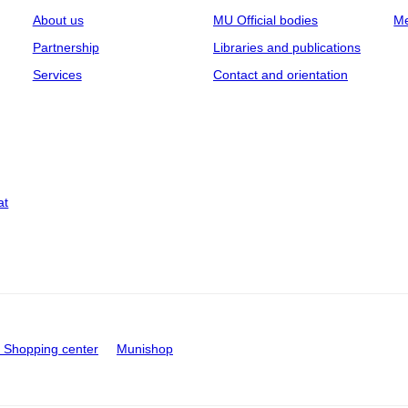
About us
MU Official bodies
Me
Partnership
Libraries and publications
Services
Contact and orientation
at
Shopping center
Munishop