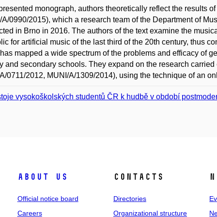
 presented monograph, authors theoretically reflect the results o
A/0990/2015), which a research team of the Department of Music
ted in Brno in 2016. The authors of the text examine the musica
ic for artificial music of the last third of the 20th century, thus 
has mapped a wide spectrum of the problems and efficacy of ge
y and secondary schools. They expand on the research carried
/0711/2012, MUNI/A/1309/2014), using the technique of an onl
toje vysokoškolských studentů ČR k hudbě v období postmode
About us
Contacts
N
Official notice board
Directories
Ev
Careers
Organizational structure
Ne