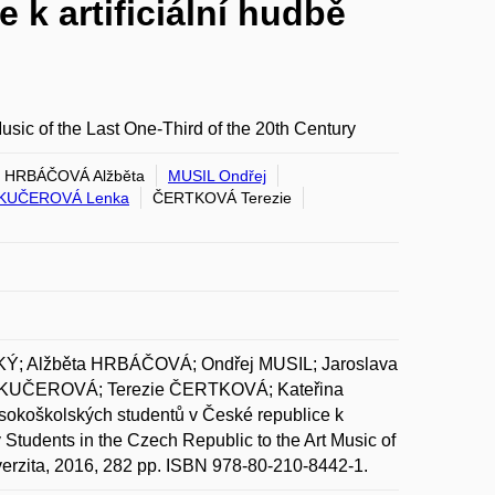
k artificiální hudbě
Music of the Last One-Third of the 20th Century
HRBÁČOVÁ Alžběta
MUSIL Ondřej
KUČEROVÁ Lenka
ČERTKOVÁ Terezie
; Alžběta HRBÁČOVÁ; Ondřej MUSIL; Jaroslava
KUČEROVÁ; Terezie ČERTKOVÁ; Kateřina
oškolských studentů v České republice k
ity Students in the Czech Republic to the Art Music of
iverzita, 2016, 282 pp. ISBN 978-80-210-8442-1.