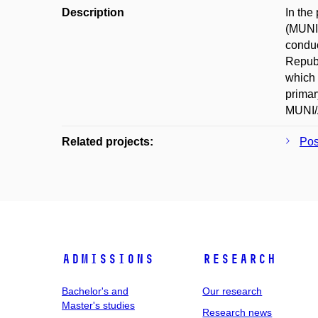
Description
In the
(MUNI/
conduc
Republ
which 
primar
MUNI/A
Related projects:
Pos
Admissions
Research
Bachelor's and
Our research
Master's studies
Research news