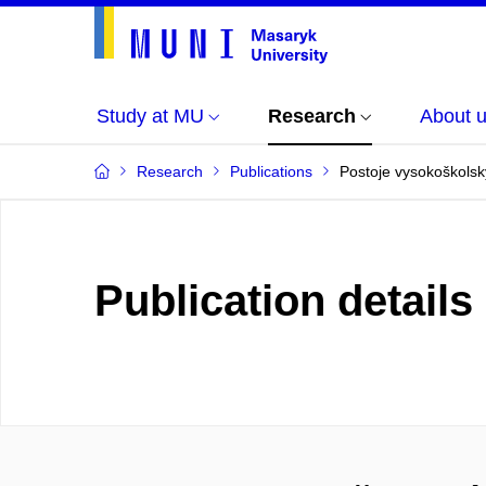
Study at MU
Research
About 
Research
Publications
Postoje vysokoškolský
Publication details