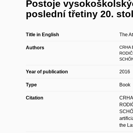
Postoje vysokoškolskýc
poslední třetiny 20. stol
Title in English
The At
CRHA B
Authors
RODIČ
SCHŐN
Year of publication
2016
Type
Book
Citation
CRHA,
RODIČ
SCHŐN
artifi
the La