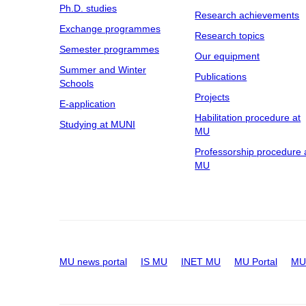
Ph.D. studies
Research achievements
Exchange programmes
Research topics
Semester programmes
Our equipment
Summer and Winter
Publications
Schools
Projects
E-application
Habilitation procedure at
Studying at MUNI
MU
Professorship procedure 
MU
MU news portal
IS MU
INET MU
MU Portal
MU 