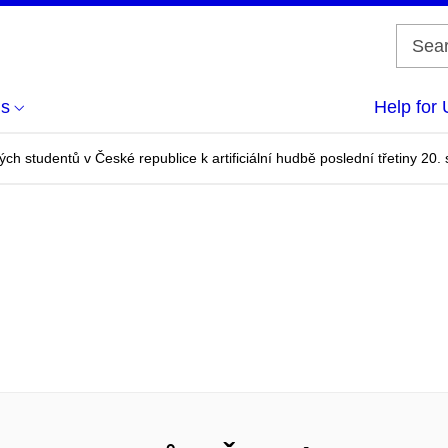
us
Help for 
ch studentů v České republice k artificiální hudbě poslední třetiny 20. s