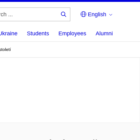
English
Search
...
Ukraine
Students
Employees
Alumni
toletí