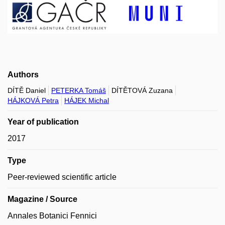
Authors
DÍTĚ Daniel
PETERKA Tomáš
DÍTĚTOVÁ Zuzana
HÁJKOVÁ Petra
HÁJEK Michal
Year of publication
2017
Type
Peer-reviewed scientific article
Magazine / Source
Annales Botanici Fennici