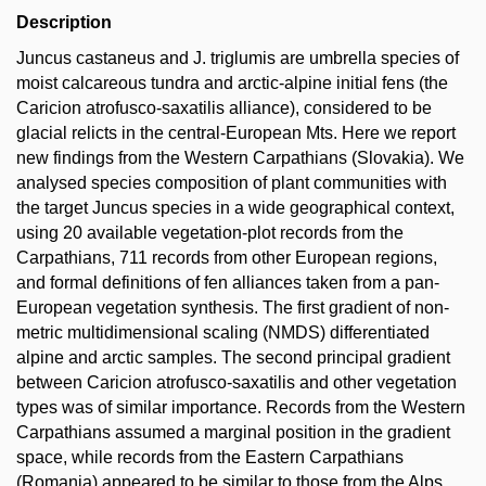
Description
Juncus castaneus and J. triglumis are umbrella species of
moist calcareous tundra and arctic-alpine initial fens (the
Caricion atrofusco-saxatilis alliance), considered to be
glacial relicts in the central-European Mts. Here we report
new findings from the Western Carpathians (Slovakia). We
analysed species composition of plant communities with
the target Juncus species in a wide geographical context,
using 20 available vegetation-plot records from the
Carpathians, 711 records from other European regions,
and formal definitions of fen alliances taken from a pan-
European vegetation synthesis. The first gradient of non-
metric multidimensional scaling (NMDS) differentiated
alpine and arctic samples. The second principal gradient
between Caricion atrofusco-saxatilis and other vegetation
types was of similar importance. Records from the Western
Carpathians assumed a marginal position in the gradient
space, while records from the Eastern Carpathians
(Romania) appeared to be similar to those from the Alps.