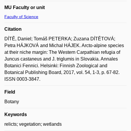
MU Faculty or unit
Faculty of Science
Citation
DÍTĚ, Daniel; Tomáš PETERKA; Zuzana DÍTĚTOVÁ;
Petra HÁJKOVÁ and Michal HÁJEK. Arcto-alpine species
at their niche margin: The Western Carpathian refugia of
Juncus castaneus and J. triglumis in Slovakia. Annales
Botanici Fennici. Helsinki: Finnish Zoological and
Botanical Publishing Board, 2017, vol. 54, 1-3, p. 67-82.
ISSN 0003-3847.
Field
Botany
Keywords
relicts; vegetation; wetlands