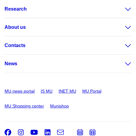
Research
About us
Contacts
News
MU news portal
IS MU
INET MU
MU Portal
MU Shopping center
Munishop
Facebook
Instagram
Youtube
LinkedIn
e-
Add
Add