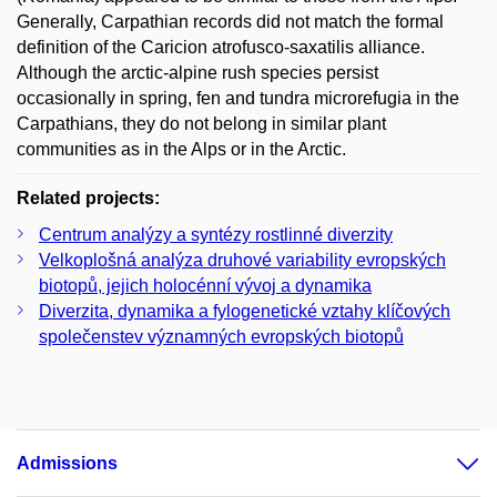
Generally, Carpathian records did not match the formal
definition of the Caricion atrofusco-saxatilis alliance.
Although the arctic-alpine rush species persist
occasionally in spring, fen and tundra microrefugia in the
Carpathians, they do not belong in similar plant
communities as in the Alps or in the Arctic.
Related projects:
Centrum analýzy a syntézy rostlinné diverzity
Velkoplošná analýza druhové variability evropských
biotopů, jejich holocénní vývoj a dynamika
Diverzita, dynamika a fylogenetické vztahy klíčových
společenstev významných evropských biotopů
Admissions