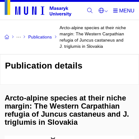
Arcto-alpine species at their niche
margin: The Western Carpathian
Publications
refugia of Juncus castaneus and
J. triglumis in Slovakia
Publication details
Arcto-alpine species at their niche
margin: The Western Carpathian
refugia of Juncus castaneus and J.
triglumis in Slovakia