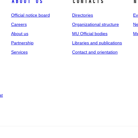
About us
Contacts
N
Official notice board
Directories
Ev
Careers
Organizational structure
Ne
About us
MU Official bodies
Me
Partnership
Libraries and publications
Services
Contact and orientation
at