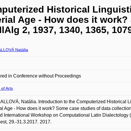
puterized Historical Linguist
erial Age - How does it work
IlAlg 2, 1937, 1340, 1365, 107
LLOVÁ Natália
red in Conference without Proceedings
 of Arts
LOVÁ, Natália. Introduction to the Computerized Historical Ling
al Age - How does it work? Some case studies of data collection 
 International Workshop on Computational Latin Dialectology
st, 29.-31.3.2017. 2017.