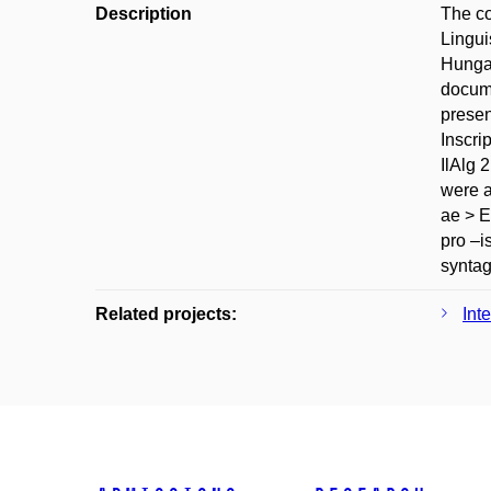
Description
The co
Lingui
Hungar
docume
presen
Inscri
IlAlg 
were a
ae > E
pro –is
syntag
Related projects:
Int