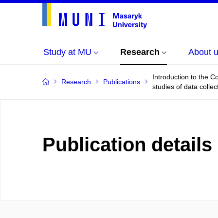
Study at MU
Research
About 
Introduction to the C
Research
Publications
studies of data colle
Publication details