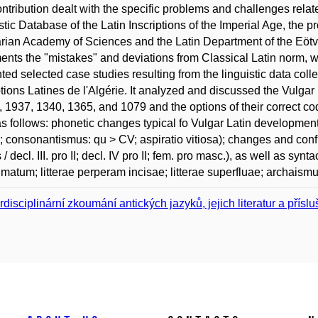
ntribution dealt with the specific problems and challenges relat
stic Database of the Latin Inscriptions of the Imperial Age, the pro
ian Academy of Sciences and the Latin Department of the Eötv
nts the "mistakes" and deviations from Classical Latin norm, whi
ted selected case studies resulting from the linguistic data coll
ptions Latines de l'Algérie. It analyzed and discussed the Vulgar
2, 1937, 1340, 1365, and 1079 and the options of their correct
s follows: phonetic changes typical fo Vulgar Latin development (
; consonantismus: qu > CV; aspiratio vitiosa); changes and confu
 / decl. III. pro II; decl. IV pro II; fem. pro masc.), as well as syn
matum; litterae perperam incisae; litterae superfluae; archaismu
erdisciplinární zkoumání antických jazyků, jejich literatur a přísl