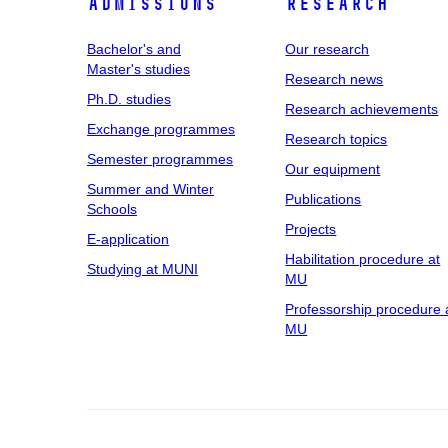
Admissions
Research
Bachelor's and
Our research
Master's studies
Research news
Ph.D. studies
Research achievements
Exchange programmes
Research topics
Semester programmes
Our equipment
Summer and Winter
Publications
Schools
Projects
E-application
Habilitation procedure at
Studying at MUNI
MU
Professorship procedure 
MU