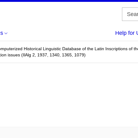
us
Help for 
omputerized Historical Linguistic Database of the Latin Inscriptions of
ction issues (IlAlg 2, 1937, 1340, 1365, 1079)