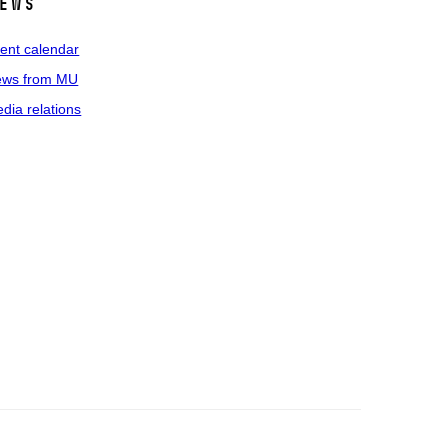
ews
ent calendar
ws from MU
dia relations