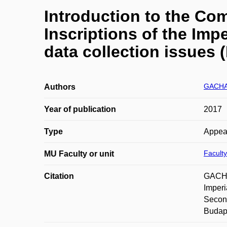
Introduction to the Com
Inscriptions of the Imp
data collection issues (
GACHA
Authors
Year of publication
2017
Type
Appea
Faculty
MU Faculty or unit
Citation
GACHAL
Imperi
Second
Budape