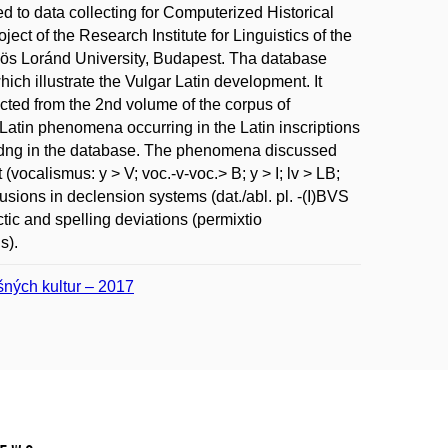
ed to data collecting for Computerized Historical
ject of the Research Institute for Linguistics of the
ös Loránd University, Budapest. Tha database
ch illustrate the Vulgar Latin development. It
ected from the 2nd volume of the corpus of
 Latin phenomena occurring in the Latin inscriptions
 codng in the database. The phenomena discussed
vocalismus: y > V; voc.-v-voc.> B; y > I; lv > LB;
sions in declension systems (dat./abl. pl. -(I)BVS
tactic and spelling deviations (permixtio
s).
ušných kultur – 2017