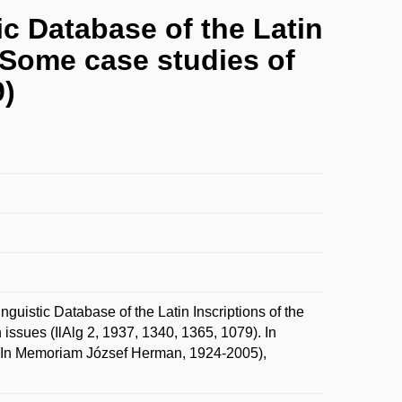
ic Database of the Latin
? Some case studies of
9)
uistic Database of the Latin Inscriptions of the
issues (IlAlg 2, 1937, 1340, 1365, 1079). In
 (In Memoriam József Herman, 1924-2005),