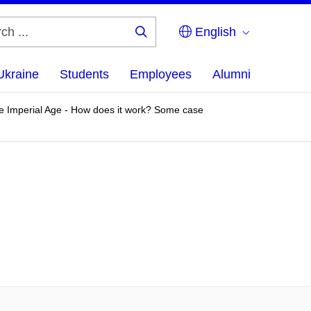
English
Search
...
Ukraine
Students
Employees
Alumni
 the Imperial Age - How does it work? Some case