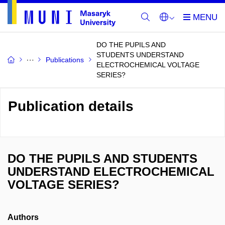
DO THE PUPILS AND
STUDENTS UNDERSTAND
Publications
ELECTROCHEMICAL VOLTAGE
SERIES?
Publication details
DO THE PUPILS AND STUDENTS
UNDERSTAND ELECTROCHEMICAL
VOLTAGE SERIES?
Authors