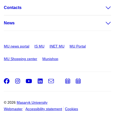
Contacts
News
MU news portal
IS MU
INET MU
MU Portal
MU Shopping center
Munishop
Facebook
Instagram
Youtube
LinkedIn
e-
Add
Add
Email
mail
to
to
calendar
calendar
© 2026
Masaryk University
Webmaster
Accessibility statement
Cookies