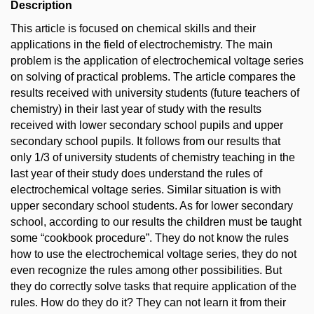
Description
This article is focused on chemical skills and their
applications in the field of electrochemistry. The main
problem is the application of electrochemical voltage series
on solving of practical problems. The article compares the
results received with university students (future teachers of
chemistry) in their last year of study with the results
received with lower secondary school pupils and upper
secondary school pupils. It follows from our results that
only 1/3 of university students of chemistry teaching in the
last year of their study does understand the rules of
electrochemical voltage series. Similar situation is with
upper secondary school students. As for lower secondary
school, according to our results the children must be taught
some “cookbook procedure”. They do not know the rules
how to use the electrochemical voltage series, they do not
even recognize the rules among other possibilities. But
they do correctly solve tasks that require application of the
rules. How do they do it? They can not learn it from their