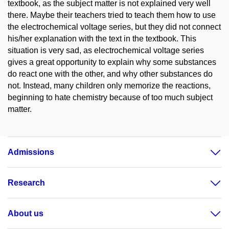
textbook, as the subject matter is not explained very well
there. Maybe their teachers tried to teach them how to use
the electrochemical voltage series, but they did not connect
his/her explanation with the text in the textbook. This
situation is very sad, as electrochemical voltage series
gives a great opportunity to explain why some substances
do react one with the other, and why other substances do
not. Instead, many children only memorize the reactions,
beginning to hate chemistry because of too much subject
matter.
Admissions
Research
About us