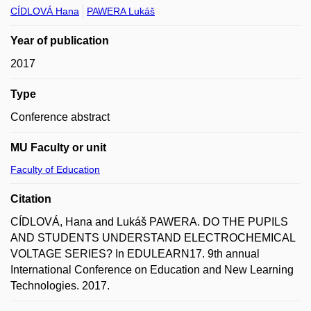
CÍDLOVÁ Hana
PAWERA Lukáš
Year of publication
2017
Type
Conference abstract
MU Faculty or unit
Faculty of Education
Citation
CÍDLOVÁ, Hana and Lukáš PAWERA. DO THE PUPILS
AND STUDENTS UNDERSTAND ELECTROCHEMICAL
VOLTAGE SERIES? In EDULEARN17. 9th annual
International Conference on Education and New Learning
Technologies. 2017.