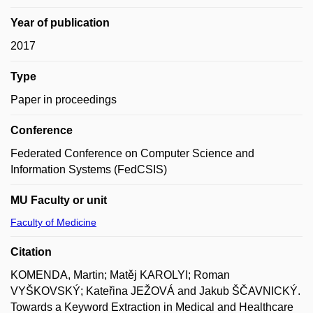
Year of publication
2017
Type
Paper in proceedings
Conference
Federated Conference on Computer Science and
Information Systems (FedCSIS)
MU Faculty or unit
Faculty of Medicine
Citation
KOMENDA, Martin; Matěj KAROLYI; Roman
VYŠKOVSKÝ; Kateřina JEŽOVÁ and Jakub ŠČAVNICKÝ.
Towards a Keyword Extraction in Medical and Healthcare