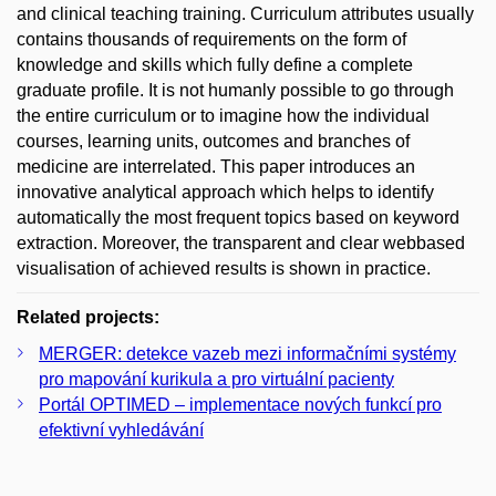
and clinical teaching training. Curriculum attributes usually
contains thousands of requirements on the form of
knowledge and skills which fully define a complete
graduate profile. It is not humanly possible to go through
the entire curriculum or to imagine how the individual
courses, learning units, outcomes and branches of
medicine are interrelated. This paper introduces an
innovative analytical approach which helps to identify
automatically the most frequent topics based on keyword
extraction. Moreover, the transparent and clear webbased
visualisation of achieved results is shown in practice.
Related projects:
MERGER: detekce vazeb mezi informačními systémy
pro mapování kurikula a pro virtuální pacienty
Portál OPTIMED – implementace nových funkcí pro
efektivní vyhledávání