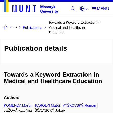
Towards a Keyword Extraction in
Publications
Medical and Healthcare
Education
Publication details
Towards a Keyword Extraction in
Medical and Healthcare Education
Authors
KOMENDA Martin
KAROLYI Matěj
VYŠKOVSKÝ Roman
JEŽOVÁ Kateřina
ŠČAVNICKÝ Jakub