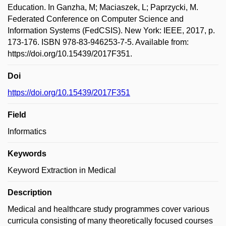
Education. In Ganzha, M; Maciaszek, L; Paprzycki, M.
Federated Conference on Computer Science and
Information Systems (FedCSIS). New York: IEEE, 2017, p.
173-176. ISBN 978-83-946253-7-5. Available from:
https://doi.org/10.15439/2017F351.
Doi
https://doi.org/10.15439/2017F351
Field
Informatics
Keywords
Keyword Extraction in Medical
Description
Medical and healthcare study programmes cover various
curricula consisting of many theoretically focused courses