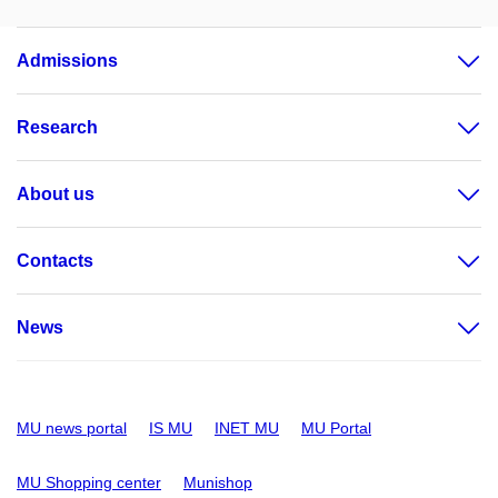
Admissions
Research
About us
Contacts
News
MU news portal
IS MU
INET MU
MU Portal
MU Shopping center
Munishop