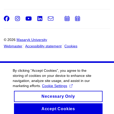
Facebook
Instagram
Youtube
LinkedIn
e-
Add
Add
Email
mail
to
to
calendar
calendar
© 2026
Masaryk University
Webmaster
Accessibility statement
Cookies
By clicking “Accept Cookies”, you agree to the
storing of cookies on your device to enhance site
navigation, analyze site usage, and assist in our
marketing efforts.
Cookie Settings
Necessary Only
Accept Cookies