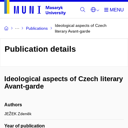
Ideological aspects of Czech
Publications
literary Avant-garde
Publication details
Ideological aspects of Czech literary
Avant-garde
Authors
JEŽEK Zdeněk
Year of publication