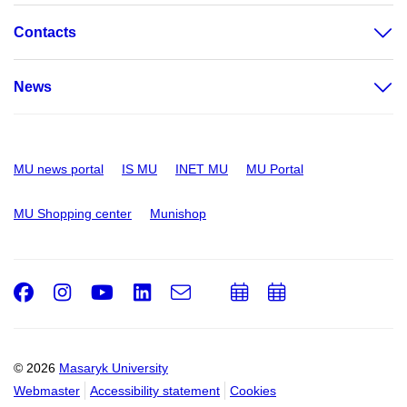
Contacts
News
MU news portal
IS MU
INET MU
MU Portal
MU Shopping center
Munishop
Facebook
Instagram
Youtube
LinkedIn
e-
Add
Add
Email
mail
to
to
calendar
calendar
© 2026
Masaryk University
Webmaster
Accessibility statement
Cookies