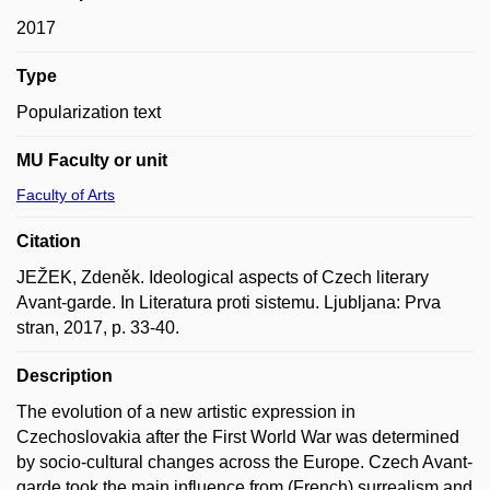
2017
Type
Popularization text
MU Faculty or unit
Faculty of Arts
Citation
JEŽEK, Zdeněk. Ideological aspects of Czech literary
Avant-garde. In Literatura proti sistemu. Ljubljana: Prva
stran, 2017, p. 33-40.
Description
The evolution of a new artistic expression in
Czechoslovakia after the First World War was determined
by socio-cultural changes across the Europe. Czech Avant-
garde took the main influence from (French) surrealism and