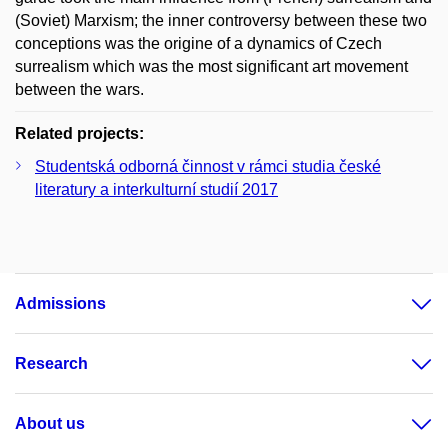
(Soviet) Marxism; the inner controversy between these two
conceptions was the origine of a dynamics of Czech
surrealism which was the most significant art movement
between the wars.
Related projects:
Studentská odborná činnost v rámci studia české
literatury a interkulturní studií 2017
Admissions
Research
About us