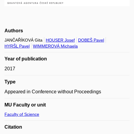
Authors
JANČAŘÍKOVÁ Gita
HOUSER Josef
DOBEŠ Pavel
HYRŠL Pavel
WIMMEROVÁ Michaela
Year of publication
2017
Type
Appeared in Conference without Proceedings
MU Faculty or unit
Faculty of Science
Citation