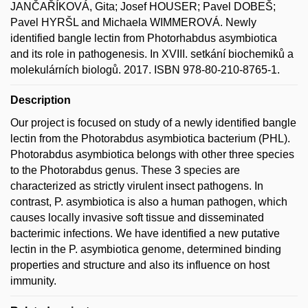
JANČAŘÍKOVÁ, Gita; Josef HOUSER; Pavel DOBEŠ;
Pavel HYRŠL and Michaela WIMMEROVÁ. Newly
identified bangle lectin from Photorhabdus asymbiotica
and its role in pathogenesis. In XVIII. setkání biochemiků a
molekulárních biologů. 2017. ISBN 978-80-210-8765-1.
Description
Our project is focused on study of a newly identified bangle
lectin from the Photorabdus asymbiotica bacterium (PHL).
Photorabdus asymbiotica belongs with other three species
to the Photorabdus genus. These 3 species are
characterized as strictly virulent insect pathogens. In
contrast, P. asymbiotica is also a human pathogen, which
causes locally invasive soft tissue and disseminated
bacterimic infections. We have identified a new putative
lectin in the P. asymbiotica genome, determined binding
properties and structure and also its influence on host
immunity.