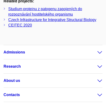
Related projects:
Studium proteinu z patogenu zapojených do
rozpoznávání hostitelského organismu
Czech Infrastructure for Integrative Structural Biology
CEITEC 2020
Admissions
Research
About us
Contacts