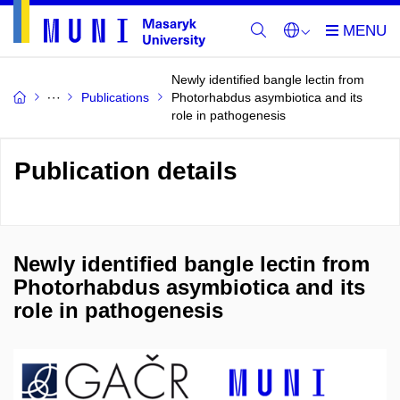
Newly identified bangle lectin from
Publications
Photorhabdus asymbiotica and its
role in pathogenesis
Publication details
Newly identified bangle lectin from
Photorhabdus asymbiotica and its
role in pathogenesis