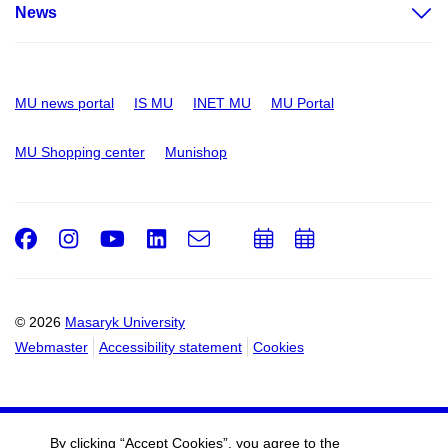
News
MU news portal
IS MU
INET MU
MU Portal
MU Shopping center
Munishop
Facebook
Instagram
Youtube
LinkedIn
e-
Add
Add
Email
mail
to
to
calendar
calendar
© 2026
Masaryk University
Webmaster
Accessibility statement
Cookies
By clicking “Accept Cookies”, you agree to the