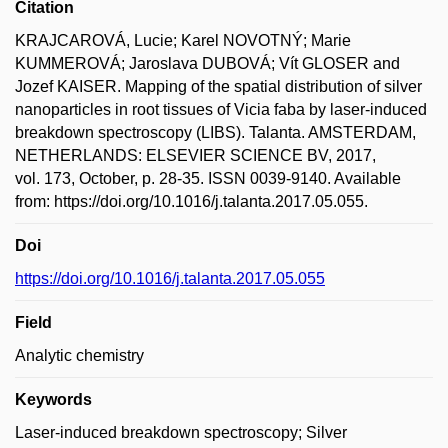
Citation
KRAJCAROVÁ, Lucie; Karel NOVOTNÝ; Marie
KUMMEROVÁ; Jaroslava DUBOVÁ; Vít GLOSER and
Jozef KAISER. Mapping of the spatial distribution of silver
nanoparticles in root tissues of Vicia faba by laser-induced
breakdown spectroscopy (LIBS). Talanta. AMSTERDAM,
NETHERLANDS: ELSEVIER SCIENCE BV, 2017,
vol. 173, October, p. 28-35. ISSN 0039-9140. Available
from: https://doi.org/10.1016/j.talanta.2017.05.055.
Doi
https://doi.org/10.1016/j.talanta.2017.05.055
Field
Analytic chemistry
Keywords
Laser-induced breakdown spectroscopy; Silver