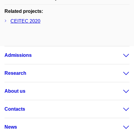
Related projects:
CEITEC 2020
Admissions
Research
About us
Contacts
News