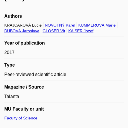
Authors
KRAJCAROVÁ Lucie
NOVOTNÝ Karel
KUMMEROVÁ Marie
DUBOVÁ Jaroslava
GLOSER Vít
KAISER Jozef
Year of publication
2017
Type
Peer-reviewed scientific article
Magazine / Source
Talanta
MU Faculty or unit
Faculty of Science