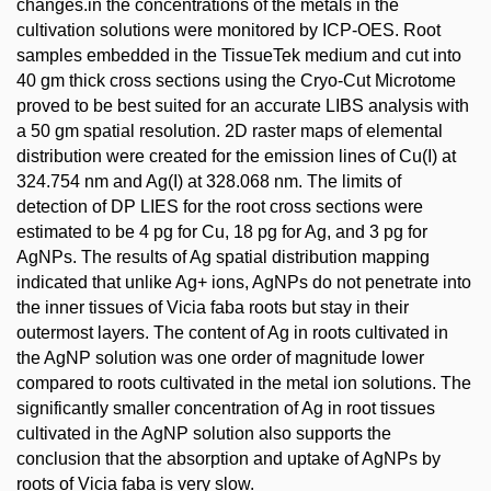
changes.in the concentrations of the metals in the
cultivation solutions were monitored by ICP-OES. Root
samples embedded in the TissueTek medium and cut into
40 gm thick cross sections using the Cryo-Cut Microtome
proved to be best suited for an accurate LIBS analysis with
a 50 gm spatial resolution. 2D raster maps of elemental
distribution were created for the emission lines of Cu(I) at
324.754 nm and Ag(I) at 328.068 nm. The limits of
detection of DP LIES for the root cross sections were
estimated to be 4 pg for Cu, 18 pg for Ag, and 3 pg for
AgNPs. The results of Ag spatial distribution mapping
indicated that unlike Ag+ ions, AgNPs do not penetrate into
the inner tissues of Vicia faba roots but stay in their
outermost layers. The content of Ag in roots cultivated in
the AgNP solution was one order of magnitude lower
compared to roots cultivated in the metal ion solutions. The
significantly smaller concentration of Ag in root tissues
cultivated in the AgNP solution also supports the
conclusion that the absorption and uptake of AgNPs by
roots of Vicia faba is very slow.