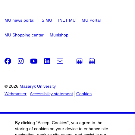
MU news portal
IS MU
INET MU
MU Portal
MU Shopping center
Munishop
Facebook
Instagram
Youtube
LinkedIn
e-
Add
Add
Email
mail
to
to
calendar
calendar
© 2026
Masaryk University
Webmaster
Accessibility statement
Cookies
By clicking “Accept Cookies”, you agree to the
storing of cookies on your device to enhance site
navigation, analyze site usage, and assist in our