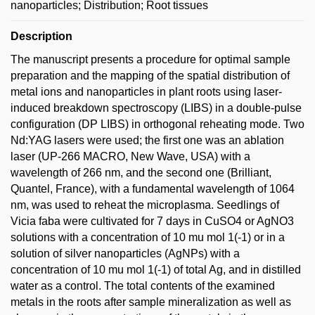
nanoparticles; Distribution; Root tissues
Description
The manuscript presents a procedure for optimal sample
preparation and the mapping of the spatial distribution of
metal ions and nanoparticles in plant roots using laser-
induced breakdown spectroscopy (LIBS) in a double-pulse
configuration (DP LIBS) in orthogonal reheating mode. Two
Nd:YAG lasers were used; the first one was an ablation
laser (UP-266 MACRO, New Wave, USA) with a
wavelength of 266 nm, and the second one (Brilliant,
Quantel, France), with a fundamental wavelength of 1064
nm, was used to reheat the microplasma. Seedlings of
Vicia faba were cultivated for 7 days in CuSO4 or AgNO3
solutions with a concentration of 10 mu mol 1(-1) or in a
solution of silver nanoparticles (AgNPs) with a
concentration of 10 mu mol 1(-1) of total Ag, and in distilled
water as a control. The total contents of the examined
metals in the roots after sample mineralization as well as