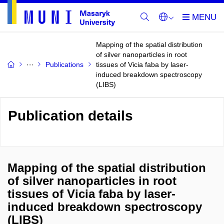
Mapping of the spatial distribution
of silver nanoparticles in root
Publications
tissues of Vicia faba by laser-
induced breakdown spectroscopy
(LIBS)
Publication details
Mapping of the spatial distribution
of silver nanoparticles in root
tissues of Vicia faba by laser-
induced breakdown spectroscopy
(LIBS)