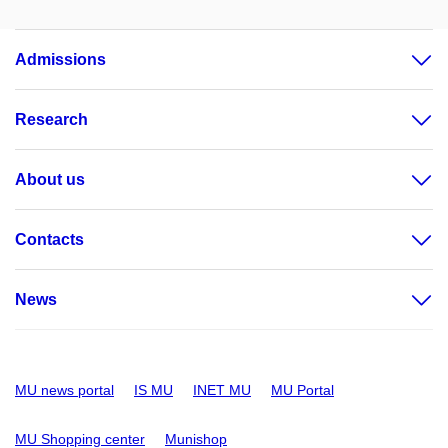
Admissions
Research
About us
Contacts
News
MU news portal
IS MU
INET MU
MU Portal
MU Shopping center
Munishop