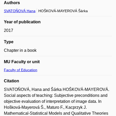
Authors
SVATOŇOVÁ Hana
HOŠKOVÁ-MAYEROVÁ Šárka
Year of publication
2017
Type
Chapter in a book
MU Faculty or unit
Faculty of Education
Citation
SVATOŇOVÁ, Hana and Šárka HOŠKOVÁ-MAYEROVÁ.
Social aspects of teaching: Subjective preconditions and
objective evaluation of interpretation of image data. In
Hošková-Mayerová Š., Maturo F., Kacprzyk J.
Mathematical-Statistical Models and Qualitative Theories