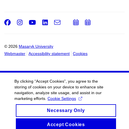
Facebook
Instagram
Youtube
LinkedIn
e-
Add
Add
Email
mail
to
to
calendar
calendar
© 2026
Masaryk University
Webmaster
Accessibility statement
Cookies
By clicking “Accept Cookies”, you agree to the
storing of cookies on your device to enhance site
navigation, analyze site usage, and assist in our
marketing efforts.
Cookie Settings
Necessary Only
Accept Cookies