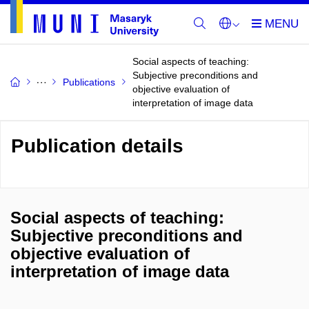
Social aspects of teaching:
Subjective preconditions and
Publications
objective evaluation of
interpretation of image data
Publication details
Social aspects of teaching:
Subjective preconditions and
objective evaluation of
interpretation of image data