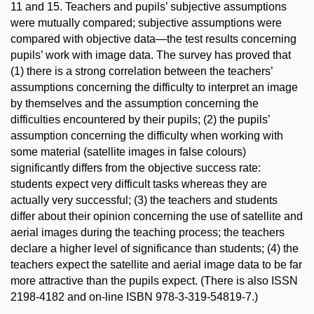
11 and 15. Teachers and pupils’ subjective assumptions
were mutually compared; subjective assumptions were
compared with objective data—the test results concerning
pupils’ work with image data. The survey has proved that
(1) there is a strong correlation between the teachers’
assumptions concerning the difficulty to interpret an image
by themselves and the assumption concerning the
difficulties encountered by their pupils; (2) the pupils’
assumption concerning the difficulty when working with
some material (satellite images in false colours)
significantly differs from the objective success rate:
students expect very difficult tasks whereas they are
actually very successful; (3) the teachers and students
differ about their opinion concerning the use of satellite and
aerial images during the teaching process; the teachers
declare a higher level of significance than students; (4) the
teachers expect the satellite and aerial image data to be far
more attractive than the pupils expect. (There is also ISSN
2198-4182 and on-line ISBN 978-3-319-54819-7.)