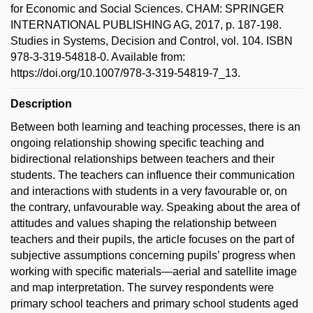
for Economic and Social Sciences. CHAM: SPRINGER
INTERNATIONAL PUBLISHING AG, 2017, p. 187-198.
Studies in Systems, Decision and Control, vol. 104. ISBN
978-3-319-54818-0. Available from:
https://doi.org/10.1007/978-3-319-54819-7_13.
Description
Between both learning and teaching processes, there is an
ongoing relationship showing specific teaching and
bidirectional relationships between teachers and their
students. The teachers can influence their communication
and interactions with students in a very favourable or, on
the contrary, unfavourable way. Speaking about the area of
attitudes and values shaping the relationship between
teachers and their pupils, the article focuses on the part of
subjective assumptions concerning pupils’ progress when
working with specific materials—aerial and satellite image
and map interpretation. The survey respondents were
primary school teachers and primary school students aged