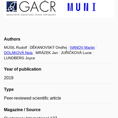
Authors
MUSIL Rudolf
DĚKANOVSKÝ Ondřej
IVANOV Martin
DOLÁKOVÁ Nela
MRÁZEK Jan
JUŘIČKOVÁ Lucie
LUNDBERG Joyce
Year of publication
2019
Type
Peer-reviewed scientific article
Magazine / Source