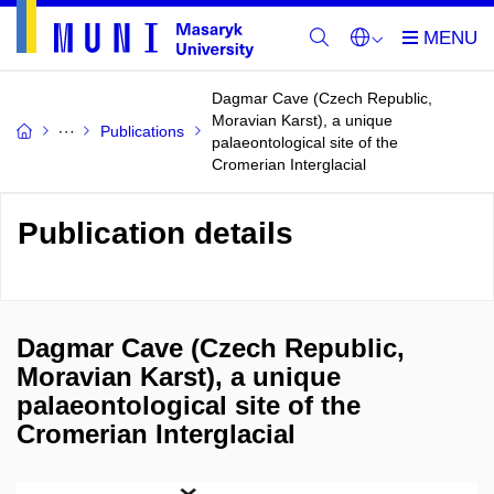
Dagmar Cave (Czech Republic,
Moravian Karst), a unique
Publications
palaeontological site of the
Cromerian Interglacial
Publication details
Dagmar Cave (Czech Republic,
Moravian Karst), a unique
palaeontological site of the
Cromerian Interglacial