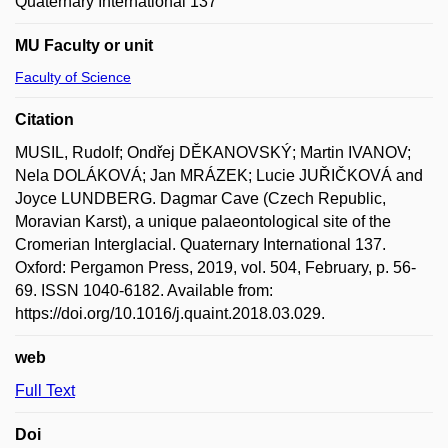
Quaternary International 137
MU Faculty or unit
Faculty of Science
Citation
MUSIL, Rudolf; Ondřej DĚKANOVSKÝ; Martin IVANOV;
Nela DOLÁKOVÁ; Jan MRÁZEK; Lucie JUŘIČKOVÁ and
Joyce LUNDBERG. Dagmar Cave (Czech Republic,
Moravian Karst), a unique palaeontological site of the
Cromerian Interglacial. Quaternary International 137.
Oxford: Pergamon Press, 2019, vol. 504, February, p. 56-
69. ISSN 1040-6182. Available from:
https://doi.org/10.1016/j.quaint.2018.03.029.
web
Full Text
Doi