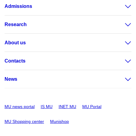
Admissions
Research
About us
Contacts
News
MU news portal
IS MU
INET MU
MU Portal
MU Shopping center
Munishop