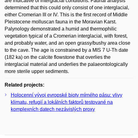
are indicative of interglacial conditions. Faunal analysis
determined that this could only consist of one interglacial,
either Cromerian III or IV. This is the first record of Middle
Pleistocene molluscan fauna in the Moravian Karst.
Palynology demonstrated a humid and thermophilic
vegetation typical of a Cromerian interglacial, with forest,
and probably water, and an open grassy/bushy area close
to the cave. The age is constrained by a MIS 7 U-Th date
(182 ka) on the calcite flowstone that overlies the
interglacial material and underlies the palaeontologically
more sterile upper sediments.
Related projects:
Holocenní vývoj evropské bioty mírného pásu: vlivy
klimatu, refugií a lokálních faktorů testované na
komplexních datech nezávislých proxy