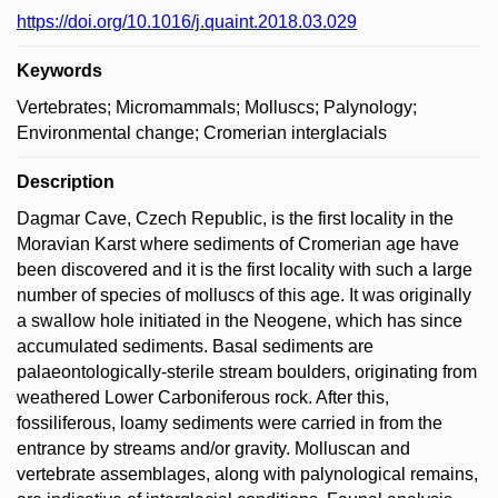
https://doi.org/10.1016/j.quaint.2018.03.029
Keywords
Vertebrates; Micromammals; Molluscs; Palynology;
Environmental change; Cromerian interglacials
Description
Dagmar Cave, Czech Republic, is the first locality in the
Moravian Karst where sediments of Cromerian age have
been discovered and it is the first locality with such a large
number of species of molluscs of this age. It was originally
a swallow hole initiated in the Neogene, which has since
accumulated sediments. Basal sediments are
palaeontologically-sterile stream boulders, originating from
weathered Lower Carboniferous rock. After this,
fossiliferous, loamy sediments were carried in from the
entrance by streams and/or gravity. Molluscan and
vertebrate assemblages, along with palynological remains,