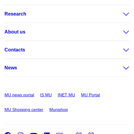
Research
About us
Contacts
News
MU news portal
IS MU
INET MU
MU Portal
MU Shopping center
Munishop