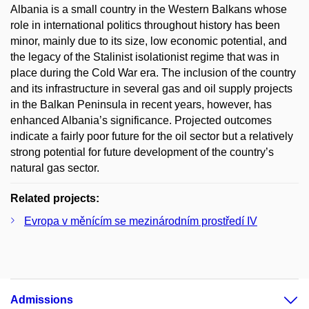
Albania is a small country in the Western Balkans whose
role in international politics throughout history has been
minor, mainly due to its size, low economic potential, and
the legacy of the Stalinist isolationist regime that was in
place during the Cold War era. The inclusion of the country
and its infrastructure in several gas and oil supply projects
in the Balkan Peninsula in recent years, however, has
enhanced Albania’s significance. Projected outcomes
indicate a fairly poor future for the oil sector but a relatively
strong potential for future development of the country’s
natural gas sector.
Related projects:
Evropa v měnícím se mezinárodním prostředí IV
Admissions