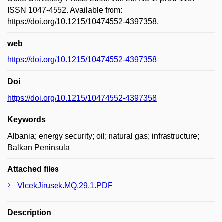
ISSN 1047-4552. Available from:
https://doi.org/10.1215/10474552-4397358.
web
https://doi.org/10.1215/10474552-4397358
Doi
https://doi.org/10.1215/10474552-4397358
Keywords
Albania; energy security; oil; natural gas; infrastructure;
Balkan Peninsula
Attached files
VlcekJirusek.MQ.29.1.PDF
Description