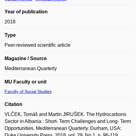
Year of publication
2018
Type
Peer-reviewed scientific article
Magazine / Source
Mediterranean Quarterly
MU Faculty or unit
Faculty of Social Studies
Citation
VLČEK, Tomáš and Martin JIRUŠEK. The Hydrocarbons
Sector in Albania : Short- Term Challenges and Long- Term
Opportunities. Mediterranean Quarterly. Durham, USA:
Duke University Press, 2018, vol. 29, No 1, p. 96-119.