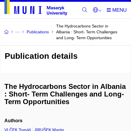
The Hydrocarbons Sector in
Publications
Albania : Short- Term Challenges
and Long- Term Opportunities
Publication details
The Hydrocarbons Sector in Albania
: Short- Term Challenges and Long-
Term Opportunities
Authors
VLČEK Tomáš
JIRUŠEK Martin