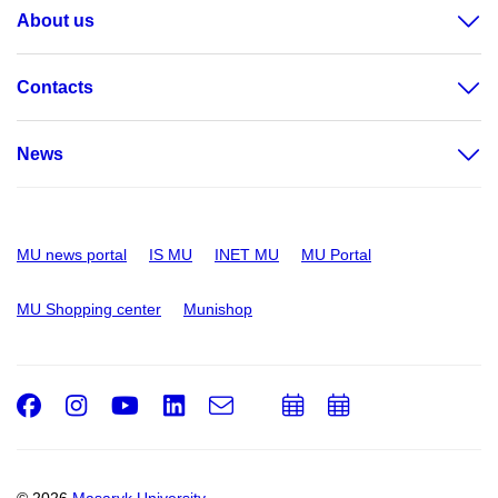
About us
Contacts
News
MU news portal
IS MU
INET MU
MU Portal
MU Shopping center
Munishop
Facebook
Instagram
Youtube
LinkedIn
e-
Add
Add
Email
mail
to
to
calendar
calendar