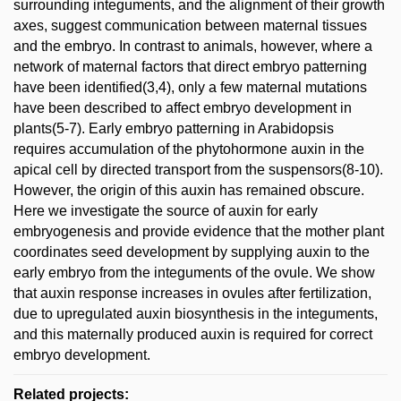
surrounding integuments, and the alignment of their growth
axes, suggest communication between maternal tissues
and the embryo. In contrast to animals, however, where a
network of maternal factors that direct embryo patterning
have been identified(3,4), only a few maternal mutations
have been described to affect embryo development in
plants(5-7). Early embryo patterning in Arabidopsis
requires accumulation of the phytohormone auxin in the
apical cell by directed transport from the suspensors(8-10).
However, the origin of this auxin has remained obscure.
Here we investigate the source of auxin for early
embryogenesis and provide evidence that the mother plant
coordinates seed development by supplying auxin to the
early embryo from the integuments of the ovule. We show
that auxin response increases in ovules after fertilization,
due to upregulated auxin biosynthesis in the integuments,
and this maternally produced auxin is required for correct
embryo development.
Related projects: