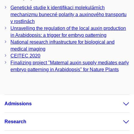
Genetické studie k identifikaci molekulárních
mechanizmu bunecné polarity a auxinového transportu
v rostlinách
Unravelling the regulation of the local auxin production
in Arabidopsis: a trigger for embryo patterning
National research infrastructure for biological and
medical imaging
CEITEC 2020
Finalizing project "Maternal auxin supply mediates early
embryo patterning in Arabidopsis" for Nature Plants
Admissions
Research