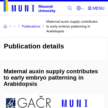
Maternal auxin supply contributes
Publications
to early embryo patterning in
Arabidopsis
Publication details
Maternal auxin supply contributes
to early embryo patterning in
Arabidopsis