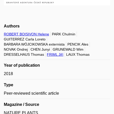
Authors
ROBERT BOISIVON Helene
PARK Chulmin
GUITERREZ Carla Loreto
BARBARA WÓJCIKOWSKA externista
PENCIK Ales
NOVAK Ondrej
CHEN Junyi
GRUNEWALD Wim
DRESSELHAUS Thomas
FRIML Jiří
LAUX Thomas
Year of publication
2018
Type
Peer-reviewed scientific article
Magazine / Source
NATURE PLANTS