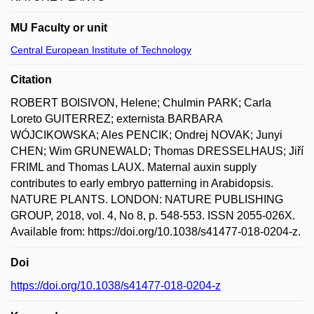
MU Faculty or unit
Central European Institute of Technology
Citation
ROBERT BOISIVON, Helene; Chulmin PARK; Carla
Loreto GUITERREZ; externista BARBARA
WÓJCIKOWSKA; Ales PENCIK; Ondrej NOVAK; Junyi
CHEN; Wim GRUNEWALD; Thomas DRESSELHAUS; Jiří
FRIML and Thomas LAUX. Maternal auxin supply
contributes to early embryo patterning in Arabidopsis.
NATURE PLANTS. LONDON: NATURE PUBLISHING
GROUP, 2018, vol. 4, No 8, p. 548-553. ISSN 2055-026X.
Available from: https://doi.org/10.1038/s41477-018-0204-z.
Doi
https://doi.org/10.1038/s41477-018-0204-z