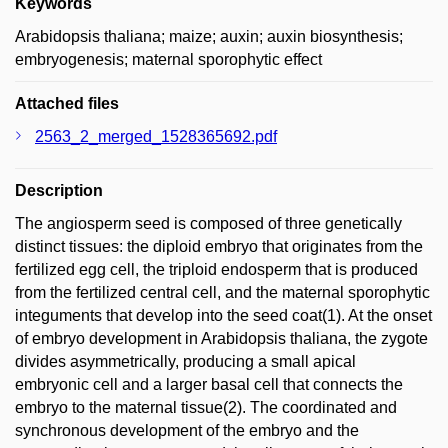
Keywords
Arabidopsis thaliana; maize; auxin; auxin biosynthesis;
embryogenesis; maternal sporophytic effect
Attached files
2563_2_merged_1528365692.pdf
Description
The angiosperm seed is composed of three genetically
distinct tissues: the diploid embryo that originates from the
fertilized egg cell, the triploid endosperm that is produced
from the fertilized central cell, and the maternal sporophytic
integuments that develop into the seed coat(1). At the onset
of embryo development in Arabidopsis thaliana, the zygote
divides asymmetrically, producing a small apical
embryonic cell and a larger basal cell that connects the
embryo to the maternal tissue(2). The coordinated and
synchronous development of the embryo and the