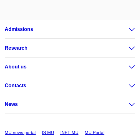
Admissions
Research
About us
Contacts
News
MU news portal
IS MU
INET MU
MU Portal