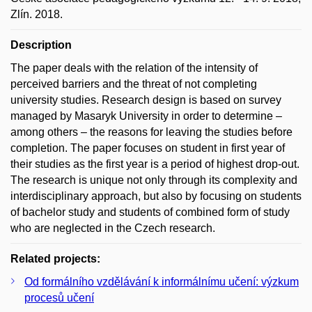
Zlín. 2018.
Description
The paper deals with the relation of the intensity of
perceived barriers and the threat of not completing
university studies. Research design is based on survey
managed by Masaryk University in order to determine –
among others – the reasons for leaving the studies before
completion. The paper focuses on student in first year of
their studies as the first year is a period of highest drop-out.
The research is unique not only through its complexity and
interdisciplinary approach, but also by focusing on students
of bachelor study and students of combined form of study
who are neglected in the Czech research.
Related projects:
Od formálního vzdělávání k informálnímu učení: výzkum
procesů učení