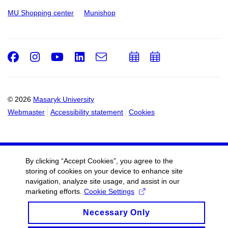
MU Shopping center
Munishop
Facebook
Instagram
Youtube
LinkedIn
e-
Add
Add
Email
mail
to
to
calendar
calendar
© 2026
Masaryk University
Webmaster
Accessibility statement
Cookies
By clicking “Accept Cookies”, you agree to the
storing of cookies on your device to enhance site
navigation, analyze site usage, and assist in our
marketing efforts.
Cookie Settings
Necessary Only