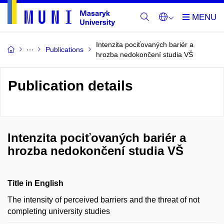
Intenzita pociťovaných bariér a
Publications
hrozba nedokončení studia VŠ
Publication details
Intenzita pociťovaných bariér a
hrozba nedokončení studia VŠ
Title in English
The intensity of perceived barriers and the threat of not
completing university studies