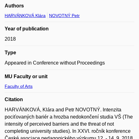
Authors
HARVÁNKOVÁ Klára
NOVOTNÝ Petr
Year of publication
2018
Type
Appeared in Conference without Proceedings
MU Faculty or unit
Faculty of Arts
Citation
HARVÁNKOVÁ, Klára and Petr NOVOTNÝ. Intenzita
pociťovaných bariér a hrozba nedokončení studia VŠ (The
intensity of perceived barriers and the threat of not
completing university studies). In XXVI. ročník konference
České asociace pedagogického výzkumu 12. - 14. 9. 2018,