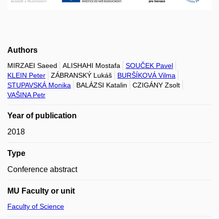
Authors
MIRZAEI Saeed
ALISHAHI Mostafa
SOUČEK Pavel
KLEIN Peter
ZÁBRANSKÝ Lukáš
BURŠÍKOVÁ Vilma
STUPAVSKÁ Monika
BALÁZSI Katalin
CZIGÁNY Zsolt
VAŠINA Petr
Year of publication
2018
Type
Conference abstract
MU Faculty or unit
Faculty of Science