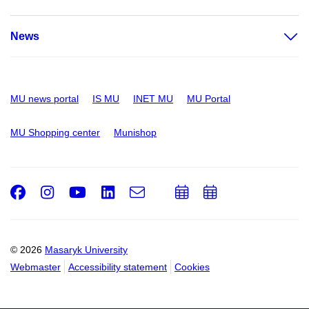
News
MU news portal
IS MU
INET MU
MU Portal
MU Shopping center
Munishop
Facebook
Instagram
Youtube
LinkedIn
e-
Add
Add
Email
mail
to
to
calendar
calendar
© 2026
Masaryk University
Webmaster
Accessibility statement
Cookies