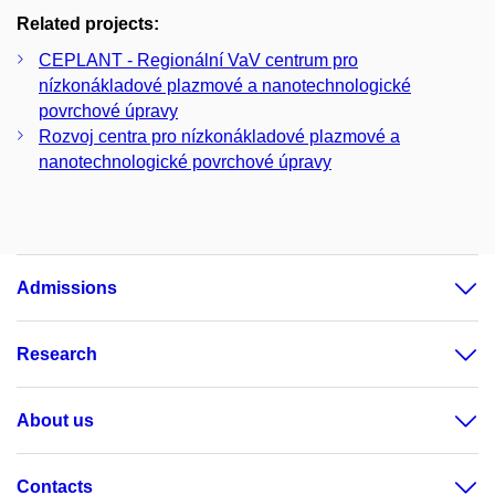
Related projects:
CEPLANT - Regionální VaV centrum pro
nízkonákladové plazmové a nanotechnologické
povrchové úpravy
Rozvoj centra pro nízkonákladové plazmové a
nanotechnologické povrchové úpravy
Admissions
Research
About us
Contacts