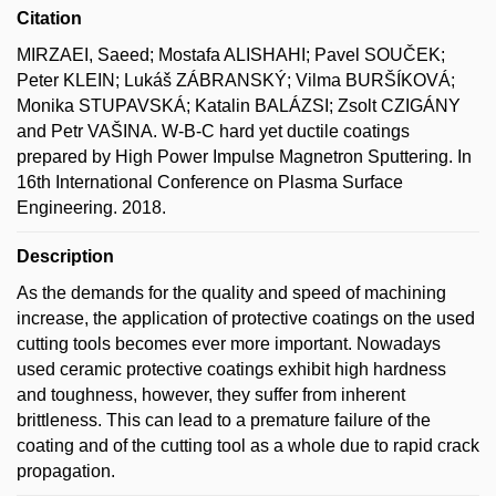
Citation
MIRZAEI, Saeed; Mostafa ALISHAHI; Pavel SOUČEK;
Peter KLEIN; Lukáš ZÁBRANSKÝ; Vilma BURŠÍKOVÁ;
Monika STUPAVSKÁ; Katalin BALÁZSI; Zsolt CZIGÁNY
and Petr VAŠINA. W-B-C hard yet ductile coatings
prepared by High Power Impulse Magnetron Sputtering. In
16th International Conference on Plasma Surface
Engineering. 2018.
Description
As the demands for the quality and speed of machining
increase, the application of protective coatings on the used
cutting tools becomes ever more important. Nowadays
used ceramic protective coatings exhibit high hardness
and toughness, however, they suffer from inherent
brittleness. This can lead to a premature failure of the
coating and of the cutting tool as a whole due to rapid crack
propagation.