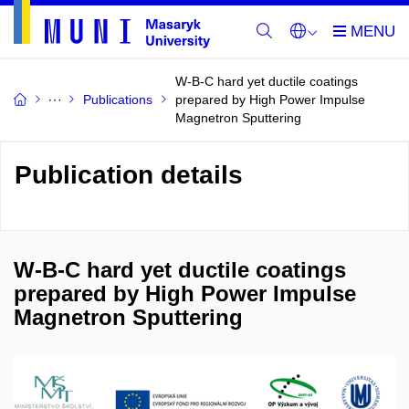
W-B-C hard yet ductile coatings
Publications
prepared by High Power Impulse
Magnetron Sputtering
Publication details
W-B-C hard yet ductile coatings
prepared by High Power Impulse
Magnetron Sputtering