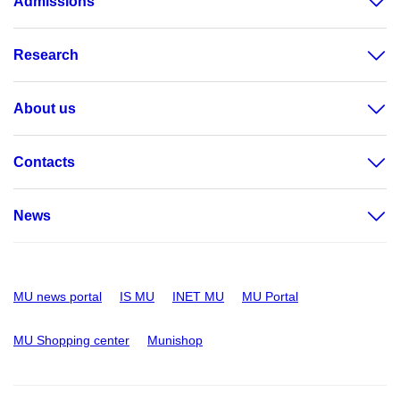
Admissions
Research
About us
Contacts
News
MU news portal
IS MU
INET MU
MU Portal
MU Shopping center
Munishop