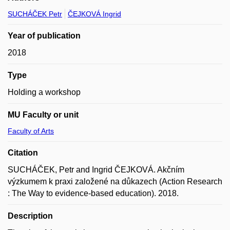
SUCHÁČEK Petr
ČEJKOVÁ Ingrid
Year of publication
2018
Type
Holding a workshop
MU Faculty or unit
Faculty of Arts
Citation
SUCHÁČEK, Petr and Ingrid ČEJKOVÁ. Akčním
výzkumem k praxi založené na důkazech (Action Research
: The Way to evidence-based education). 2018.
Description