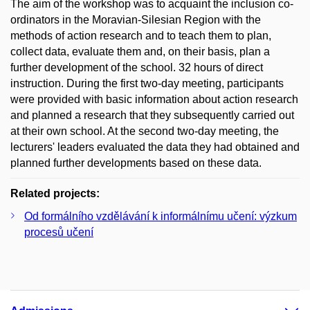
The aim of the workshop was to acquaint the inclusion co-
ordinators in the Moravian-Silesian Region with the
methods of action research and to teach them to plan,
collect data, evaluate them and, on their basis, plan a
further development of the school. 32 hours of direct
instruction. During the first two-day meeting, participants
were provided with basic information about action research
and planned a research that they subsequently carried out
at their own school. At the second two-day meeting, the
lecturers' leaders evaluated the data they had obtained and
planned further developments based on these data.
Related projects:
Od formálního vzdělávání k informálnímu učení: výzkum
procesů učení