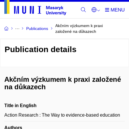
Akčním výzkumem k praxi
Publications
založené na důkazech
Publication details
Akčním výzkumem k praxi založené
na důkazech
Title in English
Action Research : The Way to evidence-based education
Authors