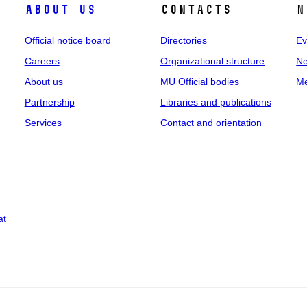
About us
Contacts
N
Official notice board
Directories
Ev
Careers
Organizational structure
Ne
About us
MU Official bodies
Me
Partnership
Libraries and publications
Services
Contact and orientation
at