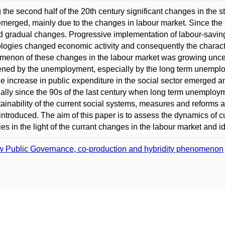
 the second half of the 20th century significant changes in the s
merged, mainly due to the changes in labour market. Since the
 gradual changes. Progressive implementation of labour-savin
logies changed economic activity and consequently the charac
enon of these changes in the labour market was growing uncer
ened by the unemployment, especially by the long term unempl
le increase in public expenditure in the social sector emerged and
ally since the 90s of the last century when long term unemploymen
ainability of the current social systems, measures and reforms add
introduced. The aim of this paper is to assess the dynamics of 
ies in the light of the currant changes in the labour market and ide
 Public Governance, co-production and hybridity phenomenon