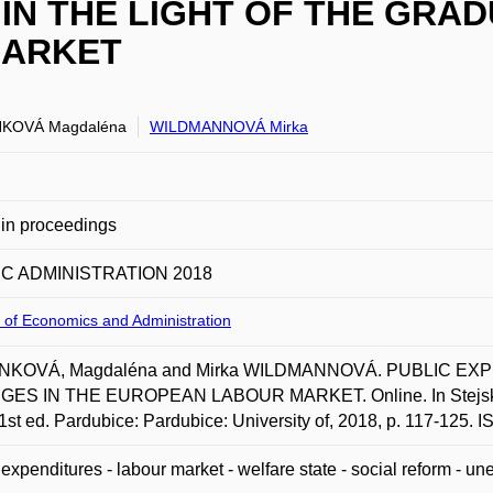
IN THE LIGHT OF THE GRA
MARKET
KOVÁ Magdaléna
WILDMANNOVÁ Mirka
in proceedings
C ADMINISTRATION 2018
 of Economics and Administration
NKOVÁ, Magdaléna and Mirka WILDMANNOVÁ. PUBLIC EX
ES IN THE EUROPEAN LABOUR MARKET. Online. In Stejskal
1st ed. Pardubice: Pardubice: University of, 2018, p. 117-125.
 expenditures - labour market - welfare state - social reform - 