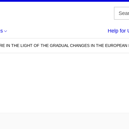
us
Help for 
RE IN THE LIGHT OF THE GRADUAL CHANGES IN THE EUROPEA