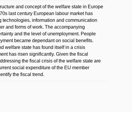
tructure and concept of the welfare state in Europe
 70s last century European labour market has
g technologies, information and communication
ter and forms of work. The accompanying
tainty and the level of unemployment. People
oyment became dependant on social benefits.
 welfare state has found itself in a crisis
t has risen significantly. Given the fiscal
ressing the fiscal crisis of the welfare state are
current social expenditure of the EU member
ntify the fiscal trend.