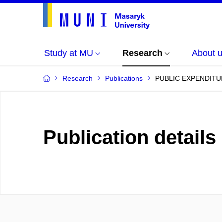
Study at MU
Research
About 
Research
Publications
PUBLIC EXPENDITU
Publication details