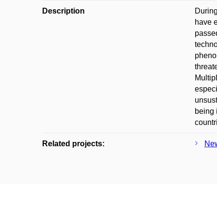
Description
During
have e
passed
techno
phenom
threat
Multip
especi
unsust
being 
countr
Related projects:
New