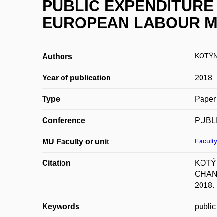
PUBLIC EXPENDITURE 
EUROPEAN LABOUR 
KOTÝN
Authors
Year of publication
2018
Type
Paper 
Conference
PUBLI
Faculty
MU Faculty or unit
Citation
KOTÝ
CHANG
2018. 
Keywords
public