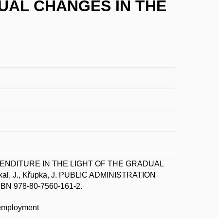
DUAL CHANGES IN THE
PENDITURE IN THE LIGHT OF THE GRADUAL
, J., Křupka, J. PUBLIC ADMINISTRATION
 ISBN 978-80-7560-161-2.
unemployment