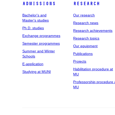
Admissions
Research
Bachelor's and
Our research
Master's studies
Research news
Ph.D. studies
Research achievements
Exchange programmes
Research topics
Semester programmes
Our equipment
Summer and Winter
Publications
Schools
Projects
E-application
Habilitation procedure at
Studying at MUNI
MU
Professorship procedure 
MU