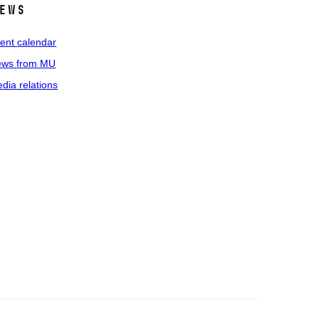
ews
ent calendar
ws from MU
dia relations