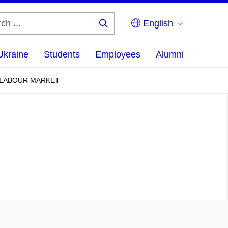
English
Search
...
Ukraine
Students
Employees
Alumni
N LABOUR MARKET