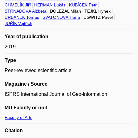
CHMELÍK Jiří
HERMAN Lukáš
KUBÍČEK Petr
STRNADOVÁ Alžběta
DOLEŽAL Milan
TEJKL Hynek
URBÁNEK Tomáš
SVATOŇOVÁ Hana
UGWITZ Pavel
JUŘÍK Vojtěch
Year of publication
2019
Type
Peer-reviewed scientific article
Magazine / Source
ISPRS International Journal of Geo-Information
MU Faculty or unit
Faculty of Arts
Citation