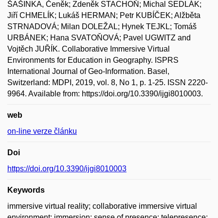
ŠAŠINKA, Čeněk; Zdeněk STACHOŇ; Michal SEDLÁK;
Jiří CHMELÍK; Lukáš HERMAN; Petr KUBÍČEK; Alžběta
STRNADOVÁ; Milan DOLEŽAL; Hynek TEJKL; Tomáš
URBÁNEK; Hana SVATOŇOVÁ; Pavel UGWITZ and
Vojtěch JUŘÍK. Collaborative Immersive Virtual
Environments for Education in Geography. ISPRS
International Journal of Geo-Information. Basel,
Switzerland: MDPI, 2019, vol. 8, No 1, p. 1-25. ISSN 2220-
9964. Available from: https://doi.org/10.3390/ijgi8010003.
web
on-line verze článku
Doi
https://doi.org/10.3390/ijgi8010003
Keywords
immersive virtual reality; collaborative immersive virtual
environment; immersion; sense of presence; telepresence;