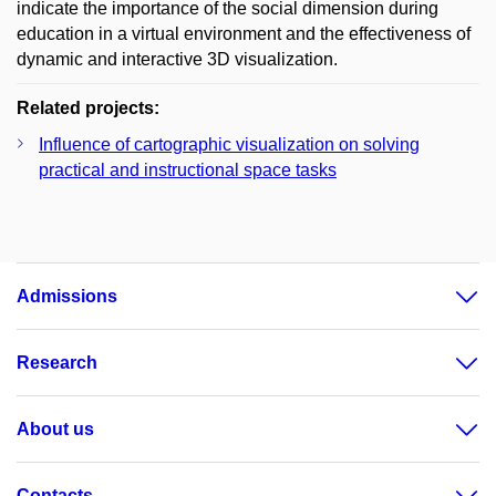
indicate the importance of the social dimension during
education in a virtual environment and the effectiveness of
dynamic and interactive 3D visualization.
Related projects:
Influence of cartographic visualization on solving
practical and instructional space tasks
Admissions
Research
About us
Contacts