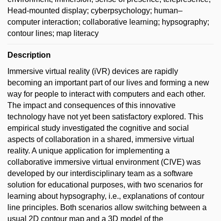
Head-mounted display; cyberpsychology; human–
computer interaction; collaborative learning; hypsography;
contour lines; map literacy
Description
Immersive virtual reality (iVR) devices are rapidly
becoming an important part of our lives and forming a new
way for people to interact with computers and each other.
The impact and consequences of this innovative
technology have not yet been satisfactory explored. This
empirical study investigated the cognitive and social
aspects of collaboration in a shared, immersive virtual
reality. A unique application for implementing a
collaborative immersive virtual environment (CIVE) was
developed by our interdisciplinary team as a software
solution for educational purposes, with two scenarios for
learning about hypsography, i.e., explanations of contour
line principles. Both scenarios allow switching between a
usual 2D contour map and a 3D model of the