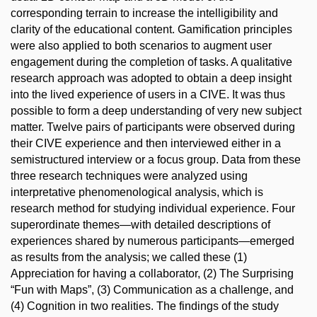
corresponding terrain to increase the intelligibility and
clarity of the educational content. Gamification principles
were also applied to both scenarios to augment user
engagement during the completion of tasks. A qualitative
research approach was adopted to obtain a deep insight
into the lived experience of users in a CIVE. It was thus
possible to form a deep understanding of very new subject
matter. Twelve pairs of participants were observed during
their CIVE experience and then interviewed either in a
semistructured interview or a focus group. Data from these
three research techniques were analyzed using
interpretative phenomenological analysis, which is
research method for studying individual experience. Four
superordinate themes—with detailed descriptions of
experiences shared by numerous participants—emerged
as results from the analysis; we called these (1)
Appreciation for having a collaborator, (2) The Surprising
“Fun with Maps”, (3) Communication as a challenge, and
(4) Cognition in two realities. The findings of the study