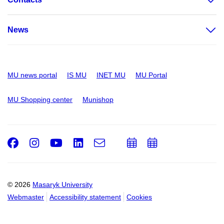
News
MU news portal
IS MU
INET MU
MU Portal
MU Shopping center
Munishop
Facebook
Instagram
Youtube
LinkedIn
e-
Add
Add
Email
mail
to
to
calendar
calendar
© 2026
Masaryk University
Webmaster
Accessibility statement
Cookies