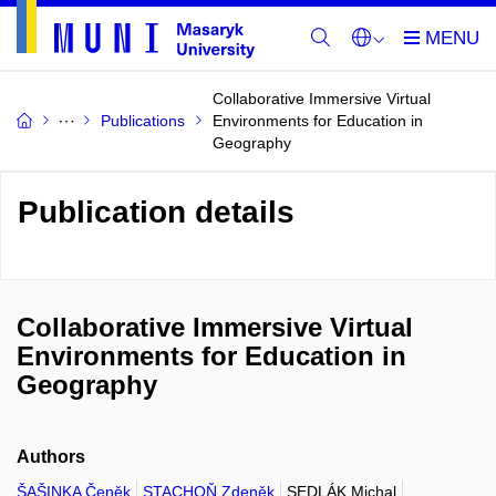
Collaborative Immersive Virtual
Publications
Environments for Education in
Geography
Publication details
Collaborative Immersive Virtual
Environments for Education in
Geography
Authors
ŠAŠINKA Čeněk
STACHOŇ Zdeněk
SEDLÁK Michal