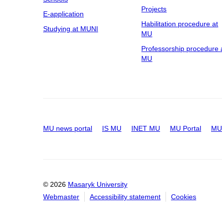
Projects
E-application
Habilitation procedure at
Studying at MUNI
MU
Professorship procedure 
MU
MU news portal
IS MU
INET MU
MU Portal
MU 
© 2026
Masaryk University
Webmaster
Accessibility statement
Cookies