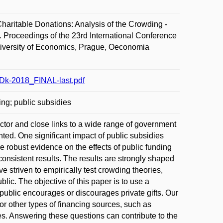
ritable Donations: Analysis of the Crowding -
 Proceedings of the 23rd International Conference
niversity of Economics, Prague, Oeconomia
Dk-2018_FINAL-last.pdf
ding; public subsidies
ctor and close links to a wide range of government
nted. One significant impact of public subsidies
e robust evidence on the effects of public funding
onsistent results. The results are strongly shaped
 striven to empirically test crowding theories,
lic. The objective of this paper is to use a
ublic encourages or discourages private gifts. Our
for other types of financing sources, such as
s. Answering these questions can contribute to the