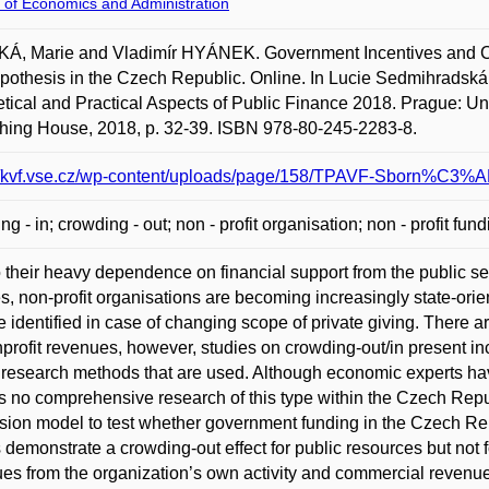
 of Economics and Administration
, Marie and Vladimír HYÁNEK. Government Incentives and Cha
pothesis in the Czech Republic. Online. In Lucie Sedmihradská.
tical and Practical Aspects of Public Finance 2018. Prague: U
hing House, 2018, p. 32-39. ISBN 978-80-245-2283-8.
://kvf.vse.cz/wp-content/uploads/page/158/TPAVF-Sborn%C3%A
ng - in; crowding - out; non - profit organisation; non - profit fun
 their heavy dependence on financial support from the public se
es, non-profit organisations are becoming increasingly state-orie
 identified in case of changing scope of private giving. There ar
profit revenues, however, studies on crowding-out/in present inc
 research methods that are used. Although economic experts have
is no comprehensive research of this type within the Czech Repub
sion model to test whether government funding in the Czech Rep
s demonstrate a crowding-out effect for public resources but not 
es from the organization’s own activity and commercial revenue