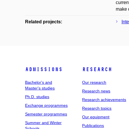
curren
make d
Related projects:
Int
Admissions
Research
Bachelor's and
Our research
Master's studies
Research news
Ph.D. studies
Research achievements
Exchange programmes
Research topics
Semester programmes
Our equipment
Summer and Winter
Publications
Schools