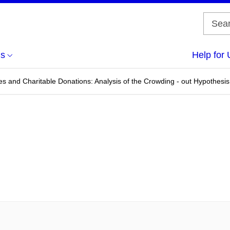
us
Help for 
s and Charitable Donations: Analysis of the Crowding - out Hypothesis