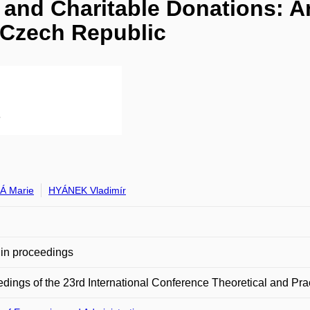
and Charitable Donations: A
e Czech Republic
Á Marie
HYÁNEK Vladimír
in proceedings
dings of the 23rd International Conference Theoretical and Pra