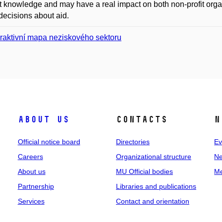
t knowledge and may have a real impact on both non-profit org
ecisions about aid.
eraktivní mapa neziskového sektoru
About us
Contacts
N
Official notice board
Directories
Ev
Careers
Organizational structure
Ne
About us
MU Official bodies
Me
Partnership
Libraries and publications
Services
Contact and orientation