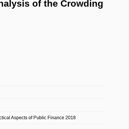
nalysis of the Crowding
ctical Aspects of Public Finance 2018