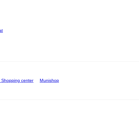
at
Shopping center
Munishop