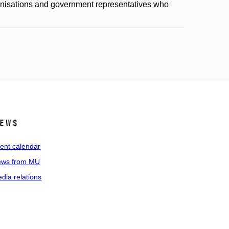
anisations and government representatives who
ews
ent calendar
ws from MU
dia relations