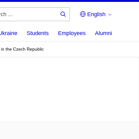
English
Search
...
Ukraine
Students
Employees
Alumni
 in the Czech Republic