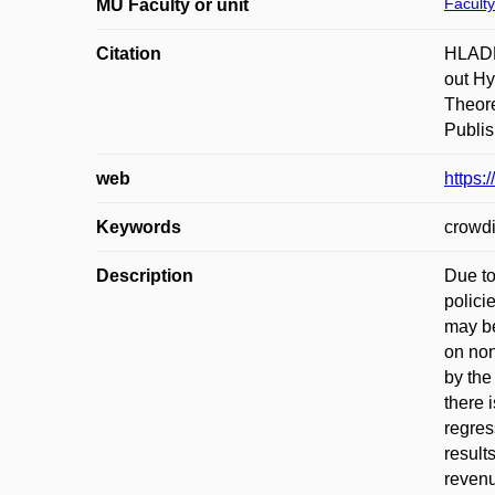
Faculty
MU Faculty or unit
Citation
HLADKÁ
out Hy
Theore
Publis
web
https
Keywords
crowdi
Description
Due to
polici
may be
on non
by the
there 
regres
result
revenu