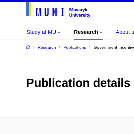
Study at MU
Research
About 
Research
Publications
Government Incentive
Publication details