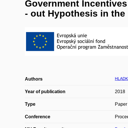
Government Incentives 
- out Hypothesis in th
HLADK
Authors
Year of publication
2018
Type
Paper 
Conference
Procee