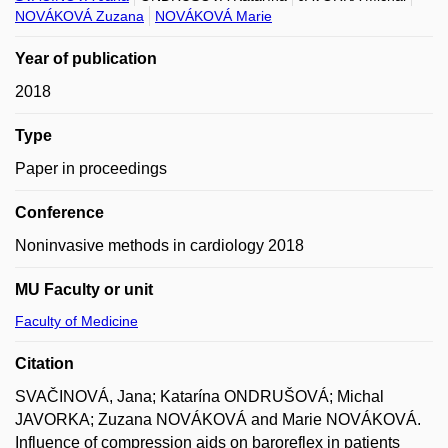
NOVÁKOVÁ Zuzana
NOVÁKOVÁ Marie
Year of publication
2018
Type
Paper in proceedings
Conference
Noninvasive methods in cardiology 2018
MU Faculty or unit
Faculty of Medicine
Citation
SVAČINOVÁ, Jana; Katarína ONDRUŠOVÁ; Michal
JAVORKA; Zuzana NOVÁKOVÁ and Marie NOVÁKOVÁ.
Influence of compression aids on baroreflex in patients