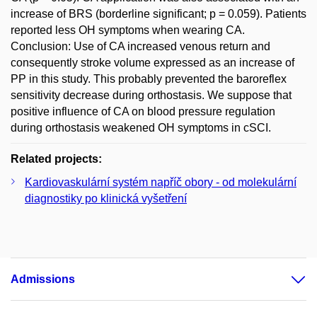
increase of BRS (borderline significant; p = 0.059). Patients
reported less OH symptoms when wearing CA.
Conclusion: Use of CA increased venous return and
consequently stroke volume expressed as an increase of
PP in this study. This probably prevented the baroreflex
sensitivity decrease during orthostasis. We suppose that
positive influence of CA on blood pressure regulation
during orthostasis weakened OH symptoms in cSCI.
Related projects:
Kardiovaskulární systém napříč obory - od molekulární
diagnostiky po klinická vyšetření
Admissions