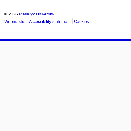
calendar
calendar
© 2026
Masaryk University
Webmaster
Accessibility statement
Cookies