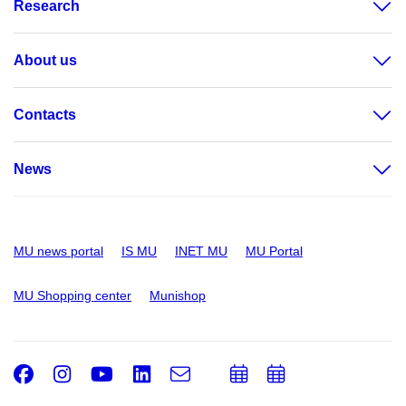
Research
About us
Contacts
News
MU news portal
IS MU
INET MU
MU Portal
MU Shopping center
Munishop
Facebook
Instagram
Youtube
LinkedIn
e-
Add
Add
Email
mail
to
to