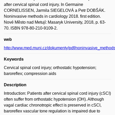
after cervical spinal cord injury. In Germaine
CORNELISSEN, Jarmila SIEGELOVÁ a Petr DOBŠÁK.
Noninvasive methods in cardiology 2018. first edition.
Nové Město nad Metují: Masaryk University, 2018, p. 63-
70. ISBN 978-80-210-9109-2.
web
http://www.med.muni.cz/dokumenty/pdf/noninvasive_method
Keywords
Cervical spinal cord injury; orthostatic hypotension;
baroreflex; compression aids
Description
Introduction: Patients after cervical spinal cord injury (cSCI)
often suffer from orthostatic hypotension (OH). Although
vagal cardiac chronotropic effect is preserved in cSCI,
baroreflex vascular tone regulation is impaired due to