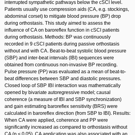
interrupted sympathetic pathways below the cSCI level.
Patients usually use compression aids (CA, e.g. stockings,
abdominal corset) to mitigate blood pressure (BP) drop
during orthostasis. This study aimed to assess the
influence of CA on baroreflex function in cSCI patients
during orthostasis. Methods: BP was continuously
recorded in 9 cSCI patients during passive orthostasis
without and with CA. Beat-to-beat systolic blood pressure
(SBP) and inter-beat intervals (IBI) sequences were
obtained from continuous non-invasive BP recording.
Pulse pressure (PP) was evaluated as a mean of beat-to-
beat differences between SBP and diastolic pressures.
Closed loop of SBP IBI interaction was mathematically
opened by bivariate autoregressive model; causal
coherence (a measure of IBI and SBP synchronization)
and gain estimating baroreflex sensitivity (BRS) were
calculated in baroreflex direction (from SBP to IBI). Results:
When CA were applied, coherence and PP were
significantly increased as compared to orthostasis without
CA (p < 0.05). CA application was also associated with an