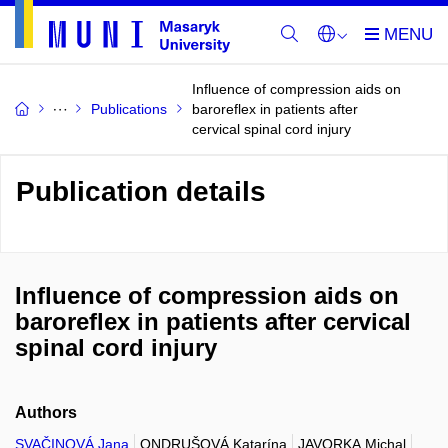
Influence of compression aids on
Publications
baroreflex in patients after
cervical spinal cord injury
Publication details
Influence of compression aids on
baroreflex in patients after cervical
spinal cord injury
Authors
SVAČINOVÁ Jana
ONDRUŠOVÁ Katarína
JAVORKA Michal