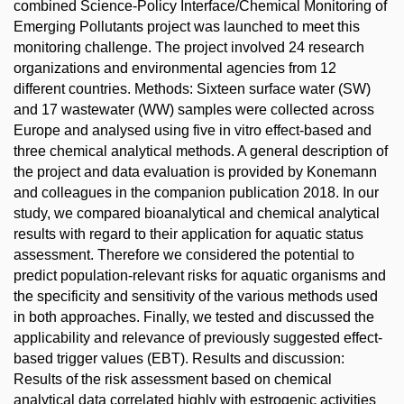
combined Science-Policy Interface/Chemical Monitoring of
Emerging Pollutants project was launched to meet this
monitoring challenge. The project involved 24 research
organizations and environmental agencies from 12
different countries. Methods: Sixteen surface water (SW)
and 17 wastewater (WW) samples were collected across
Europe and analysed using five in vitro effect-based and
three chemical analytical methods. A general description of
the project and data evaluation is provided by Konemann
and colleagues in the companion publication 2018. In our
study, we compared bioanalytical and chemical analytical
results with regard to their application for aquatic status
assessment. Therefore we considered the potential to
predict population-relevant risks for aquatic organisms and
the specificity and sensitivity of the various methods used
in both approaches. Finally, we tested and discussed the
applicability and relevance of previously suggested effect-
based trigger values (EBT). Results and discussion:
Results of the risk assessment based on chemical
analytical data correlated highly with estrogenic activities