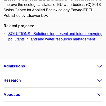
improve the ecological status of EU waterbodies. (C) 2018
Swiss Centre for Applied Ecotoxicology Eawag/EPFL.
Published by Elsevier B.V.
Related projects:
SOLUTIONS - Solutions for present and future emerging
pollutants in land and water resources management
Admissions
Research
About us