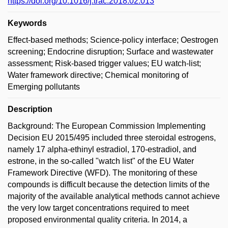
https://doi.org/10.1016/j.trac.2018.02.013
Keywords
Effect-based methods; Science-policy interface; Oestrogen
screening; Endocrine disruption; Surface and wastewater
assessment; Risk-based trigger values; EU watch-list;
Water framework directive; Chemical monitoring of
Emerging pollutants
Description
Background: The European Commission Implementing
Decision EU 2015/495 included three steroidal estrogens,
namely 17 alpha-ethinyl estradiol, 170-estradiol, and
estrone, in the so-called "watch list" of the EU Water
Framework Directive (WFD). The monitoring of these
compounds is difficult because the detection limits of the
majority of the available analytical methods cannot achieve
the very low target concentrations required to meet
proposed environmental quality criteria. In 2014, a