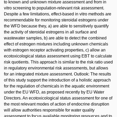
to known and unknown mixture assessment and from in
vitro screening to population-relevant risk assessment.
Despite a few limitations, effect-based in vitro methods are
recommendable for monitoring steroidal estrogens under
the WFD because they, a) are able to sensitively quantify
the activity of steroidal estrogens in all surface and
wastewater samples, b) are able to detect the combined
effect of estrogen mixtures including unknown chemicals
with estrogen receptor activating properties, c) allow an
ecotoxicological status assessment using EBT to calculate
risk quotients. This approach is similar to the risk ratio used
in regulatory environmental risk assessments, but allows
for an integrated mixture assessment. Outlook: The results
of this study support the introduction of a holistic approach
for the regulation of chemicals in the aquatic environment
under the EU WFD, as proposed recently by EU Water
Directors. An ecotoxicological status assessment for one of
the most relevant modes of action of endocrine disruption
will allow authorities responsible for water quality
assessment to focus available monitoring resources and to