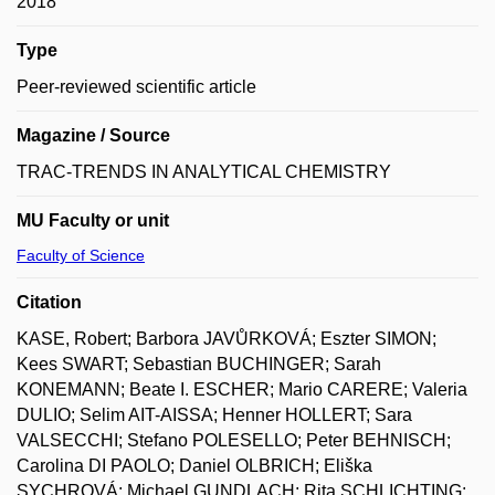
2018
Type
Peer-reviewed scientific article
Magazine / Source
TRAC-TRENDS IN ANALYTICAL CHEMISTRY
MU Faculty or unit
Faculty of Science
Citation
KASE, Robert; Barbora JAVŮRKOVÁ; Eszter SIMON;
Kees SWART; Sebastian BUCHINGER; Sarah
KONEMANN; Beate I. ESCHER; Mario CARERE; Valeria
DULIO; Selim AIT-AISSA; Henner HOLLERT; Sara
VALSECCHI; Stefano POLESELLO; Peter BEHNISCH;
Carolina DI PAOLO; Daniel OLBRICH; Eliška
SYCHROVÁ; Michael GUNDLACH; Rita SCHLICHTING;