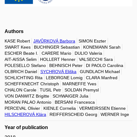
Authors
KASE Robert
JAVŮRKOVÁ Barbora
SIMON Eszter
SWART Kees
BUCHINGER Sebastian
KONEMANN Sarah
ESCHER Beate I.
CARERE Mario
DULIO Valeria
AIT-AISSA Selim
HOLLERT Henner
VALSECCHI Sara
POLESELLO Stefano
BEHNISCH Peter
DI PAOLO Carolina
OLBRICH Daniel
SYCHROVÁ Eliška
GUNDLACH Michael
SCHLICHTING Rita
LEBORGNE Lomig
CLARA Manfred
SCHEFFKNECHT Christoph
MARNEFFE Yves
CHALON Carole
TUSIL Petr
SOLDAN Premysl
VON DANWITZ Brigitte
SCHWAIGER Julia
MORAN PALAO Antonio
BERSANI Francesca
PERCEVAL Olivier
KIENLE Cornelia
VERMEIRSSEN Etienne
HILSCHEROVÁ Klára
REIFFERSCHEID Georg
WERNER Inge
Year of publication