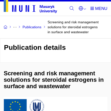
Screening and risk management
Publications
solutions for steroidal estrogens
in surface and wastewater
Publication details
Screening and risk management
solutions for steroidal estrogens in
surface and wastewater