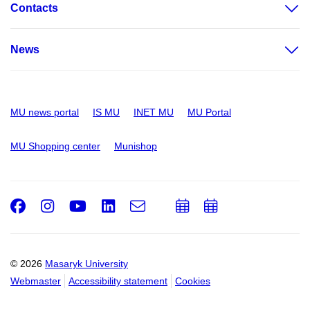
Contacts
News
MU news portal
IS MU
INET MU
MU Portal
MU Shopping center
Munishop
Facebook
Instagram
Youtube
LinkedIn
e-
Add
Add
Email
mail
to
to
calendar
calendar
© 2026
Masaryk University
Webmaster
Accessibility statement
Cookies