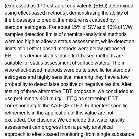
(expressed as 170-estradiol equivalents (EEQ) determined
using effect-based methods), demonstrating the ability of
the bioassays to predict the mixture risk caused by
steroidal estrogens. For about 15% of SW and 40% of WW
samples detection limits of chemical-analytical methods
were too high to allow a status assessment, while detection
limits of all effect-based methods were below proposed
EBT. This demonstrates that effect-based methods are
suitable for status assessment of surface waters. The in
vitro effect-based methods were quite specific for steroidal
estrogens and highly sensitive, meaning they have a low
probability to detect false positive or negative results. After
testing of three alternative EBT proposals, we concluded to
use preliminary 400 mu g/L, EEQ as screening EBT
corresponding to the AA-EQS of E2. Further test specific
refinements in the application of this value are not
excluded. Conclusions: We conclude that water quality
assessment can progress from a purely analytical
approach to effect-based monitoring, from single substance