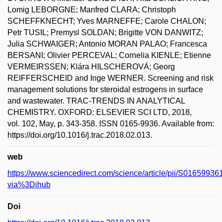
Lomig LEBORGNE; Manfred CLARA; Christoph
SCHEFFKNECHT; Yves MARNEFFE; Carole CHALON;
Petr TUSIL; Premysl SOLDAN; Brigitte VON DANWITZ;
Julia SCHWAIGER; Antonio MORAN PALAO; Francesca
BERSANI; Olivier PERCEVAL; Cornelia KIENLE; Etienne
VERMEIRSSEN; Klára HILSCHEROVÁ; Georg
REIFFERSCHEID and Inge WERNER. Screening and risk
management solutions for steroidal estrogens in surface
and wastewater. TRAC-TRENDS IN ANALYTICAL
CHEMISTRY. OXFORD: ELSEVIER SCI LTD, 2018,
vol. 102, May, p. 343-358. ISSN 0165-9936. Available from:
https://doi.org/10.1016/j.trac.2018.02.013.
web
https://www.sciencedirect.com/science/article/pii/S016599
via%3Dihub
Doi