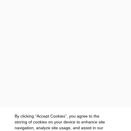
By clicking “Accept Cookies”, you agree to the
storing of cookies on your device to enhance site
navigation, analyze site usage, and assist in our