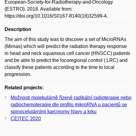
European-Society-for-Radiotherapy-and-Oncology
(ESTRO). 2018. Available from:
https://doi.org/10.1016/S0167-8140(18)32599-4.
Description
The aim of this study was to discover a set of MicroRNAs
(Mirnas) which will predict the radiation therapy response
in head and neck squamous cell cancer (HNSCC) patients
and be able to predict the locoregional control ( LRC) and
classify these patients according to the time to local
progression.
Related projects:
Možnosti molekulárně řízené radikální radioterapie nebo
radiochemoterapie dle profilu mikroRNA u pacientů se
spinocelulárními karcinomy hlavy a krku
CEITEC 2020