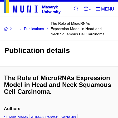
The Role of MicroRNAs
Publications
Expression Model in Head and
Neck Squamous Cell Carcinoma.
Publication details
The Role of MicroRNAs Expression
Model in Head and Neck Squamous
Cell Carcinoma.
Authors
SLÁVIK Marek
AHMAD Parwez
ŠÁNA Jiří