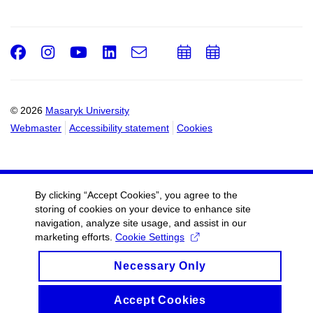
Facebook
Instagram
Youtube
LinkedIn
e-
Add
Add
Email
mail
to
to
calendar
calendar
© 2026
Masaryk University
Webmaster
Accessibility statement
Cookies
By clicking “Accept Cookies”, you agree to the
storing of cookies on your device to enhance site
navigation, analyze site usage, and assist in our
marketing efforts.
Cookie Settings
Necessary Only
Accept Cookies