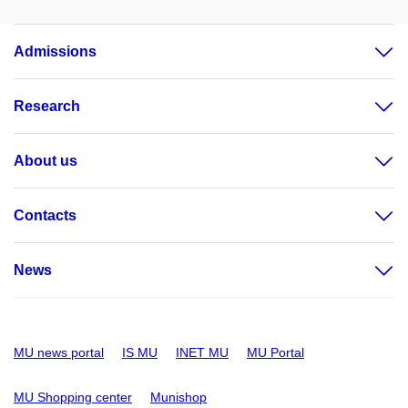
Admissions
Research
About us
Contacts
News
MU news portal
IS MU
INET MU
MU Portal
MU Shopping center
Munishop