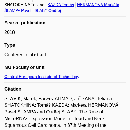
SHATOKHINA Tetiana
KAZDA Tomáš
HERMANOVÁ Markéta
ŠLAMPA Pavel
SLABÝ Ondřej
Year of publication
2018
Type
Conference abstract
MU Faculty or unit
Central European Institute of Technology
Citation
SLÁVIK, Marek; Parwez AHMAD; Jiří ŠÁNA; Tetiana
SHATOKHINA; Tomáš KAZDA; Markéta HERMANOVÁ;
Pavel ŠLAMPA and Ondřej SLABÝ. The Role of
MicroRNAs Expression Model in Head and Neck
Squamous Cell Carcinoma. In 37th Meeting of the