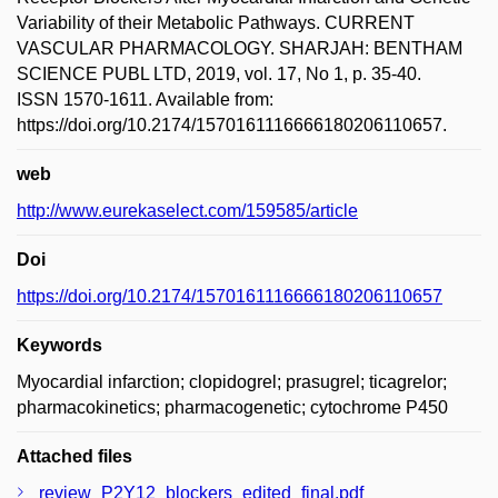
Variability of their Metabolic Pathways. CURRENT
VASCULAR PHARMACOLOGY. SHARJAH: BENTHAM
SCIENCE PUBL LTD, 2019, vol. 17, No 1, p. 35-40.
ISSN 1570-1611. Available from:
https://doi.org/10.2174/1570161116666180206110657.
web
http://www.eurekaselect.com/159585/article
Doi
https://doi.org/10.2174/1570161116666180206110657
Keywords
Myocardial infarction; clopidogrel; prasugrel; ticagrelor;
pharmacokinetics; pharmacogenetic; cytochrome P450
Attached files
review_P2Y12_blockers_edited_final.pdf