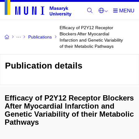
Efficacy of P2Y12 Receptor
Blockers After Myocardial
Publications
Infarction and Genetic Variability
of their Metabolic Pathways
Publication details
Efficacy of P2Y12 Receptor Blockers
After Myocardial Infarction and
Genetic Variability of their Metabolic
Pathways