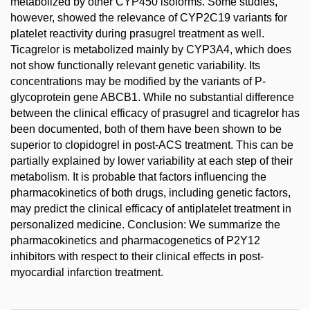
metabolized by other CYP450 isoforms. Some studies,
however, showed the relevance of CYP2C19 variants for
platelet reactivity during prasugrel treatment as well.
Ticagrelor is metabolized mainly by CYP3A4, which does
not show functionally relevant genetic variability. Its
concentrations may be modified by the variants of P-
glycoprotein gene ABCB1. While no substantial difference
between the clinical efficacy of prasugrel and ticagrelor has
been documented, both of them have been shown to be
superior to clopidogrel in post-ACS treatment. This can be
partially explained by lower variability at each step of their
metabolism. It is probable that factors influencing the
pharmacokinetics of both drugs, including genetic factors,
may predict the clinical efficacy of antiplatelet treatment in
personalized medicine. Conclusion: We summarize the
pharmacokinetics and pharmacogenetics of P2Y12
inhibitors with respect to their clinical effects in post-
myocardial infarction treatment.