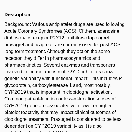
Description
Background: Various antiplatelet drugs are used following
Acute Coronary Syndromes (ACS). Of them, adenosine
diphosphate receptor P2Y12 inhibitors clopidogrel,
prasugrel and ticagrelor are currently used for post-ACS
long-term treatment. Although they act on the same
receptor, they differ in pharmacodynamics and
pharmacokinetics. Several enzymes and transporters
involved in the metabolism of P2Y12 inhibitors show
genetic variability with functional impact. This includes P-
glycoprotein, carboxylesterase 1 and, most notably,
CYP2C19 that is important in clopidogrel activation.
Common gain-of-function or loss-of-function alleles of
CYP2C19 gene are associated with lower or higher
platelet reactivity that may impact clinical outcomes of
clopidogrel treatment. Prasugrel is considered to be less
dependent on CYP2C19 variability as it is also