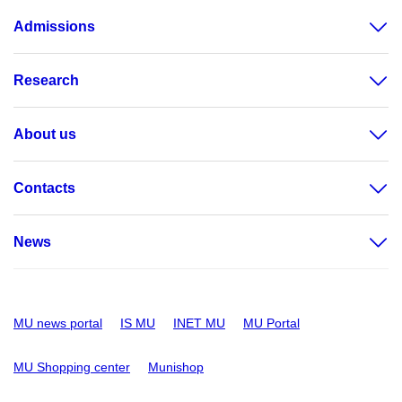
Admissions
Research
About us
Contacts
News
MU news portal
IS MU
INET MU
MU Portal
MU Shopping center
Munishop