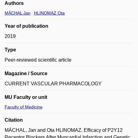
Authors
MÁCHAL Jan
HLINOMAZ Ota
Year of publication
2019
Type
Peer-reviewed scientific article
Magazine / Source
CURRENT VASCULAR PHARMACOLOGY
MU Faculty or unit
Faculty of Medicine
Citation
MÁCHAL, Jan and Ota HLINOMAZ. Efficacy of P2Y12
Receptor Blockers After Myocardial Infarction and Genetic